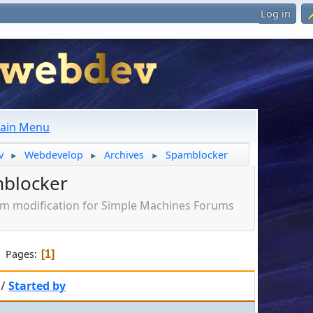
Log in
ain Menu
v
Webdevelop
Archives
Spamblocker
►
►
►
blocker
am modification for Simple Machines Forums
Pages
1
/
Started by