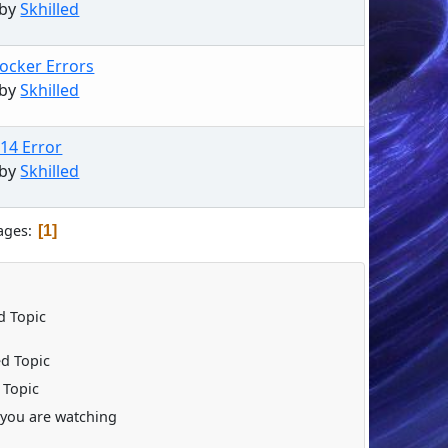
 by
Skhilled
ocker Errors
 by
Skhilled
.14 Error
 by
Skhilled
ages
1
 Topic
d Topic
 Topic
you are watching