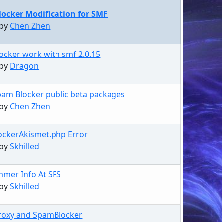
ocker Modification for SMF
 by
Chen Zhen
ocker work with smf 2.0.15
 by
Dragon
pam Blocker public beta packages
 by
Chen Zhen
ckerAkismet.php Error
 by
Skhilled
mer Info At SFS
 by
Skhilled
roxy and SpamBlocker