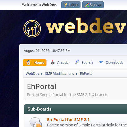
Welcome to
WebDev
.
Log in
Sign up
August 06, 2026, 10:47:35 PM
Home
Arcade
Search
Downloads
WebDev
SMF Modifications
EhPortal
►
►
EhPortal
Ported Simple Portal for the SMF 2.1.X branch
Sub-Boards
Eh Portal for SMF 2.1
Ported version of Simple Portal strictly for t