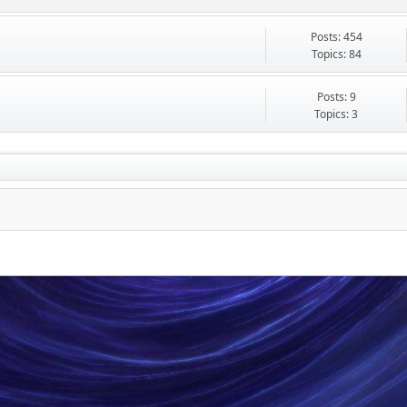
Posts: 454
Topics: 84
Posts: 9
Topics: 3