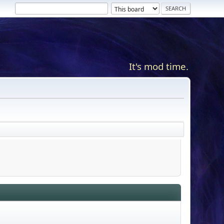
It's mod time.