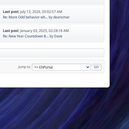
Last post:
July 13, 2026, 05:02:57 AM
Re: More Odd behavior wh...
by
deansmar
Last post:
January 03, 2025, 02:28:18 AM
Re: New Year Countdown B...
by
Dave
Jump to