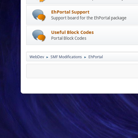
EhPortal Support
Support board for the EhPortal package
Useful Block Codes
Portal Block Codes
WebDev
SMF Modifications
EhPortal
►
►