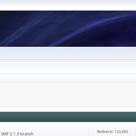
Redirects: 123,665
he SMF 2.1.X branch