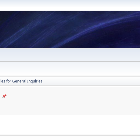
les for General Inquiries