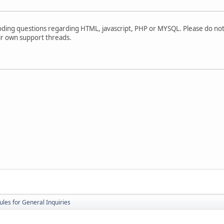
oding questions regarding HTML, javascript, PHP or MYSQL. Please do not
ir own support threads.
ules for General Inquiries