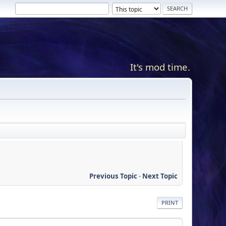
It's mod time.
Previous Topic
-
Next Topic
PRINT