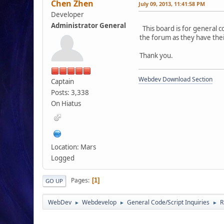
Chen Zhen
July 09, 2013, 11:41:58 PM
Developer
Administrator General
This board is for general c
the forum as they have the
Thank you.
Webdev Download Section
Captain
Posts: 3,338
On Hiatus
Location: Mars
Logged
Pages
1
GO UP
WebDev
Webdevelop
General Code/Script Inquiries
R
►
►
►