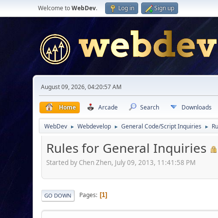
Welcome to
WebDev
.
Log in
Sign up
August 09, 2026, 04:20:57 AM
Home
Arcade
Search
Downloads
WebDev
Webdevelop
General Code/Script Inquiries
Ru
►
►
►
Rules for General Inquiries
Started by Chen Zhen, July 09, 2013, 11:41:58 PM
Pages
1
GO DOWN