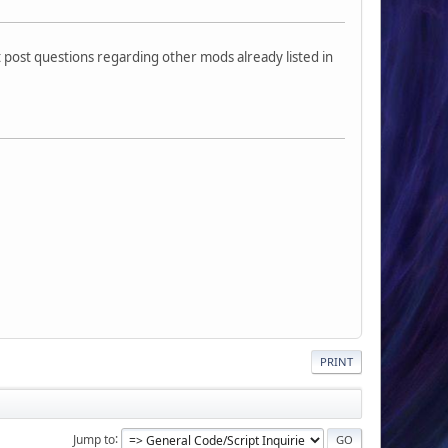
 post questions regarding other mods already listed in
PRINT
Jump to