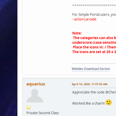
while ($rowit = $smcFu
<<<<<<<<<<<<<<<<>>>>>
{
$jam['arcade_c
For Simple Portal users, yo
'id' =
~action|arcade
'name'
'href'
'games
Note:
'order
The categories can also 
);
underscore (case sensitiv
}
Place the icons in: / Them
$smcFunc['db_free_resu
The icons are set at 20 x 
echo '
<div style="overflow: 
Webdev Download Section
<div style="di
<div s
foreach ($jam['arcade_
aquarius
April 14, 2020, 11:57:55 AM
{
Appreciate the code @Che
if ($columns <
$gamep
$gamep
Worked like a charm
$categ
Private Second Class
echo'