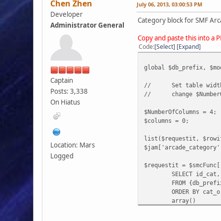
Chen Zhen
July 06, 2013, 03:00:53 PM
Developer
Category block for SMF Arc
Administrator General
Copy and paste this into a 
Code
Select
Expand
global $db_prefix, $mo
Captain
//
Set table wid
Posts: 3,338
//
change $Number
On Hiatus
$NumberOfColumns = 4;
$columns = 0;
list($requestit, $rowi
Location: Mars
$jam['arcade_category'
Logged
$requestit = $smcFunc[
SELECT id_cat,
FROM {db_prefi
ORDER BY cat_o
array()
);