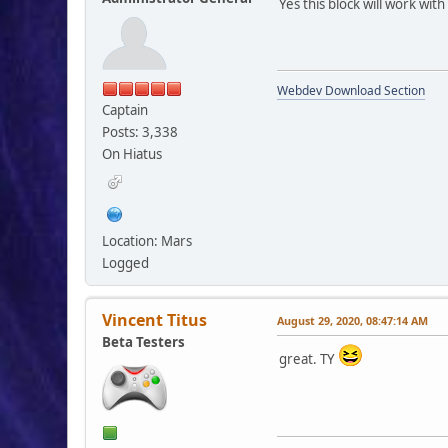
Yes this block will work wit
Webdev Download Section
Captain
Posts: 3,338
On Hiatus
Location: Mars
Logged
Vincent Titus
August 29, 2020, 08:47:14 AM
Beta Testers
great. TY