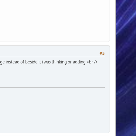
#5
e instead of beside it i was thinking or adding <br />