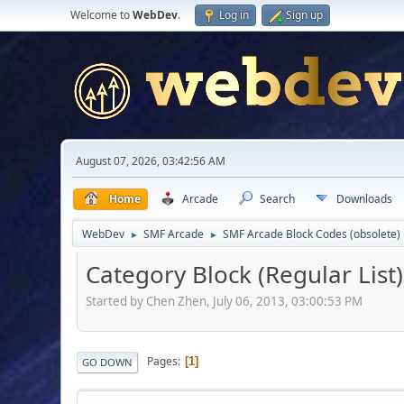
Welcome to
WebDev
.
Log in
Sign up
August 07, 2026, 03:42:56 AM
Home
Arcade
Search
Downloads
WebDev
SMF Arcade
SMF Arcade Block Codes (obsolete)
►
►
Category Block (Regular List)
Started by Chen Zhen, July 06, 2013, 03:00:53 PM
Pages
1
GO DOWN