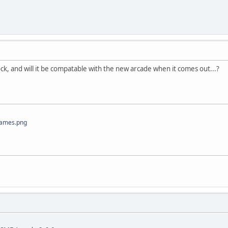
<div style="width: 320px;text-justify: inter-word;border-spaci
<a href="', $category['href'], '">',$category['name'],
</div>';
ns++;
>= $NumberOfColumns) {
block, and will it be compatable with the new arcade when it comes out...?
ns = 0;
tyle="display: table-row;overflow: hidden;">';
Games.png