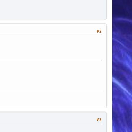
ng: 2px;">', $category_pic, " ", '
 '</a> (', $category['games'] , ' games)
#2
#3