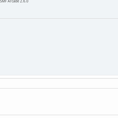
h SMF Arcade 2.6.0