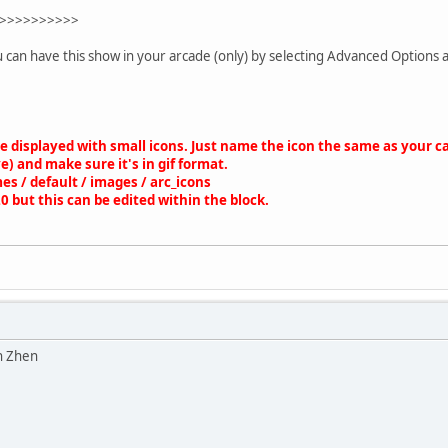
nc['db_fetch_assoc']($requestit))
>>>>>>>>>>
ategory'][] = array(
u can have this show in your arcade (only) by selecting Advanced Options 
> $rowit['id_cat'],
 => $rowit['cat_name'],
 => $scripturl . '?action=arcade;category=' . $rowit['id_cat'],
' => $rowit['num_games'],
' => $rowit['cat_order'],
be displayed with small icons. Just name the icon the same as your
e) and make sure it's in gif format.
es / default / images / arc_icons
lt']($requestit);
20 but this can be edited within the block.
hidden;">
splay: table;width: 100%;margin: 0 auto;border: 0px;padding: 5px
tyle="display: table-row;overflow: hidden;">';
category'] as $category)
n Zhen
= $NumberOfColumns) {
ic_name = str_replace (" ", "_", $category['name']);
ic_name = str_replace ("/", "-", $gamepic_name);
ory_pic = '<img src="' .$boardurl. '/Themes/default/images/arc_