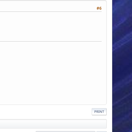
#6
PRINT