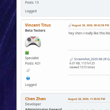
Posts: 13
Logged
$colum
}
Vincent Titus
August 28, 2020, 08:42:58 PM
Beta Testers
if ($columns 
hey chen i really like this 
$colum
echo '
</div>
<div s
}
}
Specialist
Screenshot_2020-08-28 
Posts: 431
6.07 KB, 1157x125
echo '
viewed 1573 times
</div>
</div>
</div>';
Logged
Chen Zhen
August 28, 2020, 11:30:02 PM
Developer
Administrator General