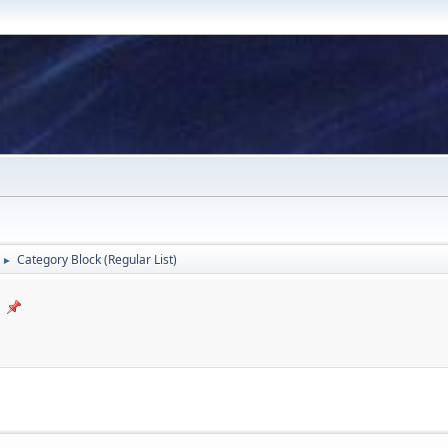
Category Block (Regular List)
►