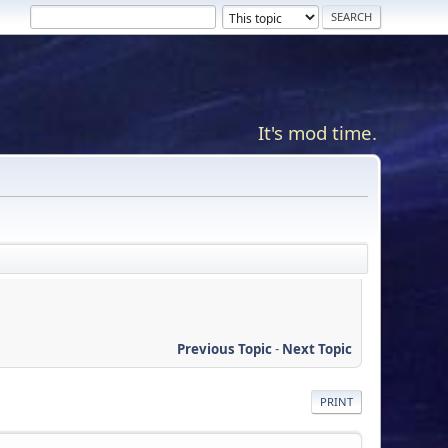
It's mod time.
Previous Topic
-
Next Topic
PRINT