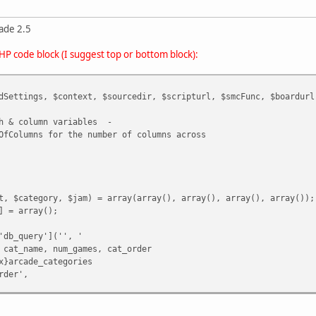
ade 2.5
PHP code block (I suggest top or bottom block):
dSettings, $context, $sourcedir, $scripturl, $smcFunc, $boardurl
th & column variables -
OfColumns for the number of columns across
t, $category, $jam) = array(array(), array(), array(), array());
] = array();
'db_query']('', '
 cat_name, num_games, cat_order
x}arcade_categories
rder',