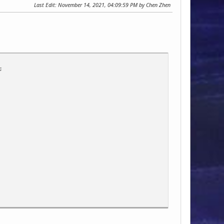
Last Edit
: November 14, 2021, 04:09:59 PM by Chen Zhen
;