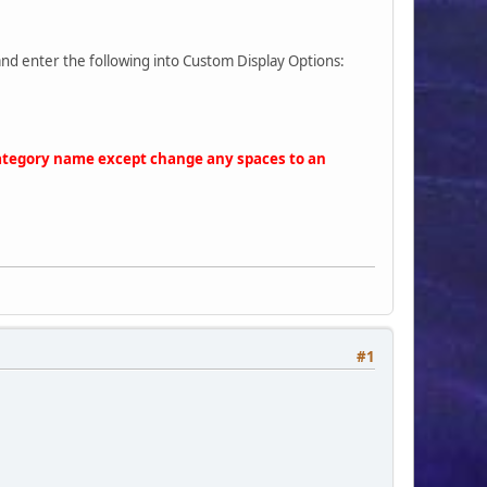
and enter the following into Custom Display Options:
 category name except change any spaces to an
 5px 1em 5px;text-align: center;overflow: hidden !important;" su
#1
icons/'.$gamepic_name.'.gif" style="border: 0px;width: 25px;heig