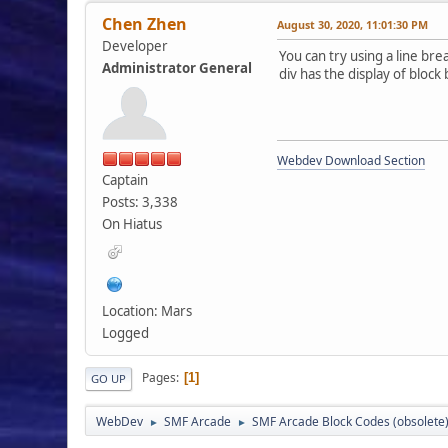
Chen Zhen
August 30, 2020, 11:01:30 PM
Developer
You can try using a line bre
Administrator General
div has the display of block
Webdev Download Section
Captain
Posts: 3,338
On Hiatus
Location: Mars
Logged
Pages
1
GO UP
WebDev
SMF Arcade
SMF Arcade Block Codes (obsolete
►
►