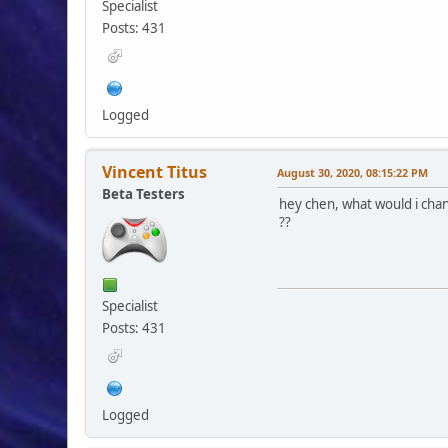
Specialist
Posts: 431
Logged
Vincent Titus
August 30, 2020, 08:15:22 PM
Beta Testers
hey chen, what would i chan
??
Specialist
Posts: 431
Logged