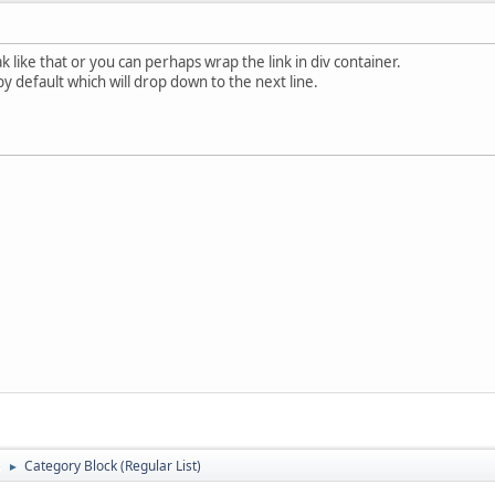
ak like that or you can perhaps wrap the link in div container.
 by default which will drop down to the next line.
)
Category Block (Regular List)
►