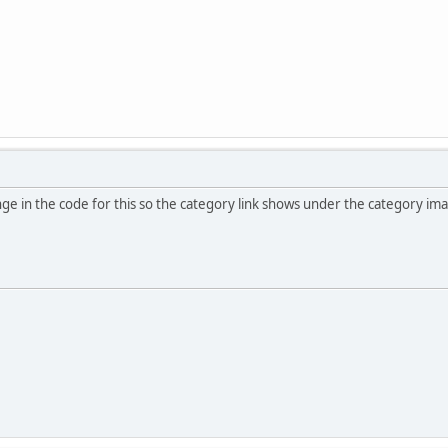
ge in the code for this so the category link shows under the category imag