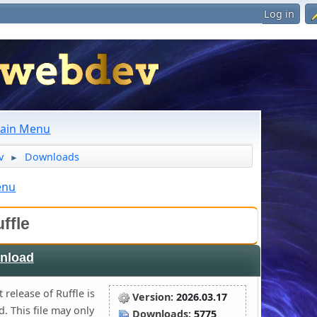
Log in
ain Menu
v
Downloads
►
enu
ffle
nload
 release of Ruffle is
Version:
2026.03.17
. This file may only
Downloads:
5775