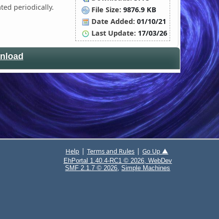
ted periodically.
File Size:
9876.9 KB
Date Added:
01/10/21
Last Update:
17/03/26
nload
|
|
Help
Terms and Rules
Go Up ▲
EhPortal 1.40.4-RC1 © 2026, WebDev
,
SMF 2.1.7 © 2026
Simple Machines