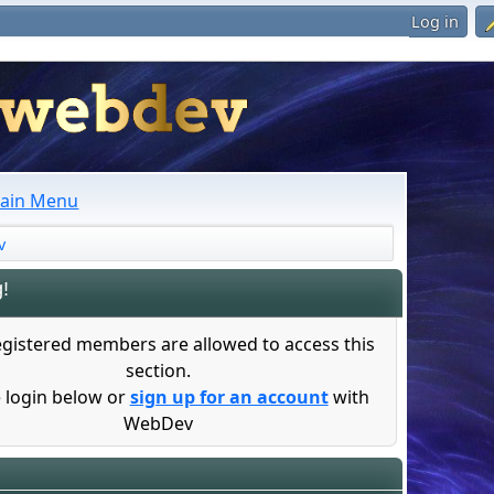
Log in
ain Menu
v
!
egistered members are allowed to access this
section.
 login below or
sign up for an account
with
WebDev