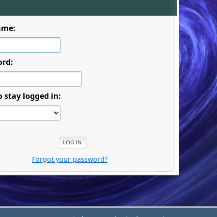
ame:
ord:
o stay logged in:
Forgot your password?