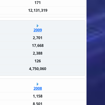
171
12,131,319
2009
2,701
17,668
2,388
126
4,750,060
2008
1,158
8,501