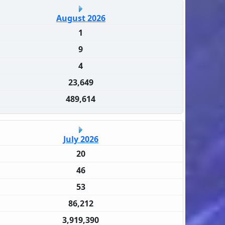
August 2026
1
9
4
23,649
489,614
July 2026
20
46
53
86,212
3,919,390