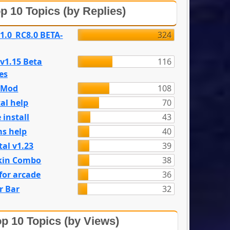
p 10 Topics (by Replies)
 1.0_RC8.0 BETA-
324
 v1.15 Beta
116
es
e Mod
108
al help
70
 install
43
s help
40
tal v1.23
39
kin Combo
38
for arcade
36
r Bar
32
p 10 Topics (by Views)