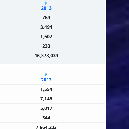
2013
769
3,494
1,607
233
16,373,039
2012
1,554
7,146
5,017
344
7,664,223