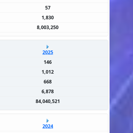
57
1,830
8,003,250
2025
146
1,012
668
6,878
84,040,521
2024