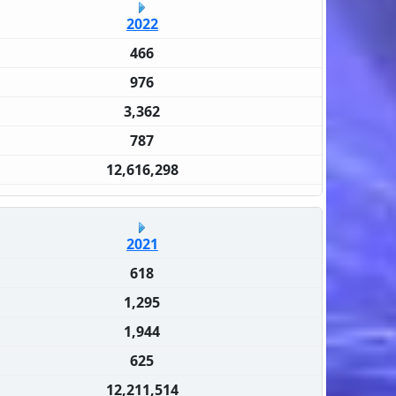
2022
466
976
3,362
787
12,616,298
2021
618
1,295
1,944
625
12,211,514