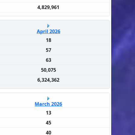
4,829,961
April 2026
18
57
63
50,075
6,324,362
March 2026
13
45
40