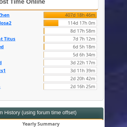
st Time Online
Zhen
407d 18h 46m
dosa2
114d 17h 0m
8d 17h 58m
t Titus
7d 7h 12m
ed
6d 5h 18m
5d 6h 34m
d
3d 22h 17m
zs1
3d 11h 39m
2d 20h 42m
n
2d 16h 25m
 History (using forum time offset)
Yearly Summary