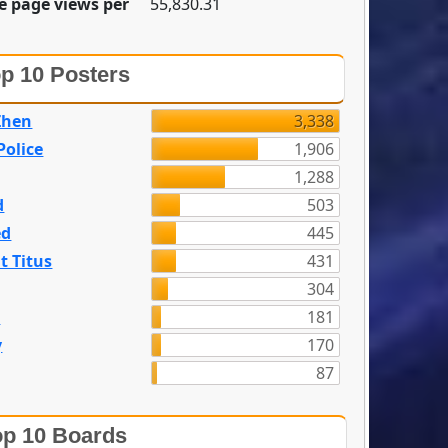
e page views per
55,830.31
p 10 Posters
Zhen
3,338
olice
1,906
1,288
d
503
ed
445
t Titus
431
304
n
181
y
170
87
p 10 Boards