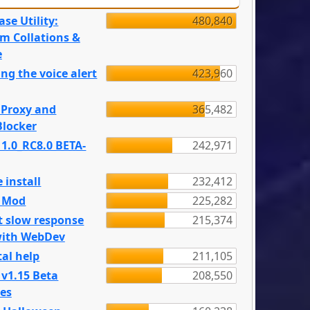
se Utility:
480,840
m Collations &
e
ng the voice alert
423,960
 Proxy and
365,482
locker
 1.0_RC8.0 BETA-
242,971
 install
232,412
e Mod
225,282
t slow response
215,374
with WebDev
al help
211,105
 v1.15 Beta
208,550
es