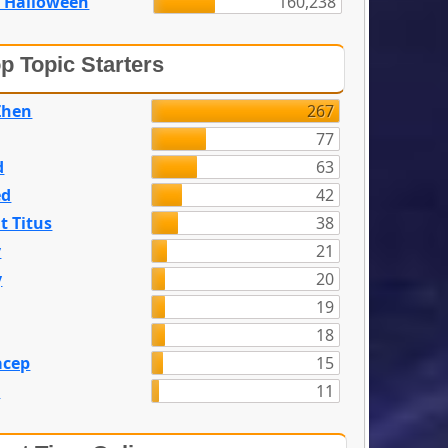
 Halloween
160,238
p Topic Starters
Zhen
267
77
d
63
ed
42
t Titus
38
y
21
y
20
19
18
acep
15
n
11