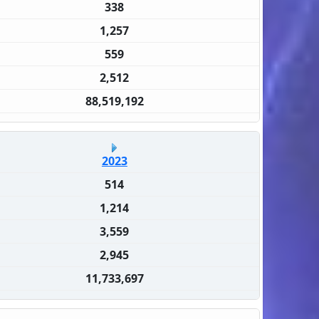
338
1,257
559
2,512
88,519,192
2023
514
1,214
3,559
2,945
11,733,697