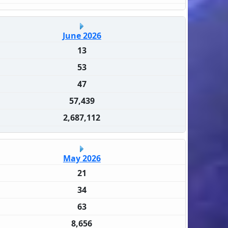
June 2026
13
53
47
57,439
2,687,112
May 2026
21
34
63
8,656