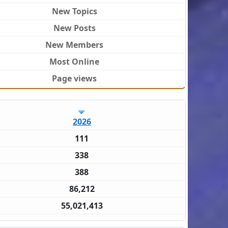
New Topics
New Posts
New Members
Most Online
Page views
2026
111
338
388
86,212
55,021,413