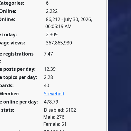
Categories:
6
Online:
2,222
Online:
86,212 - July 30, 2026,
06:05:19 AM
 today:
2,309
page views:
367,865,930
e registrations
7.47
:
 posts per day:
12.39
 topics per day:
2.28
oards:
40
 Member:
Stevebed
 online per day:
478.79
 stats:
Disabled: 5102
Male: 276
Female: 51