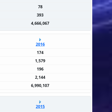
78
393
4,666,067
2016
174
1,579
196
2,144
6,990,107
2015