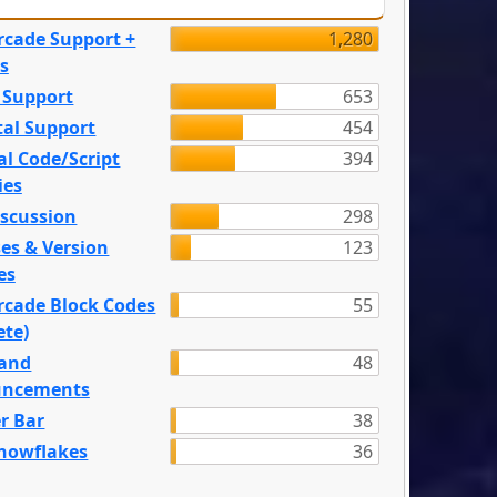
rcade Support +
1,280
s
 Support
653
tal Support
454
l Code/Script
394
ies
iscussion
298
es & Version
123
es
rcade Block Codes
55
ete)
and
48
ncements
r Bar
38
nowflakes
36