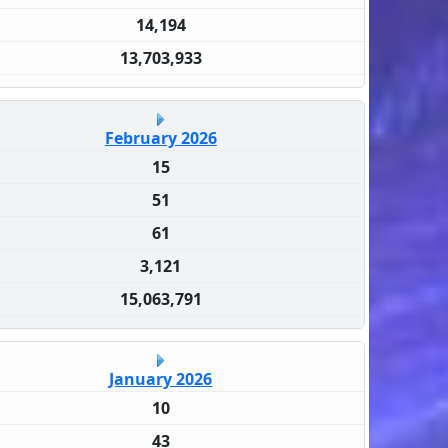
14,194
13,703,933
February 2026
15
51
61
3,121
15,063,791
January 2026
10
43