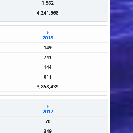
1,562
4,241,568
2018
149
741
144
611
3,858,439
2017
70
349