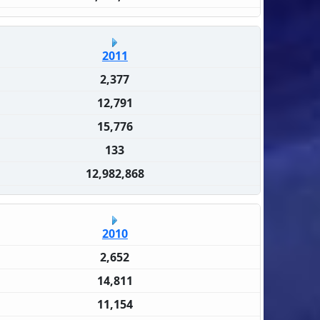
2011
2,377
12,791
15,776
133
12,982,868
2010
2,652
14,811
11,154