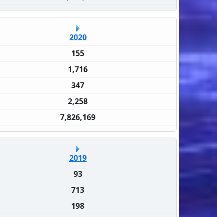
2020
155
1,716
347
2,258
7,826,169
2019
93
713
198