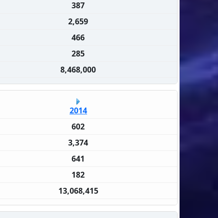
387
2,659
466
285
8,468,000
2014
602
3,374
641
182
13,068,415