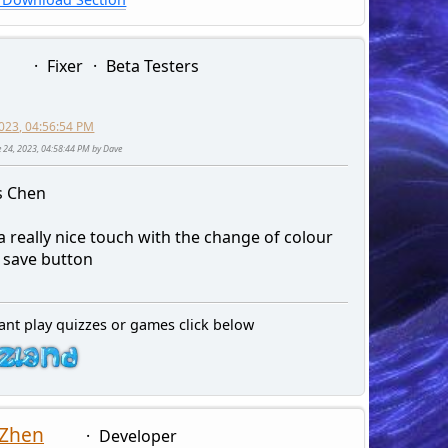
Fixer
Beta Testers
2023, 04:56:54 PM
ne 24, 2023, 04:58:44 PM by Dave
s Chen
a really nice touch with the change of colour
e save button
ant play quizzes or games click below
 Zhen
Developer