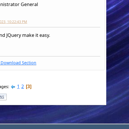
nistrator General
2023, 10:22:43 PM
nd JQuery make it easy.
Download Section
1
2
ages
3
ONS