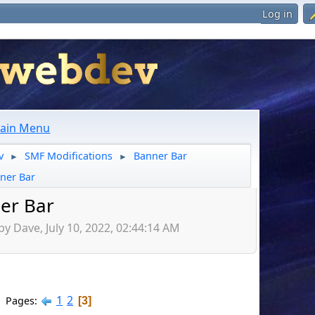
Log in
ain Menu
v
SMF Modifications
Banner Bar
►
►
ner Bar
er Bar
by Dave, July 10, 2022, 02:44:14 AM
1
2
Pages
3