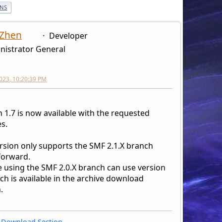
ONS
 Zhen
Developer
nistrator General
2023, 10:20:39 PM
 1.7 is now available with the requested
s.
ersion only supports the SMF 2.1.X branch
forward.
 using the SMF 2.0.X branch can use version
ch is available in the archive download
.
Download Section