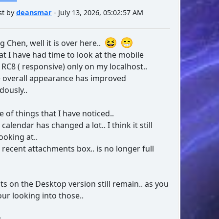
st by
deansmar
- July 13, 2026, 05:02:57 AM
 Chen, well it is over here..
t I have had time to look at the mobile
 RC8 ( responsive) only on my localhost..
e overall appearance has improved
ously..
e of things that I have noticed..
alendar has changed a lot.. I think it still
ooking at..
recent attachments box.. is no longer full
lts on the Desktop version still remain.. as you
our looking into those..
s