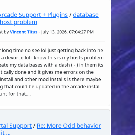
rcade Support + Plugins
/
database
 host problem
st by
Vincent Titus
- July 13, 2026, 07:04:27 PM
 long time no see lol just getting back into he
 a devorce lol i know this is my hosts problem
eate my data bases with a dash ( - ) in them its
ically done and it gives me errors on the
install and other mod installs is there maybe
g that could be updated in the arcade install
nt for that....
tal Support
/
Re: More Odd behavior
t ...