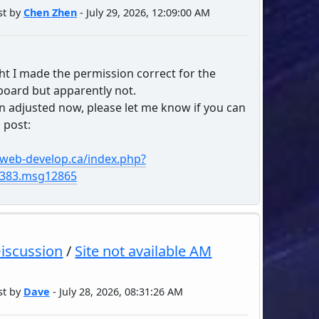
st by
Chen Zhen
- July 29, 2026, 12:09:00 AM
ht I made the permission correct for the
oard but apparently not.
en adjusted now, please let me know if you can
 post:
/web-develop.ca/index.php?
4383.msg12865
Discussion
/
Site not available AM
st by
Dave
- July 28, 2026, 08:31:26 AM