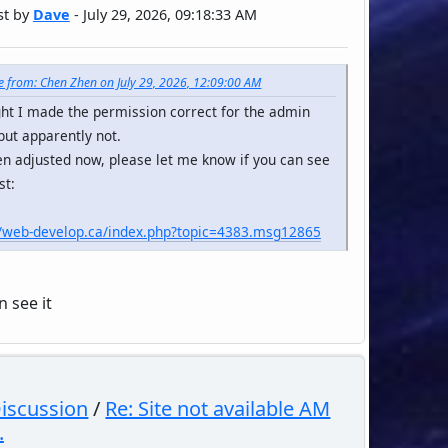
st by
Dave
- July 29, 2026, 09:18:33 AM
 from: Chen Zhen on July 29, 2026, 12:09:00 AM
ght I made the permission correct for the admin
but apparently not.
een adjusted now, please let me know if you can see
st:
//web-develop.ca/index.php?topic=4383.msg12865
n see it
Discussion
/
Re: Site not available AM
.