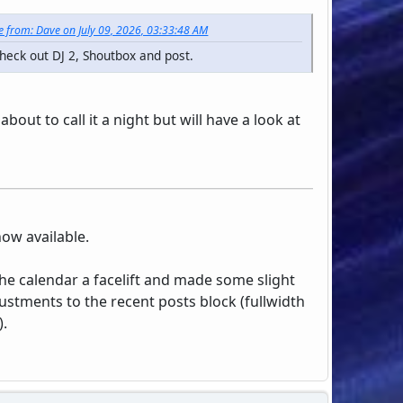
 from: Dave on July 09, 2026, 03:33:48 AM
heck out DJ 2, Shoutbox and post.
about to call it a night but will have a look at
now available.
the calendar a facelift and made some slight
ustments to the recent posts block (fullwidth
).