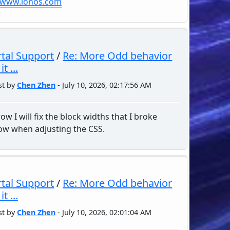
//www.ionos.com
tal Support
/
Re: More Odd behavior
t ...
st by
Chen Zhen
- July 10, 2026, 02:17:56 AM
w I will fix the block widths that I broke
w when adjusting the CSS.
tal Support
/
Re: More Odd behavior
t ...
st by
Chen Zhen
- July 10, 2026, 02:01:04 AM