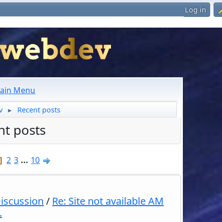
Log in
ain Menu
v
Recent posts
►
nt posts
2
3
...
10
Discussion
/
Re: Site not available AM
.