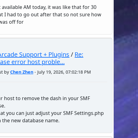
t available AM today, it was like that for 30
t I had to go out after that so not sure how
was off for
rcade Support + Plugins
/
Re:
ase error host proble...
st by
Chen Zhen
- July 19, 2026, 07:02:18 PM
r host to remove the dash in your SMF
se.
hat you can just adjust your SMF Settings.php
th the new database name.