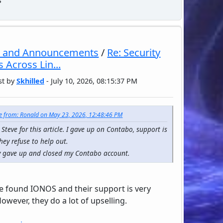
 and Announcements
/
Re: Security
 Across Lin...
st by
Skhilled
- July 10, 2026, 08:15:37 PM
e from: Ronald on May 23, 2026, 12:48:46 PM
Steve for this article. I gave up on Contabo, support is
they refuse to help out.
ly gave up and closed my Contabo account.
ve found IONOS and their support is very
owever, they do a lot of upselling.