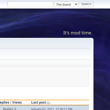
It's mod time.
eplies
/
Views
Last post
Replies: 0
January 01, 2021, 12:30:11 PM