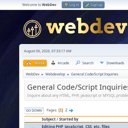
Welcome to
WebDev
.
Log in
Sign up
August 06, 2026, 07:33:17 AM
Home
Arcade
Search
Downloads
WebDev
Webdevelop
General Code/Script Inquiries
►
►
General Code/Script Inquirie
Inquire about any HTML, PHP, javascript or MYSQL probl
2
Pages
1
GO DOWN
Subject
/
Started by
Editing PHP, JavaScript, CSS, etc. files