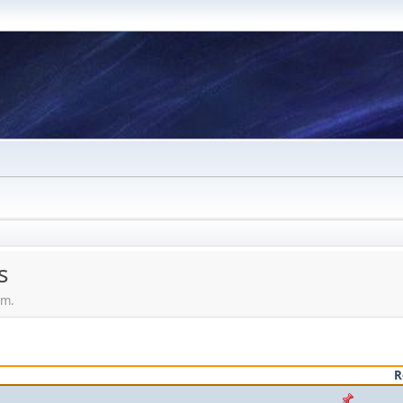
s
em.
R