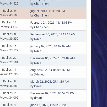
Views: 44,822
by
Chen Zhen
Replies: 0
July 09, 2013, 11:41:58 PM
Views: 45,105
by
Chen Zhen
Replies: 12
February 24, 2026, 11:13:01 PM
Views: 3,417
by
Chen Zhen
Replies: 8
September 20, 2025, 08:12:13 AM
Views: 39,359
by
Dave
Replies: 15
January 02, 2025, 04:02:07 AM
Views: 27,522
by
Dave
Replies: 22
December 06, 2024, 10:24:04 AM
Views: 22,191
by
Dave
Replies: 11
August 07, 2023, 08:09:16 PM
Views: 423,955
by
Skhilled
Replies: 8
March 22, 2023, 05:41:19 AM
Views: 36,683
by
Dave
Replies: 2
December 09, 2022, 06:52:27 PM
Views: 34,006
by
dman
Replies: 4
June 12, 2022, 11:20:08 PM