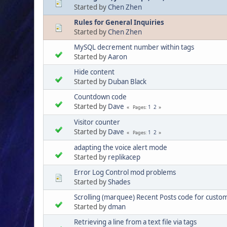
Started by
Chen Zhen
Rules for General Inquiries
Started by
Chen Zhen
MySQL decrement number within tags
Started by
Aaron
Hide content
Started by
Duban Black
Countdown code
Started by
Dave
1
2
Pages
Visitor counter
Started by
Dave
1
2
Pages
adapting the voice alert mode
Started by
replikacep
Error Log Control mod problems
Started by
Shades
Scrolling (marquee) Recent Posts code for custo
Started by
dman
Retrieving a line from a text file via tags