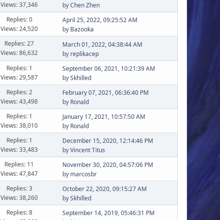
Views: 37,346
by
Chen Zhen
Replies: 0
April 25, 2022, 09:25:52 AM
Views: 24,520
by
Bazooka
Replies: 27
March 01, 2022, 04:38:44 AM
Views: 86,632
by
replikacep
Replies: 1
September 06, 2021, 10:21:39 AM
Views: 29,587
by
Skhilled
Replies: 2
February 07, 2021, 06:36:40 PM
Views: 43,498
by
Ronald
Replies: 1
January 17, 2021, 10:57:50 AM
Views: 38,010
by
Ronald
Replies: 1
December 15, 2020, 12:14:46 PM
Views: 33,483
by
Vincent Titus
Replies: 11
November 30, 2020, 04:57:06 PM
Views: 47,847
by
marcosbr
Replies: 3
October 22, 2020, 09:15:27 AM
Views: 38,260
by
Skhilled
Replies: 8
September 14, 2019, 05:46:31 PM