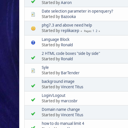
Started by
Aaron
Date selection parameter in openquery?
Started by
Bazooka
phg7.3 and above need help
Started by
replikacep
1
2
Pages
Language Block
Started by
Ronald
2 HTML code boxes "side by side"
Started by
Ronald
Syle
Started by
BarTender
background image
Started by
Vincent Titus
Login/Logout
Started by
marcosbr
Domain name change
Started by
Vincent Titus
how to do manual limit 4