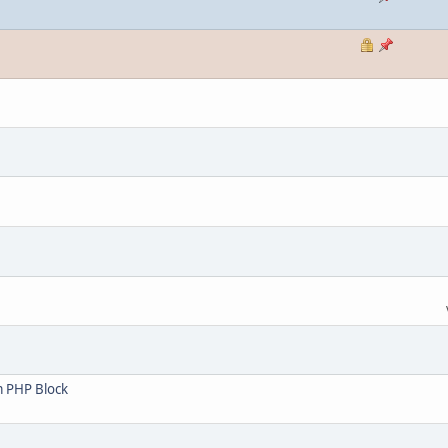
m PHP Block