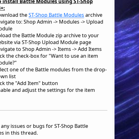
 install Battle Modules using ST-Shop
3+:
ownload the
ST-Shop Battle Modules
archive
vigate to: Shop Admin -> Modules -> Upload
odule
load the Battle Module zip archive to your
bsite via ST-Shop Upload Module page
vigate to Shop Admin -> Items -> Add Items
ick the check-box for "Want to use an item
dule?"
lect one of the Battle modules from the drop-
wn list
ick the "Add Item" button
able and adjust the settings for the item
 any issues or bugs for ST-Shop Battle
s in this thread.