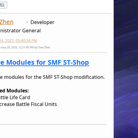
ONS
 Zhen
Developer
nistrator General
24, 2025, 05:40:54 PM
bruary 28, 2025, 12:21:45 PM by Chen Zhen
le Modules for SMF ST-Shop
le modules for the SMF ST-Shop modification.
ed Modules:
ttle Life Card
crease Battle Fiscal Units