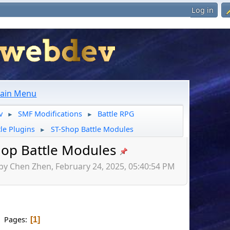
Log in
ain Menu
v
SMF Modifications
Battle RPG
►
►
tle Plugins
ST-Shop Battle Modules
►
hop Battle Modules
by Chen Zhen, February 24, 2025, 05:40:54 PM
Pages
1