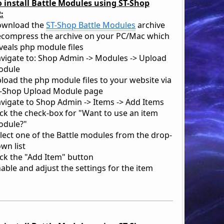
 install Battle Modules using ST-Shop
:
ownload the
ST-Shop Battle Modules
archive
compress the archive on your PC/Mac which
veals php module files
vigate to: Shop Admin -> Modules -> Upload
odule
load the php module files to your website via
-Shop Upload Module page
vigate to Shop Admin -> Items -> Add Items
ick the check-box for "Want to use an item
dule?"
lect one of the Battle modules from the drop-
wn list
ick the "Add Item" button
able and adjust the settings for the item