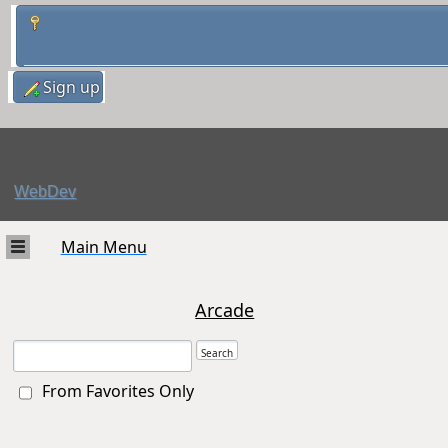
Sign up
WebDev
Main Menu
Arcade
From Favorites Only