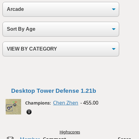
Desktop Tower Defense 1.21b
Chen Zhen
- 455.00
Champions:
Highscores