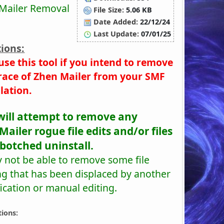
Mailer Removal
File Size:
5.06 KB
Date Added:
22/12/24
Last Update:
07/01/25
ions:
use this tool if you intend to remove
race of Zhen Mailer from your SMF
llation.
will attempt to remove any
ailer rogue file edits and/or files
 botched uninstall.
y not be able to remove some file
ng that has been displaced by another
ication or manual editing.
tions: