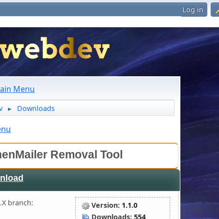
Log in
ain Menu
v
Downloads
►
enu
enMailer Removal Tool
nload
.X branch:
Version:
1.1.0
Downloads:
554