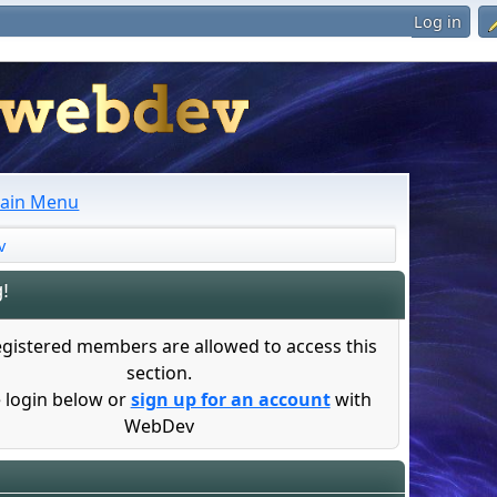
Log in
ain Menu
v
!
egistered members are allowed to access this
section.
 login below or
sign up for an account
with
WebDev