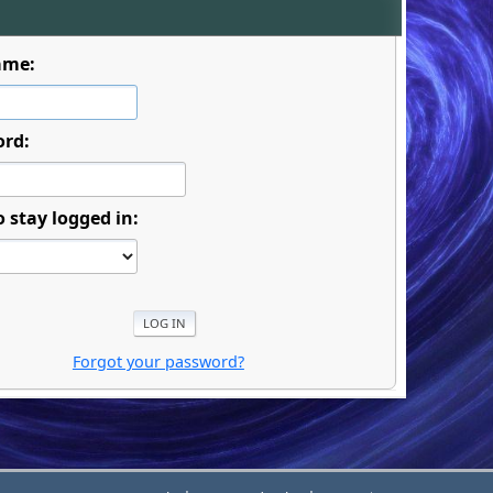
ame:
ord:
o stay logged in:
Forgot your password?