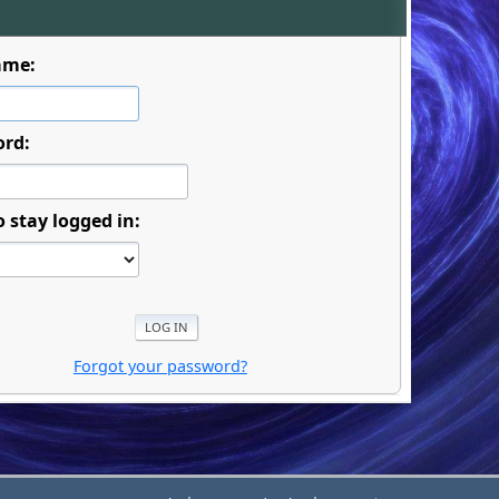
ame:
ord:
o stay logged in:
Forgot your password?