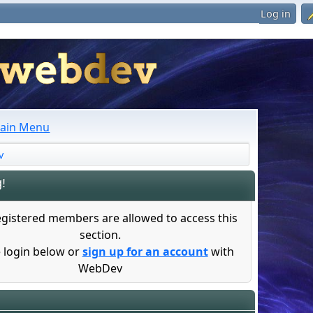
Log in
ain Menu
v
!
egistered members are allowed to access this
section.
 login below or
sign up for an account
with
WebDev