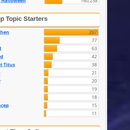
 Halloween
160,238
p Topic Starters
Zhen
267
77
d
63
ed
42
t Titus
38
y
21
y
20
19
18
acep
15
n
11