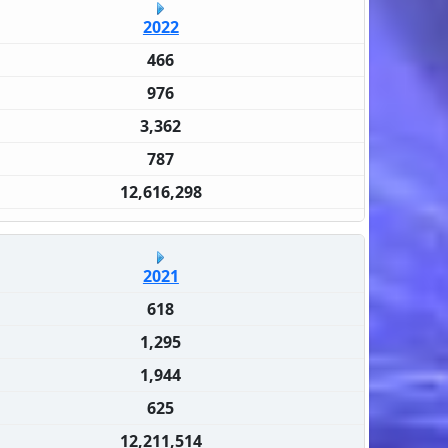
2022
466
976
3,362
787
12,616,298
2021
618
1,295
1,944
625
12,211,514