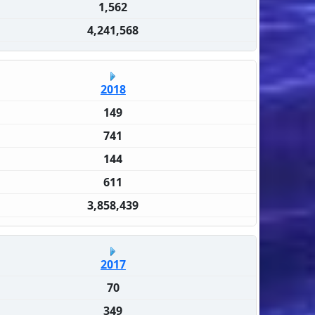
1,562
4,241,568
2018
149
741
144
611
3,858,439
2017
70
349