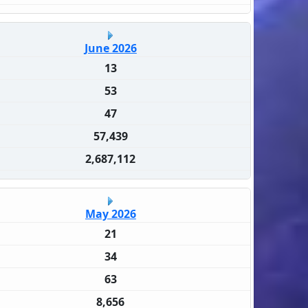
June 2026
13
53
47
57,439
2,687,112
May 2026
21
34
63
8,656