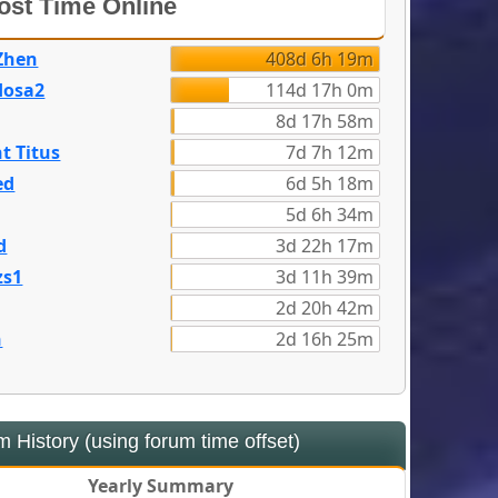
st Time Online
Zhen
408d 6h 19m
dosa2
114d 17h 0m
8d 17h 58m
t Titus
7d 7h 12m
ed
6d 5h 18m
5d 6h 34m
d
3d 22h 17m
zs1
3d 11h 39m
2d 20h 42m
n
2d 16h 25m
 History (using forum time offset)
Yearly Summary