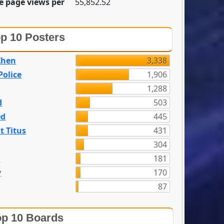
e page views per
55,852.52
p 10 Posters
Zhen
3,338
olice
1,906
1,288
d
503
ed
445
t Titus
431
304
n
181
y
170
87
p 10 Boards