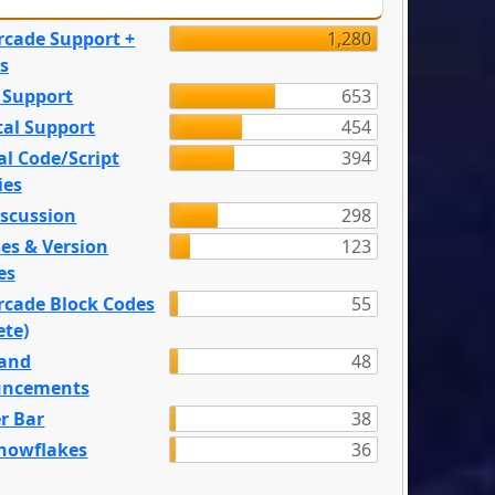
rcade Support +
1,280
s
 Support
653
tal Support
454
l Code/Script
394
ies
iscussion
298
es & Version
123
es
rcade Block Codes
55
ete)
and
48
ncements
r Bar
38
nowflakes
36