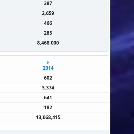
387
2,659
466
285
8,468,000
2014
602
3,374
641
182
13,068,415