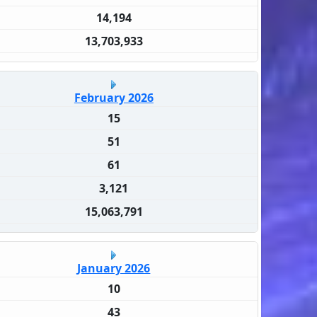
14,194
13,703,933
February 2026
15
51
61
3,121
15,063,791
January 2026
10
43