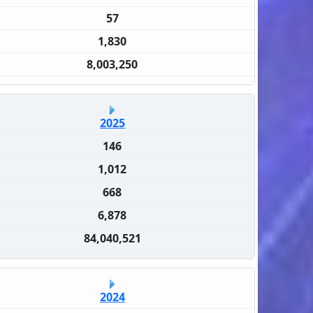
57
1,830
8,003,250
2025
146
1,012
668
6,878
84,040,521
2024