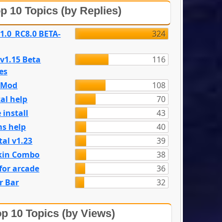
p 10 Topics (by Replies)
 1.0_RC8.0 BETA-
324
 v1.15 Beta
116
es
e Mod
108
al help
70
 install
43
s help
40
tal v1.23
39
kin Combo
38
for arcade
36
r Bar
32
p 10 Topics (by Views)