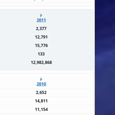
2011
2,377
12,791
15,776
133
12,982,868
2010
2,652
14,811
11,154