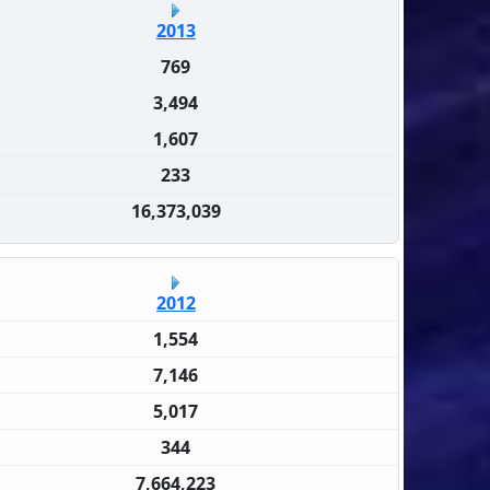
2013
769
3,494
1,607
233
16,373,039
2012
1,554
7,146
5,017
344
7,664,223