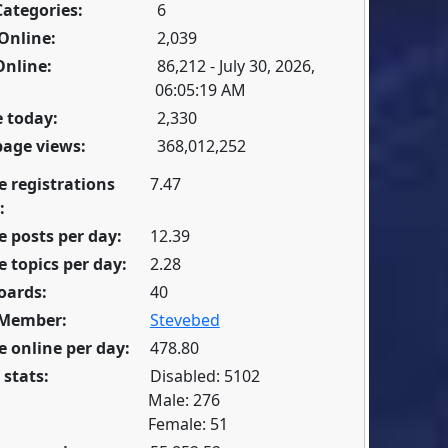
Categories:
6
Online:
2,039
Online:
86,212 - July 30, 2026,
06:05:19 AM
 today:
2,330
page views:
368,012,252
e registrations
7.47
:
 posts per day:
12.39
 topics per day:
2.28
oards:
40
 Member:
Stevebed
 online per day:
478.80
 stats:
Disabled: 5102
Male: 276
Female: 51