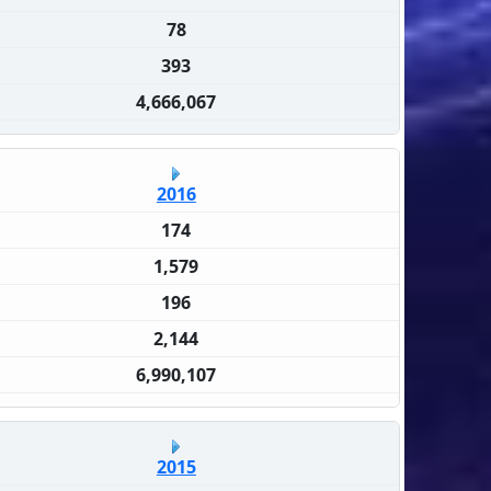
78
393
4,666,067
2016
174
1,579
196
2,144
6,990,107
2015