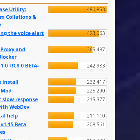
se Utility:
480,853
m Collations &
e
ng the voice alert
423,963
 Proxy and
365,487
locker
 1.0_RC8.0 BETA-
242,983
 install
232,417
e Mod
225,290
t slow response
215,377
with WebDev
al help
211,110
 v1.15 Beta
208,561
es