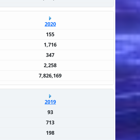
2020
155
1,716
347
2,258
7,826,169
2019
93
713
198