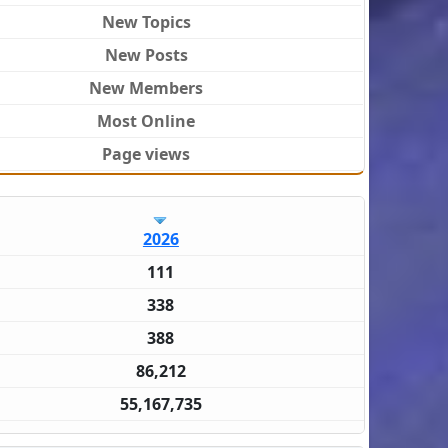
New Topics
New Posts
New Members
Most Online
Page views
2026
111
338
388
86,212
55,167,735