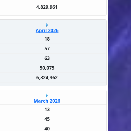
4,829,961
April 2026
18
57
63
50,075
6,324,362
March 2026
13
45
40