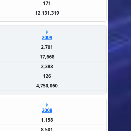
171
12,131,319
2009
2,701
17,668
2,388
126
4,750,060
2008
1,158
8,501