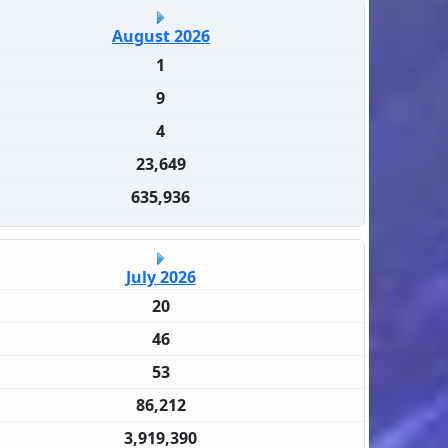
August 2026
1
9
4
23,649
635,936
July 2026
20
46
53
86,212
3,919,390