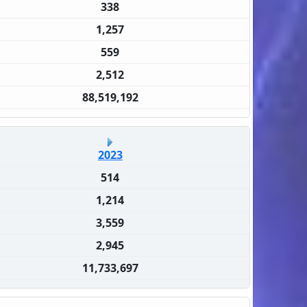
338
1,257
559
2,512
88,519,192
2023
514
1,214
3,559
2,945
11,733,697