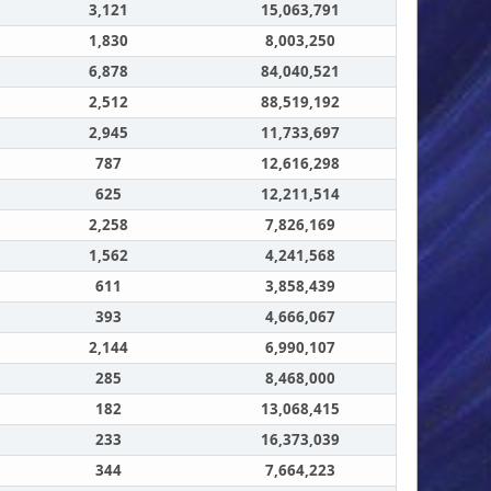
3,121
15,063,791
1,830
8,003,250
6,878
84,040,521
2,512
88,519,192
2,945
11,733,697
787
12,616,298
625
12,211,514
2,258
7,826,169
1,562
4,241,568
611
3,858,439
393
4,666,067
2,144
6,990,107
285
8,468,000
182
13,068,415
233
16,373,039
344
7,664,223