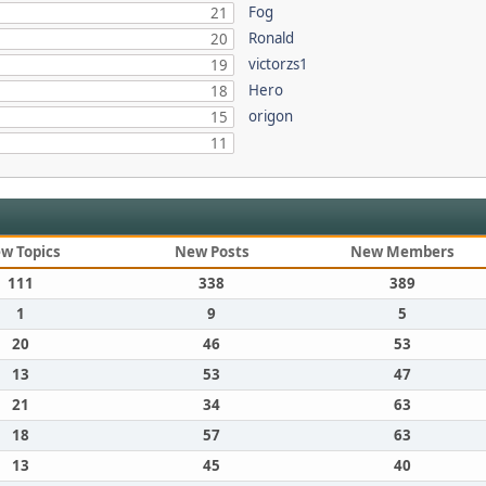
Fog
21
Ronald
20
victorzs1
19
Hero
18
origon
15
11
w Topics
New Posts
New Members
111
338
389
1
9
5
20
46
53
13
53
47
21
34
63
18
57
63
13
45
40