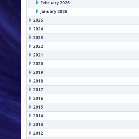
February 2026
January 2026
2025
2024
2023
2022
2021
2020
2019
2018
2017
2016
2015
2014
2013
2012