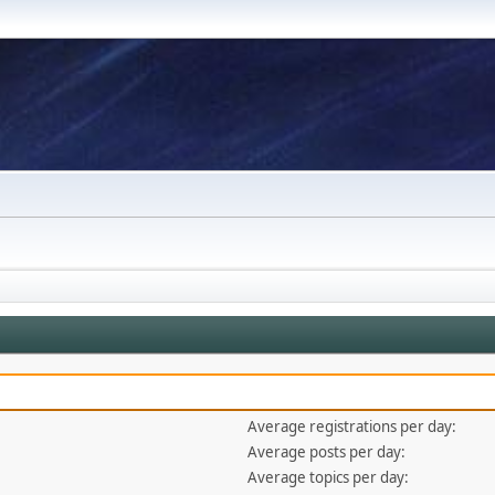
Average registrations per day:
Average posts per day:
Average topics per day: