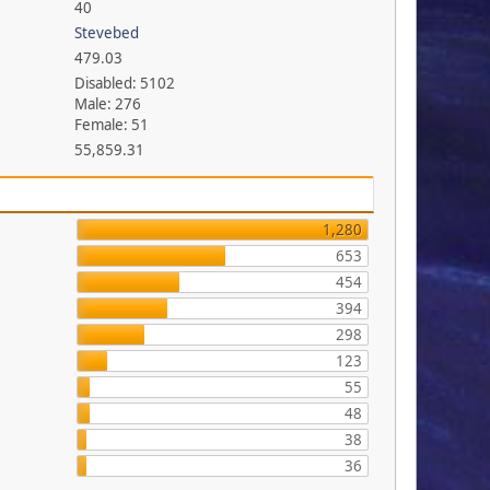
40
Stevebed
479.03
Disabled: 5102
Male: 276
Female: 51
55,859.31
1,280
653
454
394
298
123
55
48
38
36