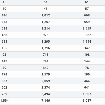
15
51
61
10
43
57
146
1,012
668
338
1,257
559
514
1,214
3,559
466
976
3,362
618
1,295
1,944
155
1,716
347
93
713
198
149
741
144
70
349
78
174
1,579
196
387
2,659
466
602
3,374
641
769
3,494
1,607
1,554
7,146
5,017