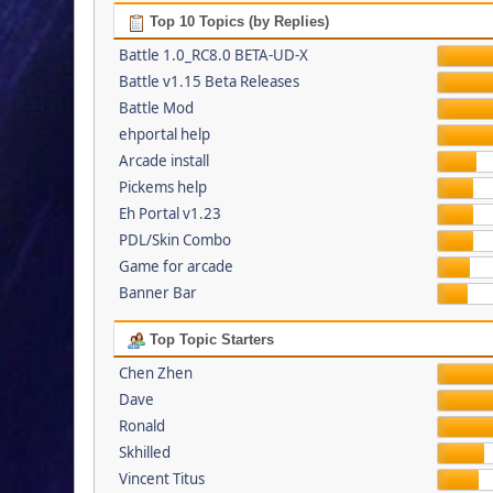
Top 10 Topics (by Replies)
Battle 1.0_RC8.0 BETA-UD-X
Battle v1.15 Beta Releases
Battle Mod
ehportal help
Arcade install
Pickems help
Eh Portal v1.23
PDL/Skin Combo
Game for arcade
Banner Bar
Top Topic Starters
Chen Zhen
Dave
Ronald
Skhilled
Vincent Titus