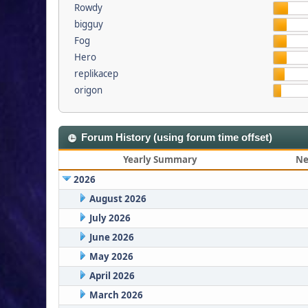
Rowdy
bigguy
Fog
Hero
replikacep
origon
Forum History (using forum time offset)
Yearly Summary
Ne
2026
August 2026
July 2026
June 2026
May 2026
April 2026
March 2026