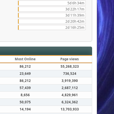
5d 6h 34m
3d 22h 17m
3d 11h 39m
2d 20h 42m
2d 16h 25m
Most Online
Page views
86,212
55,268,323
23,649
736,524
86,212
3,919,390
57,439
2,687,112
8,656
4,829,961
50,075
6,324,362
14,194
13,703,933