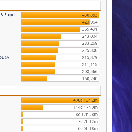
s & Engine
480,853
423,964
365,491
243,004
233,268
225,300
ebDev
215,379
211,115
208,566
160,240
408d 13h 2m
114d 17h 0m
8d 17h 58m
7d 7h 12m
6d 5h 18m