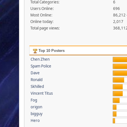
Total Categories:
6
Users Online:
696
Most Online:
86,212 
Online today:
2,017
Total page views:
368,11
Top 10 Posters
Chen Zhen
Spam Police
Dave
Ronald
Skhilled
Vincent Titus
Fog
origon
bigguy
Hero