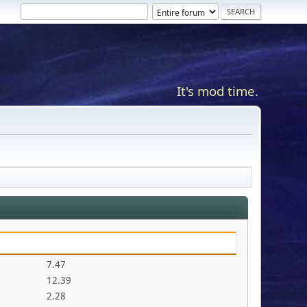
It's mod time.
7.47
12.39
2.28