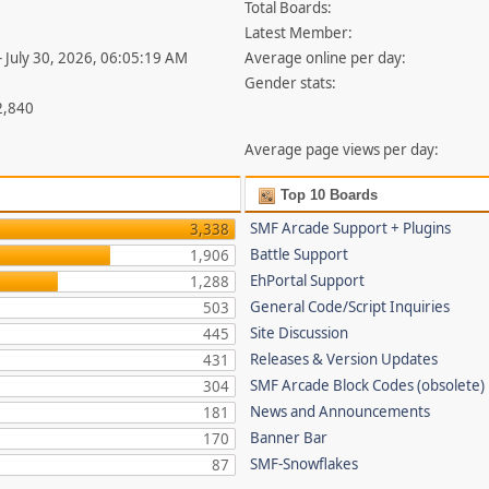
Total Boards:
Latest Member:
- July 30, 2026, 06:05:19 AM
Average online per day:
Gender stats:
2,840
Average page views per day:
Top 10 Boards
SMF Arcade Support + Plugins
3,338
Battle Support
1,906
EhPortal Support
1,288
General Code/Script Inquiries
503
Site Discussion
445
Releases & Version Updates
431
SMF Arcade Block Codes (obsolete)
304
News and Announcements
181
Banner Bar
170
SMF-Snowflakes
87