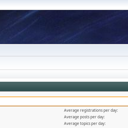
Average registrations per day:
Average posts per day:
Average topics per day: