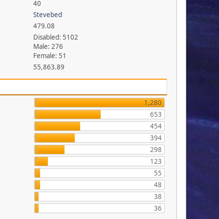
40
Stevebed
479.08
Disabled: 5102
Male: 276
Female: 51
55,863.89
1,280
653
454
394
298
123
55
48
38
36