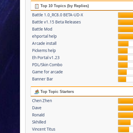
Top 10 Topics (by Replies)
Battle 1.0_RC8.0 BETA-UD-X
Battle v1.15 Beta Releases
Battle Mod
ehportal help
Arcade install
Pickems help
Eh Portal v1.23
PDL/Skin Combo
Game for arcade
Banner Bar
Top Topic Starters
Chen Zhen
Dave
Ronald
Skhilled
Vincent Titus