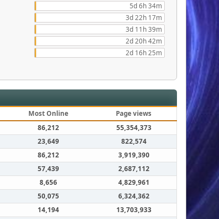
5d 6h 34m
3d 22h 17m
3d 11h 39m
2d 20h 42m
2d 16h 25m
Most Online
Page views
86,212
55,354,373
23,649
822,574
86,212
3,919,390
57,439
2,687,112
8,656
4,829,961
50,075
6,324,362
14,194
13,703,933