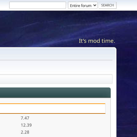
It's mod time.
7.47
12.39
2.28