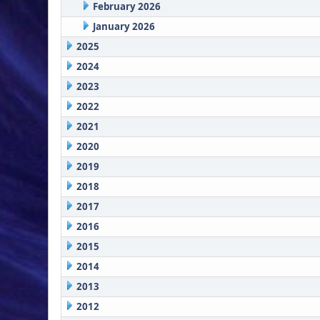
February 2026
January 2026
2025
2024
2023
2022
2021
2020
2019
2018
2017
2016
2015
2014
2013
2012