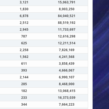
3,121
15,063,791
1,830
8,003,250
6,878
84,040,521
2,512
88,519,192
2,945
11,733,697
787
12,616,298
625
12,211,514
2,258
7,826,169
1,562
4,241,568
611
3,858,439
393
4,666,067
2,144
6,990,107
285
8,468,000
182
13,068,415
233
16,373,039
344
7,664,223