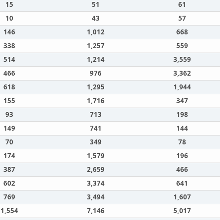
15
51
61
10
43
57
146
1,012
668
338
1,257
559
514
1,214
3,559
466
976
3,362
618
1,295
1,944
155
1,716
347
93
713
198
149
741
144
70
349
78
174
1,579
196
387
2,659
466
602
3,374
641
769
3,494
1,607
1,554
7,146
5,017