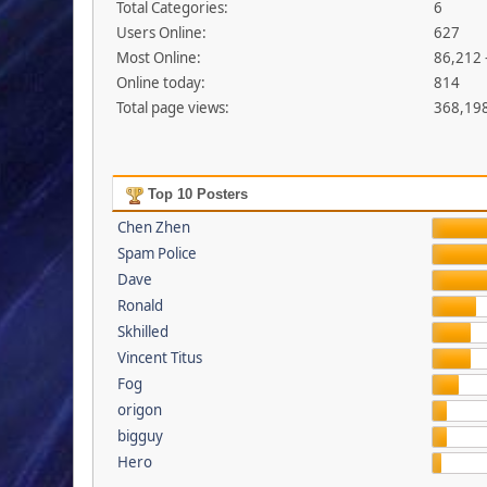
Total Categories:
6
Users Online:
627
Most Online:
86,212 
Online today:
814
Total page views:
368,19
Top 10 Posters
Chen Zhen
Spam Police
Dave
Ronald
Skhilled
Vincent Titus
Fog
origon
bigguy
Hero