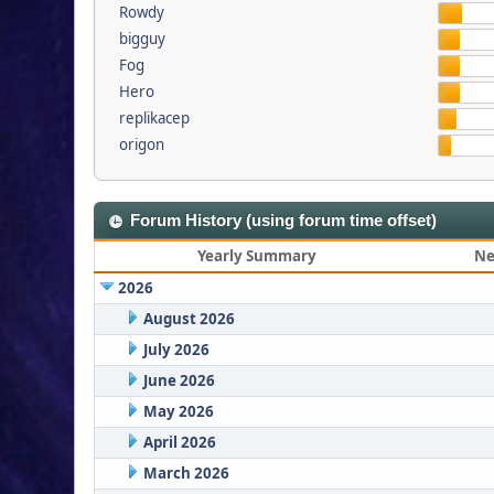
Rowdy
bigguy
Fog
Hero
replikacep
origon
Forum History (using forum time offset)
Yearly Summary
Ne
2026
August 2026
July 2026
June 2026
May 2026
April 2026
March 2026