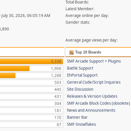
Total Boards:
Latest Member:
- July 30, 2026, 06:05:19 AM
Average online per day:
Gender stats:
8,890
Average page views per day:
Top 10 Boards
SMF Arcade Support + Plugins
3,338
Battle Support
1,906
EhPortal Support
1,288
General Code/Script Inquiries
503
Site Discussion
445
Releases & Version Updates
431
SMF Arcade Block Codes (obsolete)
304
News and Announcements
181
Banner Bar
170
SMF-Snowflakes
87