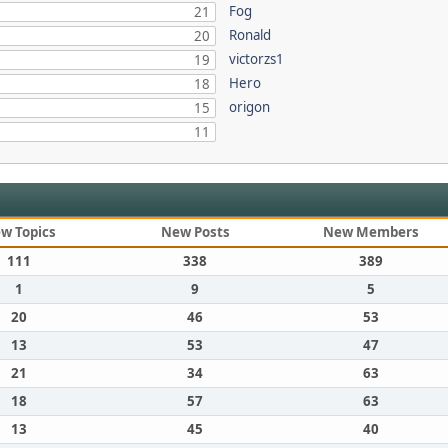
Fog
21
Ronald
20
victorzs1
19
Hero
18
origon
15
11
w Topics
New Posts
New Members
111
338
389
1
9
5
20
46
53
13
53
47
21
34
63
18
57
63
13
45
40