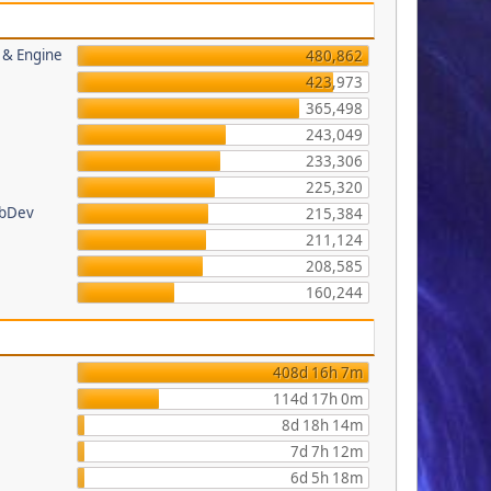
s & Engine
480,862
423,973
365,498
243,049
233,306
225,320
ebDev
215,384
211,124
208,585
160,244
408d 16h 7m
114d 17h 0m
8d 18h 14m
7d 7h 12m
6d 5h 18m