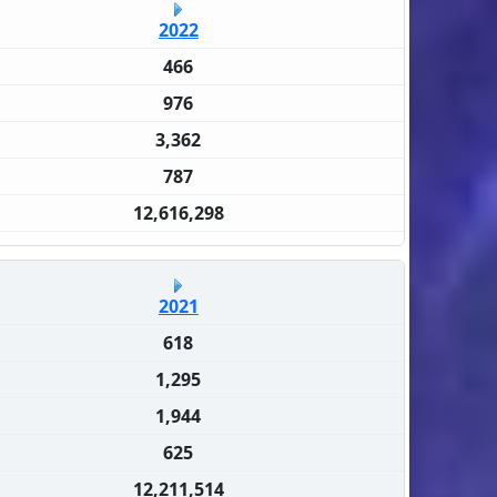
2022
466
976
3,362
787
12,616,298
2021
618
1,295
1,944
625
12,211,514