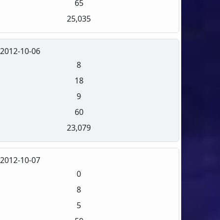
65
25,035
2012-10-06
8
18
9
60
23,079
2012-10-07
0
8
5