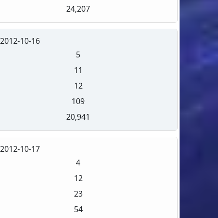
24,207
2012-10-16
5
11
12
109
20,941
2012-10-17
4
12
23
54