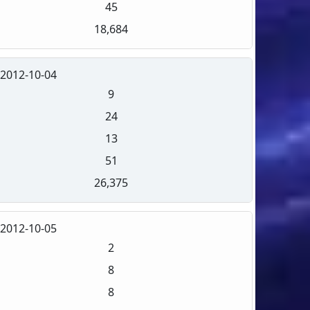
45
18,684
2012-10-04
9
24
13
51
26,375
2012-10-05
2
8
8