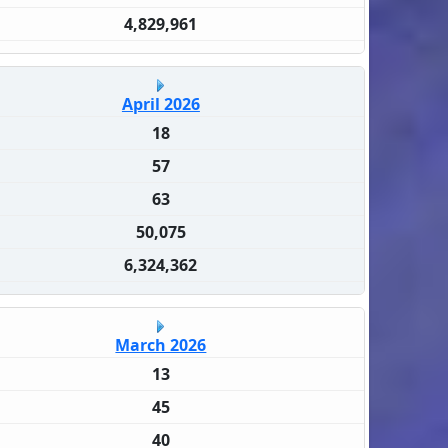
4,829,961
April 2026
18
57
63
50,075
6,324,362
March 2026
13
45
40