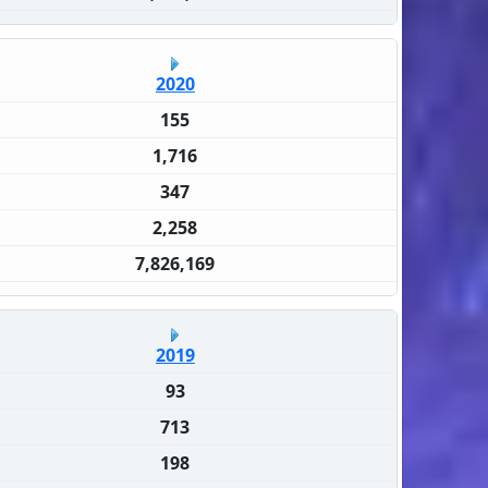
2020
155
1,716
347
2,258
7,826,169
2019
93
713
198