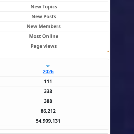
New Topics
New Posts
New Members
Most Online
Page views
2026
111
338
388
86,212
54,909,131