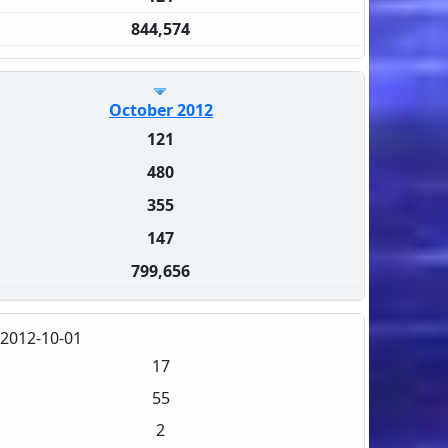
844,574
October 2012
121
480
355
147
799,656
2012-10-01
17
55
2