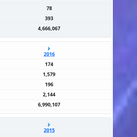
78
393
4,666,067
2016
174
1,579
196
2,144
6,990,107
2015