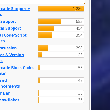
rcade Support +
1,280
s
 Support
653
tal Support
454
l Code/Script
394
ies
iscussion
298
es & Version
123
es
rcade Block Codes
55
ete)
and
48
ncements
r Bar
38
nowflakes
36