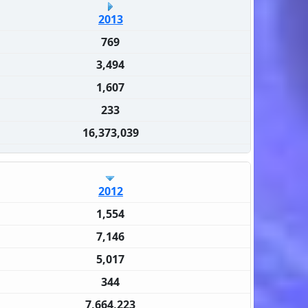
2013
769
3,494
1,607
233
16,373,039
2012
1,554
7,146
5,017
344
7,664,223