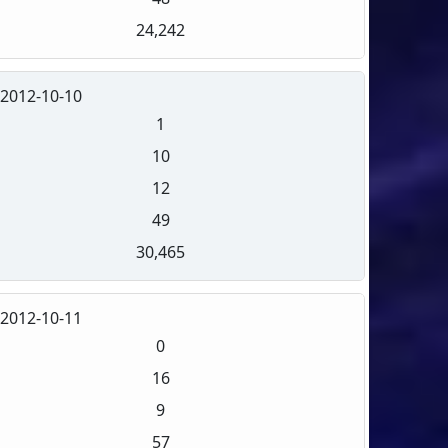
24,242
2012-10-10
1
10
12
49
30,465
2012-10-11
0
16
9
57