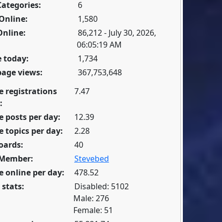
Categories:
6
Online:
1,580
Online:
86,212 - July 30, 2026,
06:05:19 AM
 today:
1,734
page views:
367,753,648
e registrations
7.47
:
 posts per day:
12.39
 topics per day:
2.28
oards:
40
 Member:
Stevebed
 online per day:
478.52
 stats:
Disabled: 5102
Male: 276
Female: 51