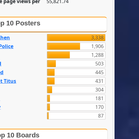
e page views per
55,821.74
p 10 Posters
Zhen
3,338
olice
1,906
1,288
d
503
ed
445
t Titus
431
304
n
181
y
170
87
p 10 Boards