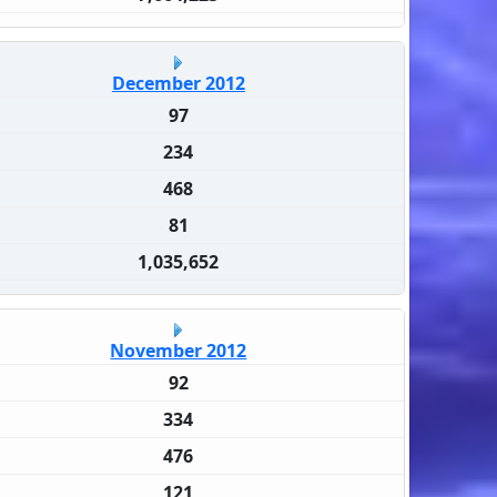
December 2012
97
234
468
81
1,035,652
November 2012
92
334
476
121