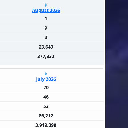
August 2026
1
9
4
23,649
377,332
July 2026
20
46
53
86,212
3,919,390