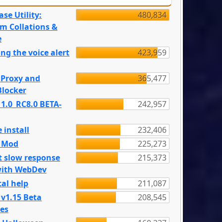
se Utility:
480,834
m Collations &
e
ng the voice alert
423,959
 Proxy and
365,477
locker
 1.0_RC8.0 BETA-
242,957
 install
232,406
e Mod
225,273
t slow response
215,373
with WebDev
al help
211,087
 v1.15 Beta
208,545
es