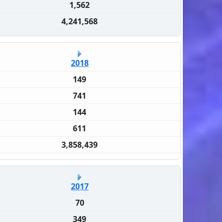
1,562
4,241,568
2018
149
741
144
611
3,858,439
2017
70
349