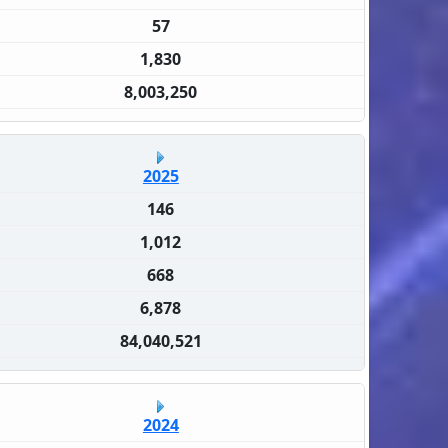
57
1,830
8,003,250
2025
146
1,012
668
6,878
84,040,521
2024