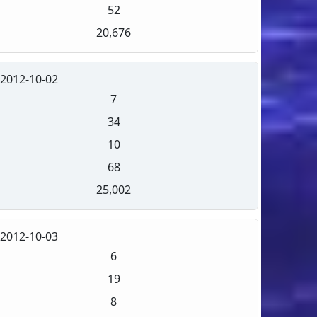
52
20,676
2012-10-02
7
34
10
68
25,002
2012-10-03
6
19
8