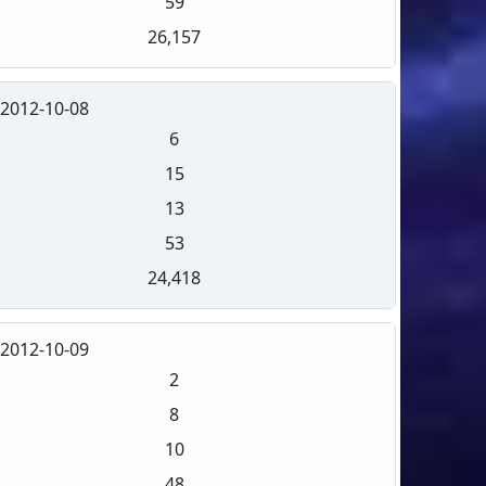
59
26,157
2012-10-08
6
15
13
53
24,418
2012-10-09
2
8
10
48