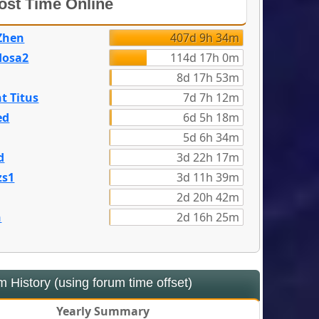
st Time Online
Zhen
407d 9h 34m
dosa2
114d 17h 0m
8d 17h 53m
t Titus
7d 7h 12m
ed
6d 5h 18m
5d 6h 34m
d
3d 22h 17m
zs1
3d 11h 39m
2d 20h 42m
n
2d 16h 25m
 History (using forum time offset)
Yearly Summary