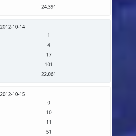
24,391
2012-10-14
1
4
17
101
22,061
2012-10-15
0
10
11
51