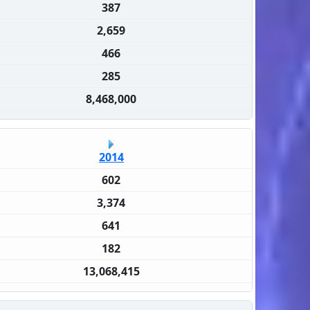
387
2,659
466
285
8,468,000
2014
602
3,374
641
182
13,068,415