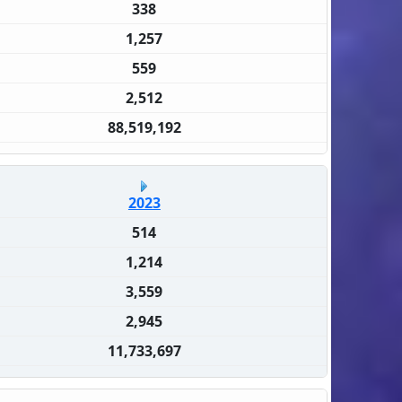
338
1,257
559
2,512
88,519,192
2023
514
1,214
3,559
2,945
11,733,697