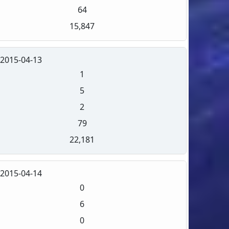
64
15,847
2015-04-13
1
5
2
79
22,181
2015-04-14
0
6
0