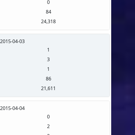
0
84
24,318
2015-04-03
1
3
1
86
21,611
2015-04-04
0
2