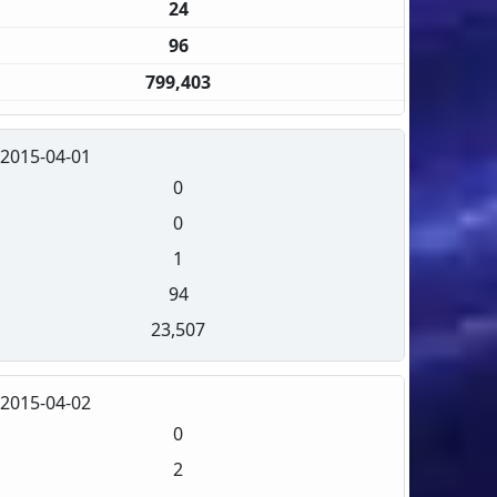
24
96
799,403
2015-04-01
0
0
1
94
23,507
2015-04-02
0
2