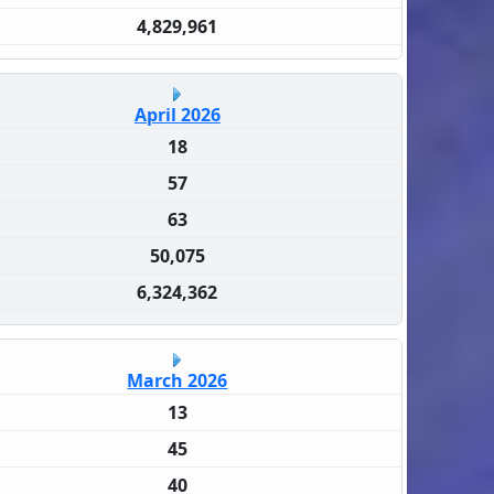
4,829,961
April 2026
18
57
63
50,075
6,324,362
March 2026
13
45
40