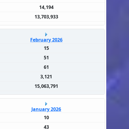
14,194
13,703,933
February 2026
15
51
61
3,121
15,063,791
January 2026
10
43