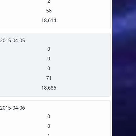
2
58
18,614
2015-04-05
0
0
0
71
18,686
2015-04-06
0
0
1