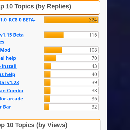
p 10 Topics (by Replies)
 1.0_RC8.0 BETA-
324
 v1.15 Beta
116
es
e Mod
108
al help
70
 install
43
s help
40
tal v1.23
39
kin Combo
38
for arcade
36
r Bar
32
p 10 Topics (by Views)