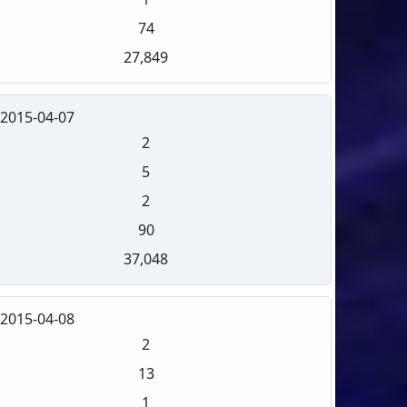
74
27,849
2015-04-07
2
5
2
90
37,048
2015-04-08
2
13
1