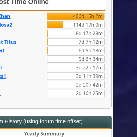
st Time Online
Zhen
406d 15h 2m
dosa2
114d 17h 0m
8d 17h 28m
t Titus
7d 7h 12m
ed
6d 5h 18m
5d 6h 34m
d
3d 22h 17m
zs1
3d 11h 39m
2d 20h 42m
n
2d 16h 25m
 History (using forum time offset)
Yearly Summary