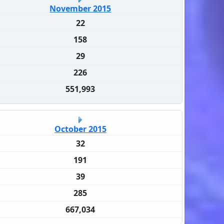
November 2015
22
158
29
226
551,993
October 2015
32
191
39
285
667,034