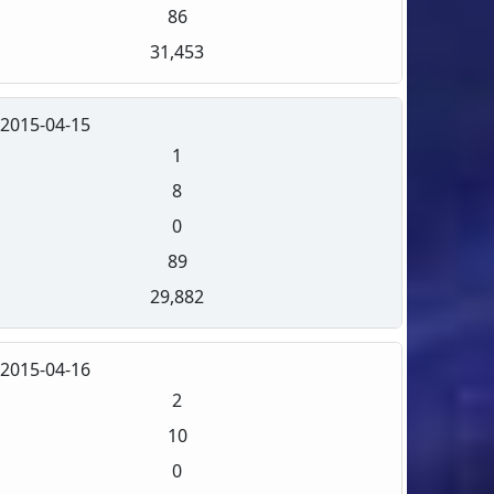
86
31,453
2015-04-15
1
8
0
89
29,882
2015-04-16
2
10
0