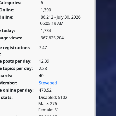
Categories:
6
Online:
1,390
Online:
86,212 - July 30, 2026,
06:05:19 AM
 today:
1,734
page views:
367,625,204
e registrations
7.47
:
 posts per day:
12.39
 topics per day:
2.28
oards:
40
 Member:
Stevebed
 online per day:
478.52
 stats:
Disabled: 5102
Male: 276
Female: 51