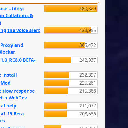
se Utility:
480,829
m Collations &
e
ng the voice alert
423,955
 Proxy and
365,472
locker
 1.0_RC8.0 BETA-
242,937
 install
232,397
e Mod
225,261
t slow response
215,368
with WebDev
al help
211,077
 v1.15 Beta
208,536
es