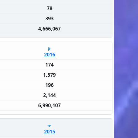
78
393
4,666,067
2016
174
1,579
196
2,144
6,990,107
2015