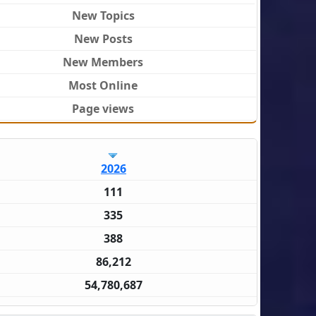
New Topics
New Posts
New Members
Most Online
Page views
2026
111
335
388
86,212
54,780,687