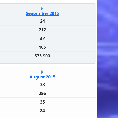
September 2015
24
212
42
165
575,900
August 2015
33
286
35
84