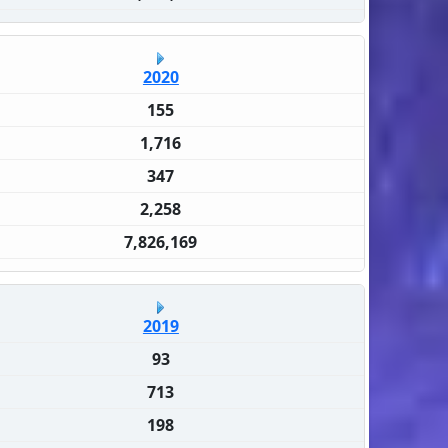
2020
155
1,716
347
2,258
7,826,169
2019
93
713
198