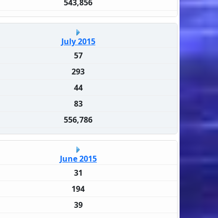
543,856
July 2015
57
293
44
83
556,786
June 2015
31
194
39