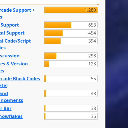
rcade Support +
1,280
s
 Support
653
tal Support
454
l Code/Script
394
ies
iscussion
298
es & Version
123
es
rcade Block Codes
55
ete)
and
48
ncements
r Bar
38
nowflakes
36