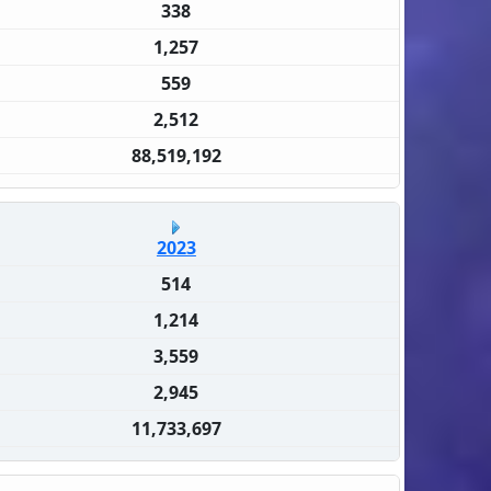
338
1,257
559
2,512
88,519,192
2023
514
1,214
3,559
2,945
11,733,697