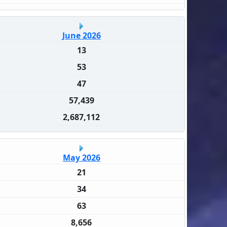
June 2026
13
53
47
57,439
2,687,112
May 2026
21
34
63
8,656