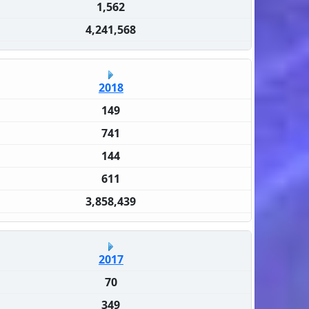
1,562
4,241,568
2018
149
741
144
611
3,858,439
2017
70
349