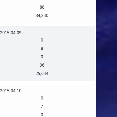
88
34,840
2015-04-09
0
8
0
96
25,644
2015-04-10
0
7
0