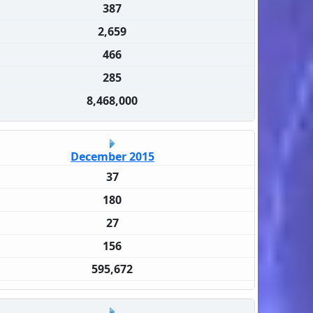
387
2,659
466
285
8,468,000
December 2015
37
180
27
156
595,672