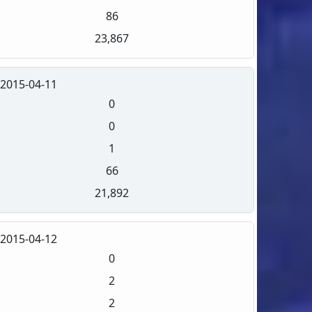
86
23,867
2015-04-11
0
0
1
66
21,892
2015-04-12
0
2
2