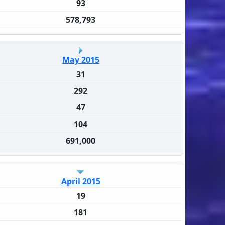
93
578,793
May 2015
31
292
47
104
691,000
April 2015
19
181