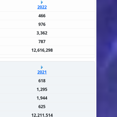
2022
466
976
3,362
787
12,616,298
2021
618
1,295
1,944
625
12,211,514