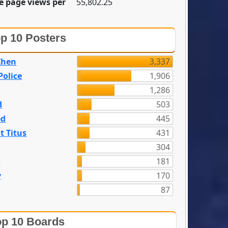
e page views per
55,802.25
p 10 Posters
Zhen
3,337
olice
1,906
1,286
d
503
ed
445
t Titus
431
304
n
181
y
170
87
p 10 Boards