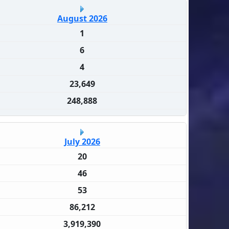
August 2026
1
6
4
23,649
248,888
July 2026
20
46
53
86,212
3,919,390