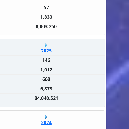
57
1,830
8,003,250
2025
146
1,012
668
6,878
84,040,521
2024