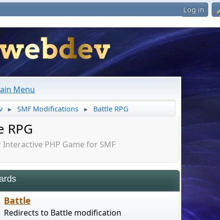
Log in
ain Menu
v
SMF Modifications
Battle RPG
►
►
le RPG
Interactive PHP Game for SMF
ards
Battle
Redirects to Battle modification