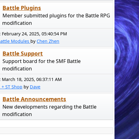
Battle Plugins
Member submitted plugins for the Battle RPG
modification
:
February 24, 2025, 05:40:54 PM
Battle Modules
by
Chen Zhen
Battle Support
Support board for the SMF Battle
modification
:
March 18, 2025, 06:37:11 AM
! + ST Shop
by
Dave
Battle Announcements
New developments regarding the Battle
modification