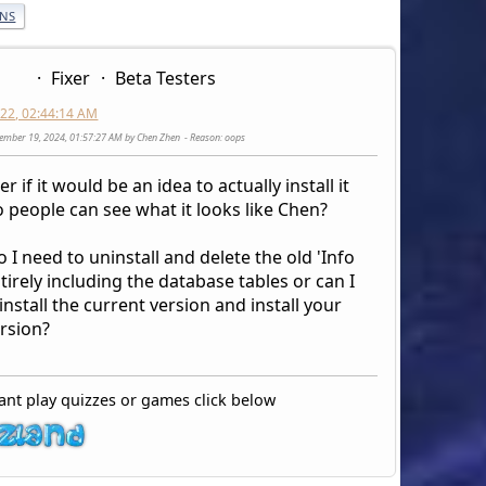
ONS
Fixer
Beta Testers
2022, 02:44:14 AM
cember 19, 2024, 01:57:27 AM by Chen Zhen
Reason
: oops
r if it would be an idea to actually install it
 people can see what it looks like Chen?
o I need to uninstall and delete the old 'Info
tirely including the database tables or can I
install the current version and install your
rsion?
ant play quizzes or games click below