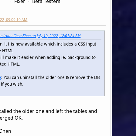
Fixer
Beta Testers
2022, 09:09:10 AM
e from: Chen Zhen on July 10, 2022, 12:01:24 PM
n 1.1 is now available which includes a CSS input
e HTML.
ill make it easier when adding ie. background to
pted HTML.
e
: You can uninstall the older one & remove the DB
 if you wish.
talled the older one and left the tables and
erged OK.
 Chen