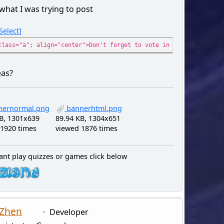
 what I was trying to post
Select
class="a"; align="center">Don't forget to vote in the poll for a
eas?
ernormal.png
bannerhtml.png
B, 1301x639
89.94 KB, 1304x651
1920 times
viewed 1876 times
ant play quizzes or games click below
 Zhen
Developer