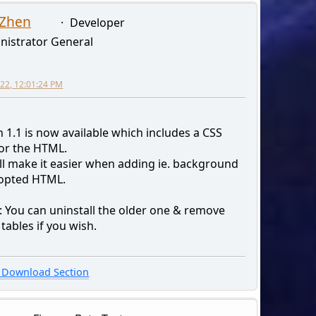
 Zhen
Developer
nistrator General
2022, 12:01:24 PM
 1.1 is now available which includes a CSS
for the HTML.
ill make it easier when adding ie. background
 opted HTML.
: You can uninstall the older one & remove
tables if you wish.
Download Section