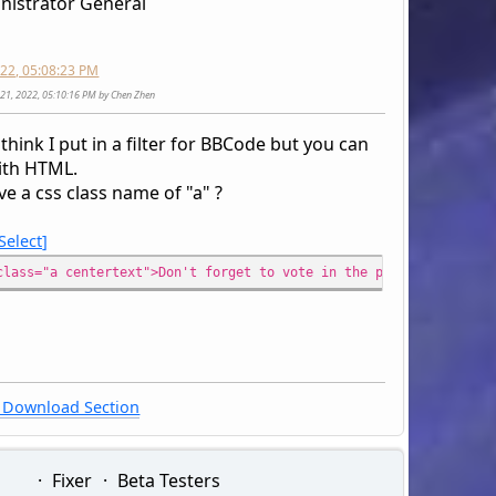
nistrator General
2022, 05:08:23 PM
ly 21, 2022, 05:10:16 PM by Chen Zhen
 think I put in a filter for BBCode but you can
with HTML.
e a css class name of "a" ?
Select
class="a centertext">Don't forget to vote in the poll for arcade
Download Section
Fixer
Beta Testers