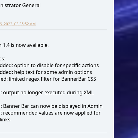
nistrator General
6, 2022, 03:35:52 AM
 1.4 is now available.
s:
ded: option to disable for specific actions
ded: help text for some admin options
d: limited regex filter for BannerBar CSS
d: output no longer executed during XML
d: Banner Bar can now be displayed in Admin
d: recommended values are now applied for
links