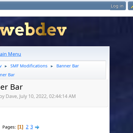
Log in
ain Menu
v
SMF Modifications
Banner Bar
►
►
ner Bar
er Bar
by Dave, July 10, 2022, 02:44:14 AM
2
3
Pages
1