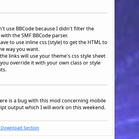
't use BBCode because I didn't filter the
 with the SMF BBCode parser.
have to use inline css (style) to get the HTML to
he way you want.
s the links will use your theme's css style sheet
you override it with your own class or style
ts.
here is a bug with this mod concerning mobile
ipt output which I will work on this weekend.
Download Section