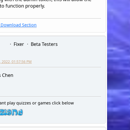
to function properly.
Download Section
Fixer
Beta Testers
, 2022, 01:57:56 PM
s Chen
ant play quizzes or games click below