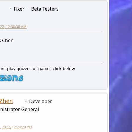
Fixer
Beta Testers
2022, 12:38:38 AM
s Chen
ant play quizzes or games click below
 Zhen
Developer
nistrator General
, 2022, 12:24:20 PM