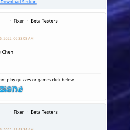
Download Section
Fixer
Beta Testers
6, 2022, 06:33:08 AM
s Chen
ant play quizzes or games click below
Fixer
Beta Testers
6, 2022, 11:48:24 AM