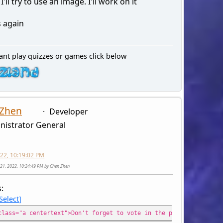
'll try to use an image. I'll work on it
 again
ant play quizzes or games click below
 Zhen
Developer
nistrator General
2022, 10:19:02 PM
ly 21, 2022, 10:24:49 PM by Chen Zhen
s:
Select
class="a centertext">Don't forget to vote in the poll for arcade