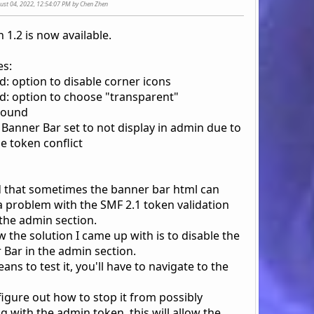
gust 04, 2022, 12:54:07 PM by Chen Zhen
 1.2 is now available.
s:
d: option to disable corner icons
d: option to choose "transparent"
round
: Banner Bar set to not display in admin due to
e token conflict
d that sometimes the banner bar html can
a problem with the SMF 2.1 token validation
 the admin section.
 the solution I came up with is to disable the
 Bar in the admin section.
ans to test it, you'll have to navigate to the
 figure out how to stop it from possibly
 with the admin token, this will allow the