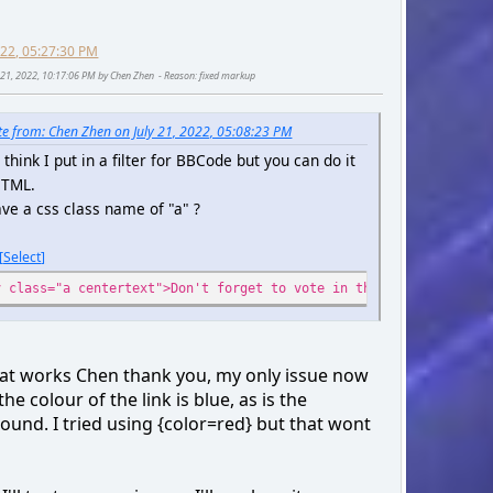
2022, 05:27:30 PM
ly 21, 2022, 10:17:06 PM by Chen Zhen
Reason
: fixed markup
e from: Chen Zhen on July 21, 2022, 05:08:23 PM
t think I put in a filter for BBCode but you can do it
HTML.
ve a css class name of "a" ?
Select
v class="a centertext">Don't forget to vote in the poll for arca
hat works Chen thank you, my only issue now
 the colour of the link is blue, as is the
ound. I tried using {color=red} but that wont