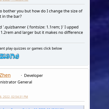
to bother you but how do I change the size of
t in the bar?
 '.quizbanner { fontsize: 1.1rem; }' I upped
 1.2rem and larger but it makes no difference
ant play quizzes or games click below
 Zhen
Developer
nistrator General
6, 2022, 02:54:31 PM