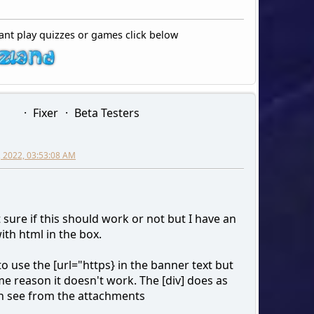
ant play quizzes or games click below
Fixer
Beta Testers
0, 2022, 03:53:08 AM
 sure if this should work or not but I have an
ith html in the box.
 to use the [url="https} in the banner text but
e reason it doesn't work. The [div] does as
n see from the attachments