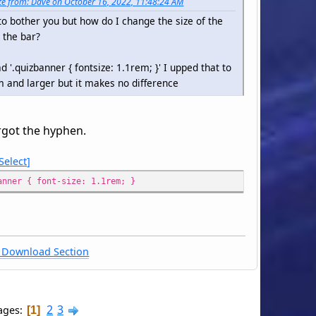
e from: Dave on October 16, 2022, 11:48:24 AM
to bother you but how do I change the size of the
n the bar?
d '.quizbanner { fontsize: 1.1rem; }' I upped that to
 and larger but it makes no difference
rgot the hyphen.
Select
anner { font-size: 1.1rem; }
Download Section
2
3
ages
1