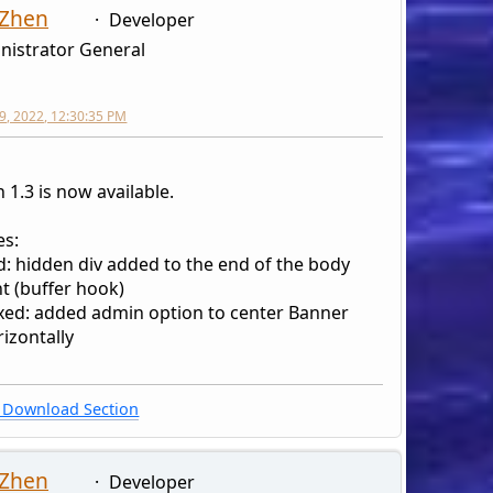
 Zhen
Developer
nistrator General
9, 2022, 12:30:35 PM
 1.3 is now available.
s:
d: hidden div added to the end of the body
t (buffer hook)
xed: added admin option to center Banner
izontally
Download Section
 Zhen
Developer