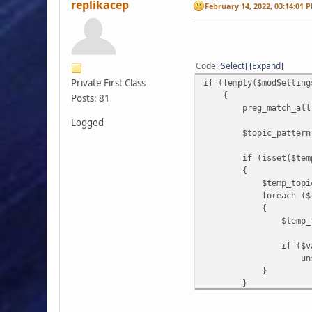
replikacep
February 14, 2022, 03:14:01 
Code
Select
Expand
Private First Class
if (!empty($modSetting
{
Posts: 81
preg_match_all('/"'.
Logged
$topic_pattern = $bo
if (isset($temp_
{
$temp_topics = ar
foreach ($temp_to
{
$temp_topics[$i
if ($value 
unset($temp_
}
}
if (!empty($temp