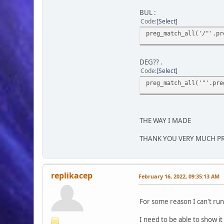
BUL :
Code
Select
preg_match_all('/"'.pr
DEG?? .
Code
Select
preg_match_all('"'.pre
THE WAY I MADE
THANK YOU VERY MUCH P
replikacep
February 16, 2022, 09:35:13 AM
For some reason I can't ru
I need to be able to show it