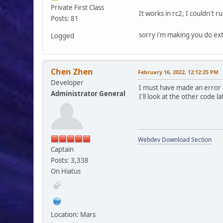
Private First Class
It works in rc2, I couldn't r
Posts: 81
sorry i'm making you do e
Logged
Chen Zhen
February 16, 2022, 12:12:25 PM
Developer
I must have made an error i
Administrator General
I'll look at the other code l
Webdev Download Section
Captain
Posts: 3,338
On Hiatus
Location: Mars