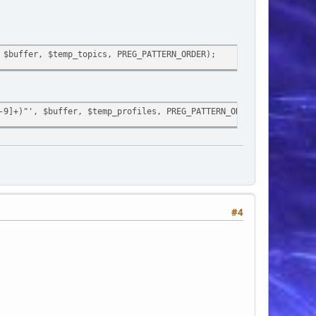
 $buffer, $temp_topics, PREG_PATTERN_ORDER);
-9]+)"', $buffer, $temp_profiles, PREG_PATTERN_ORDER);
pretty_urls']))
$buffer, $temp_profiles, PREG_PATTERN_ORDER);
#4