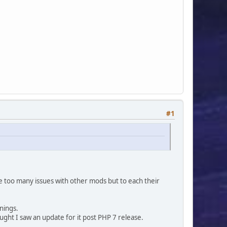
pic_board'])) ? ',b.name' : '') . '
oards AS b ON (t.id_board = b.id_board)' : '') . '
#1
use too many issues with other mods but to each their
'',
nings.
ought I saw an update for it post PHP 7 release.