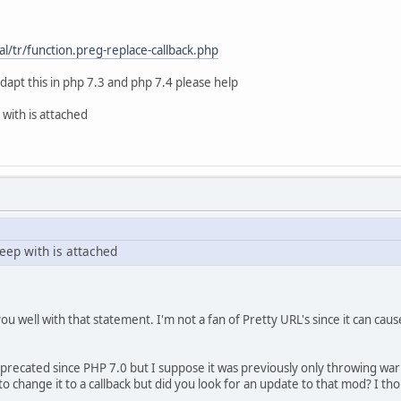
unc['db_query']('', '
.id_board, m.subject' . ((!empty($modSettings['seo4smf_to
/tr/function.preg-replace-callback.php
}topics as t
fix}messages AS m ON (m.id_msg = t.id_first_msg)
dapt this in php 7.3 and php 7.4 please help
ttings['seo4smf_topic_board'])) ? 'LEFT JOIN {db_prefix}b
IN ({array_int:topics_array})',
 with is attached
' => $temp_topics,
num_rows']($request) != 0)
leep with is attached
= array();
mcFunc['db_fetch_assoc']($request))
row['id_topic']] = array(
ormat_url($row['subject']),
ou well with that statement. I'm not a fan of Pretty URL's since it can ca
t($row['name'])) ? format_url($row['name']) : 
> $row['id_board'],
$row['id_topic'],
precated since PHP 7.0 but I suppose it was previously only throwing war
to change it to a callback but did you look for an update to that mod? I th