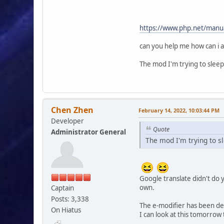
{
$request = $smcF
SELECT m.id_topic, m
https://www.php.net/manual
FROM {db_prefix
LEFT JOIN {db_pre
can you help me how can i a
' . ((!empty($modSe
WHERE t.id_topic 
The mod I'm trying to sleep
array
(
'topics_array
)
);
Chen Zhen
February 14, 2022, 10:03:44 PM
Developer
if ($smcFunc['db_
Quote
Administrator General
{
The mod I'm trying to s
$topic_array 
while ($row = $s
{
$topic_array[$
'subject' => f
Google translate didn't do y
'board' => (isse
own.
Captain
'board_id' =
Posts: 3,338
'topic' => 
The e-modifier has been de
On Hiatus
);
I can look at this tomorrow 
}