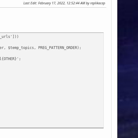
Last Edit
: February 17, 2022, 12:52:44 AM by replikacep
_urls']))
, $temp_topics, PREG_PATTERN_ORDER);
{OTHER}';