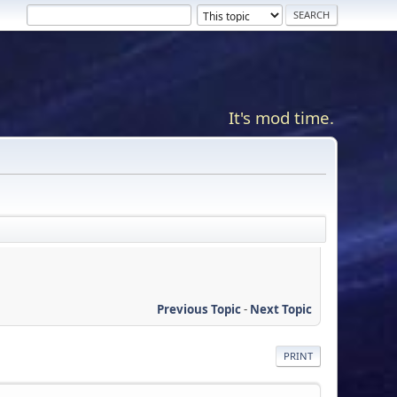
It's mod time.
Previous Topic
-
Next Topic
PRINT