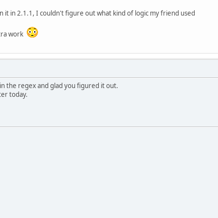
un it in 2.1.1, I couldn't figure out what kind of logic my friend used
xtra work
n the regex and glad you figured it out.
ater today.