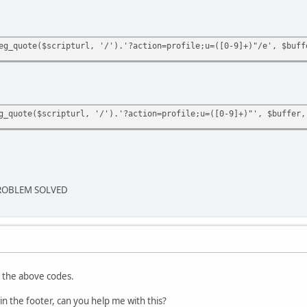
eg_quote($scripturl, '/').'?action=profile;u=([0-9]+)"/e', $buff
g_quote($scripturl, '/').'?action=profile;u=([0-9]+)"', $buffer,
ROBLEM SOLVED
n the above codes.
 in the footer, can you help me with this?