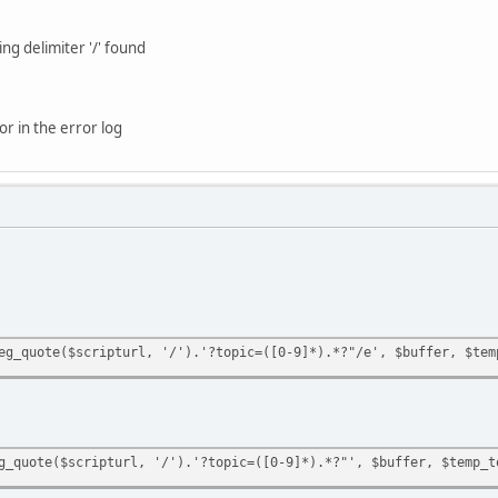
ng delimiter '/' found
or in the error log
eg_quote($scripturl, '/').'?topic=([0-9]*).*?"/e', $buffer, $tem
g_quote($scripturl, '/').'?topic=([0-9]*).*?"', $buffer, $temp_t