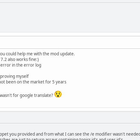
ee_result']($request);
= array();
ics = array();
ettings['seo4smf_topic_board'])) {
c_array as $id => $values)
"' . preg_quote($scripturl, '/') . '?topic=(' . pre
 you could help me with the mod update.
= str_replace(array('{B_NAME}', '{TOPIC_SUBJECT}', '{TOPI
.2 also works fine:)
 error in the error log
"' . preg_quote($scripturl, '/') . '?topic=(' . preg_
= str_replace(array('{B_NAME}', '{TOPIC_SUBJECT}', '{TOPI
mproving myself
ot been on the market for 5 years
c_array as $id => $values)
t wasn't for google translate?
"' . preg_quote($scripturl, '/') . '?topic=(' . pre
= str_replace(array('{B_NAME}', '{TOPIC_SUBJECT}', '{TOP
"' . preg_quote($scripturl, '/') . '?topic=(' . preg_
= str_replace(array('{B_NAME}', '{TOPIC_SUBJECT}', '{TOP
nippet you provided and from what I can see the /e modifier wasn't neede
hes are just to return arrays containing topics id's and user id's.