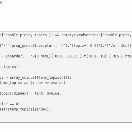
PM
s['enable_pretty_topics']) && !empty($modSettings['enable_pretty
preg_quote($scripturl, '/').'?topic=([0-9]*).*?"/e', $buffer
ardurl . '/{B_NAME}{TOPIC_SUBJECT}-t{TOPIC_ID}.{TREST}.html
topics))
ray_unique($temp_topics[1]);
pics as $index => $value)
ndex] = (int) $value;
== 0)
topics[$index]);
_topics))