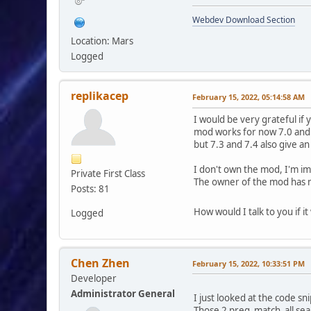
$smcFunc['db_fr
Webdev Download Section
$find_topics 
Location: Mars
$replaces_top
Logged
if (!empty($modS
foreach ($topi
replikacep
February 15, 2022, 05:14:58 AM
{
$find_topics[] = '
I would be very grateful if
$replaces_topics[] 
mod works for now 7.0 and 7
but 7.3 and 7.4 also give an
$find_topics[] = '
$replaces_topics[] 
I don't own the mod, I'm i
Private First Class
}
The owner of the mod has n
}
Posts: 81
else {
foreach ($topi
How would I talk to you if i
Logged
{
$find_topics[] = '
$replaces_topics[] 
Chen Zhen
February 15, 2022, 10:33:51 PM
$find_topics[] = '
Developer
$replaces_topics[] 
Administrator General
I just looked at the code s
}
Those 2 preg_match_all searc
}