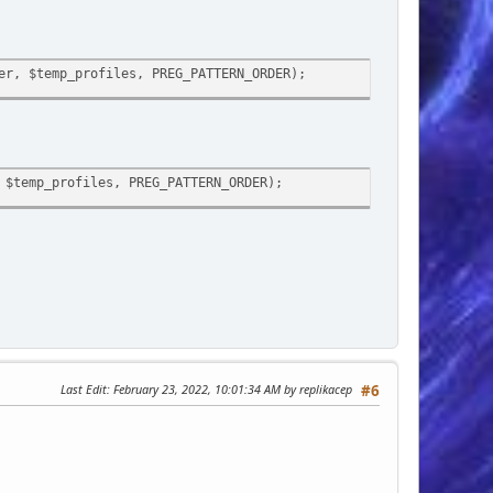
er, $temp_profiles, PREG_PATTERN_ORDER);
 $temp_profiles, PREG_PATTERN_ORDER);
Last Edit
: February 23, 2022, 10:01:34 AM by replikacep
#6