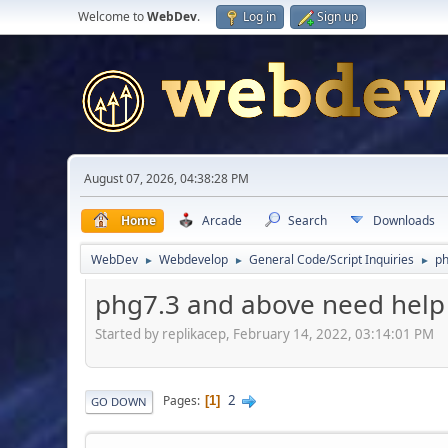
Welcome to
WebDev
.
Log in
Sign up
August 07, 2026, 04:38:28 PM
Home
Arcade
Search
Downloads
WebDev
Webdevelop
General Code/Script Inquiries
ph
►
►
►
phg7.3 and above need help
Started by replikacep, February 14, 2022, 03:14:01 PM
2
Pages
1
GO DOWN