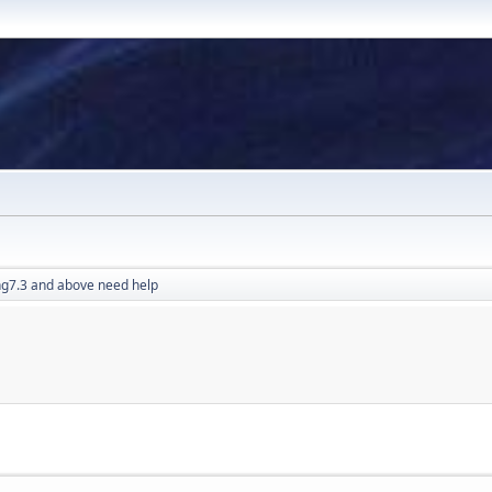
g7.3 and above need help