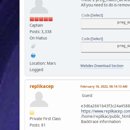
All you need to do is remov
if (!empty($find_
Code
Select
$buffer = preg_r
}
preg_m
Captain
else $smcFunc['db
}
Posts: 3,338
}
On Hiatus
Code
Select
preg_m
if (!empty($modSettin
{
preg_match_all('/"'.
Location: Mars
Webdev Download Section
if (isset($temp_p
Logged
{
$temp_profiles = 
$profiles = a
replikacep
February 16, 2022, 06:14:13 AM
foreach ($temp_pr
Guest
{
$temp_profiles[
e3d6a2661b43f3c24a458
if ($value 
https://www.replikacep.
unset($temp_p
/home/replikac/public_htm
Private First Class
}
Backtrace information
Posts: 81
}