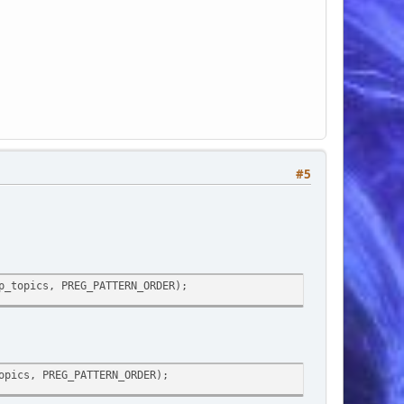
#5
p_topics, PREG_PATTERN_ORDER);
opics, PREG_PATTERN_ORDER);