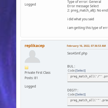
Type of error: General
Logged
Error message Select
2: preg_match_all(): No endi
i did what you said
i am getting this type of err
replikacep
February 16, 2022, 07:36:53 AM
Seo4Smf.php
BUL :
Code
Select
Private First Class
preg_match_all('/"'.pr
Posts: 81
Logged
DEG?? :
Code
Select
preg_match_all('"'.pre