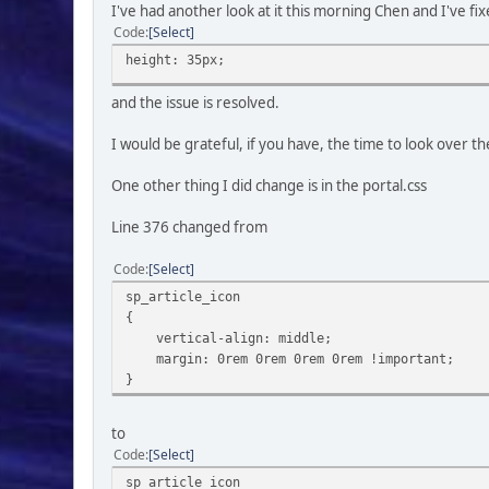
I've had another look at it this morning Chen and I've f
Code
Select
height: 35px;
and the issue is resolved.
I would be grateful, if you have, the time to look over 
One other thing I did change is in the portal.css
Line 376 changed from
Code
Select
sp_article_icon
{
vertical-align: middle;
margin: 0rem 0rem 0rem 0rem !important;
}
to
Code
Select
sp_article_icon