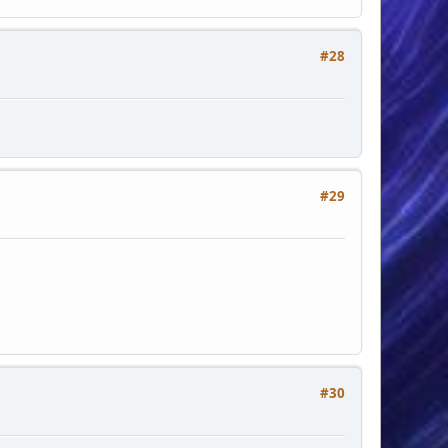
#28
#29
#30