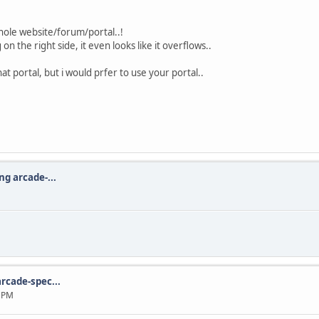
hole website/forum/portal..!
on the right side, it even looks like it overflows..
at portal, but i would prfer to use your portal..
ng arcade-...
rcade-spec...
2 PM