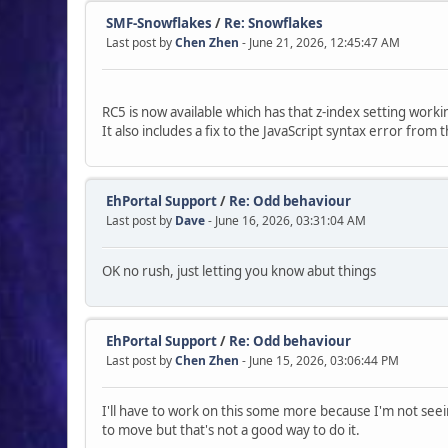
SMF-Snowflakes
/
Re: Snowflakes
Last post by
Chen Zhen
- June 21, 2026, 12:45:47 AM
RC5 is now available which has that z-index setting worki
It also includes a fix to the JavaScript syntax error from 
EhPortal Support
/
Re: Odd behaviour
Last post by
Dave
- June 16, 2026, 03:31:04 AM
OK no rush, just letting you know abut things
EhPortal Support
/
Re: Odd behaviour
Last post by
Chen Zhen
- June 15, 2026, 03:06:44 PM
I'll have to work on this some more because I'm not see
to move but that's not a good way to do it.