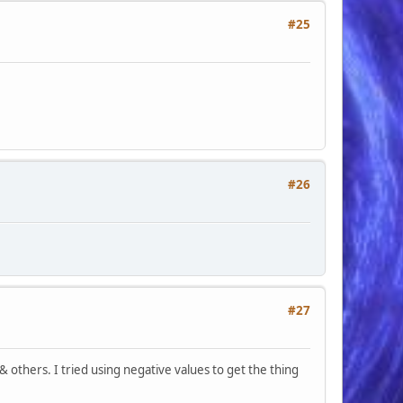
#25
#26
#27
others. I tried using negative values to get the thing