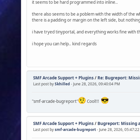
it seems to be hard programmed into inline..
there also seems to be a poblem with the width of the w
there is a padding or margin on the left side, but nothing 
i have tryed tinyportal, and everything works fine with th
i hope you can help.. kind regards
SMF Arcade Support + Plugins
/
Re: Bugreport: Missi
Last post by
Skhilled
- June 28, 2026, 09:40:04 PM
"smf-arcade-bugreport"
Cool!!!
SMF Arcade Support + Plugins
/
Bugreport: Missing a
Last post by
smf-arcade-bugreport
- June 28, 2026, 05:47:2