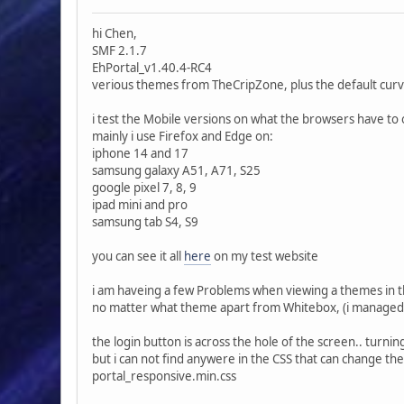
hi Chen,
SMF 2.1.7
EhPortal_v1.40.4-RC4
verious themes from TheCripZone, plus the default cu
i test the Mobile versions on what the browsers have to 
mainly i use Firefox and Edge on:
iphone 14 and 17
samsung galaxy A51, A71, S25
google pixel 7, 8, 9
ipad mini and pro
samsung tab S4, S9
you can see it all
here
on my test website
i am haveing a few Problems when viewing a themes in 
no matter what theme apart from Whitebox, (i managed t
the login button is across the hole of the screen.. turnin
but i can not find anywere in the CSS that can change th
portal_responsive.min.css