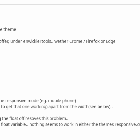
rve theme
offer, under enwicklertools.. wether Crome / Firefox or Edge
the responsive mode (eg. mobile phone)
o get that one working) apart from the width(see below)..
g the float off resoves this problem..
e float variable.. nothing seems to work in either the themes responsive.