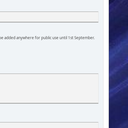
0
t be added anywhere for public use until 1st September.