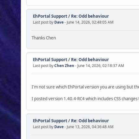
EhPortal Support
/
Re: Odd behaviour
Last post by
Dave
- June 14, 2026, 02:48:05 AM
Thanks Chen
EhPortal Support
/
Re: Odd behaviour
Last post by
Chen Zhen
- June 14, 2026, 02:18:37 AM
I'm not sure which EhPortal version you are using but t
I posted version 1.40.4-RC4 which includes CSS changes 
EhPortal Support
/
Re: Odd behaviour
Last post by
Dave
- June 13, 2026, 04:36:48 AM