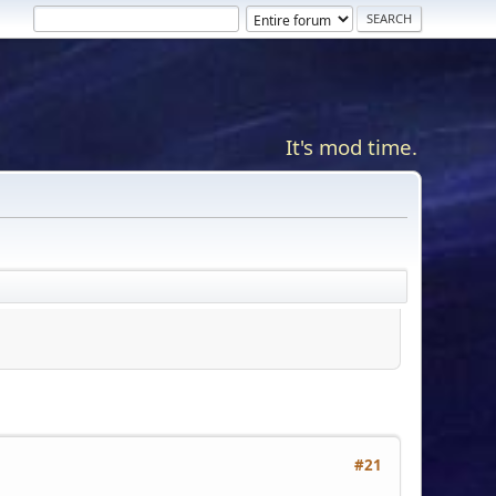
It's mod time.
#21