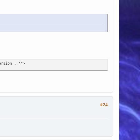
rsion . '">
#24