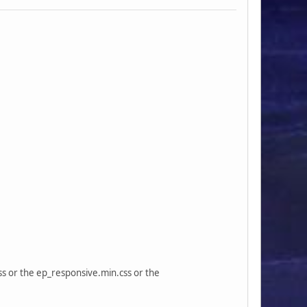
css or the ep_responsive.min.css or the