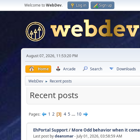
Welcome to
WebDev
.
Log in
Sign up
August 07, 2026, 11:53:20 PM
Home
Arcade
Search
Downloads
WebDev
Recent posts
►
Recent posts
1
2
4
5
...
10
Pages
3
EhPortal Support
/
More Odd behavior when it come.
Last post by
deansmar
- July 01, 2026, 03:58:59 AM