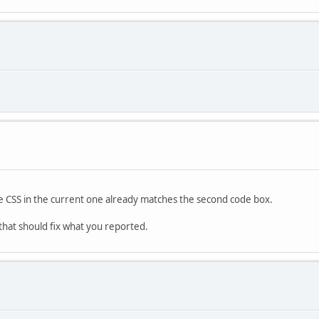
he CSS in the current one already matches the second code box.
that should fix what you reported.