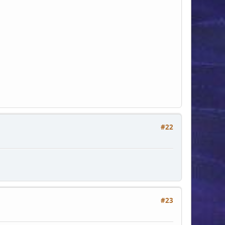
#22
#23