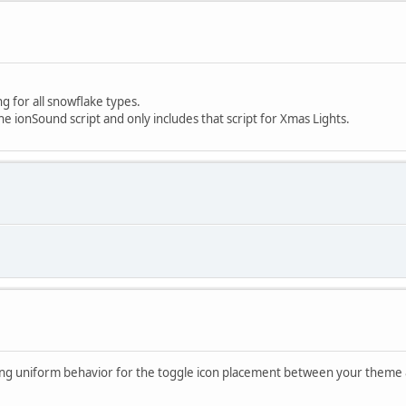
ng for all snowflake types.
the ionSound script and only includes that script for Xmas Lights.
ing uniform behavior for the toggle icon placement between your theme & 