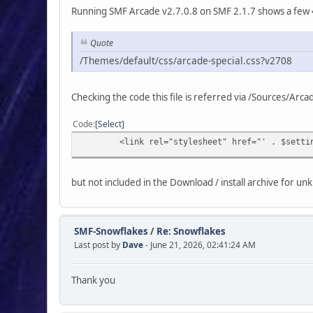
Running SMF Arcade v2.7.0.8 on SMF 2.1.7 shows a few 
Quote
/Themes/default/css/arcade-special.css?v2708
Checking the code this file is referred via /Sources/Ar
Code
Select
<link rel="stylesheet" href="' . $settings['
but not included in the Download / install archive for u
SMF-Snowflakes
/
Re: Snowflakes
Last post by
Dave
- June 21, 2026, 02:41:24 AM
Thank you