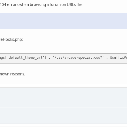
404 errors when browsing a forum on URLs like:
cadeHooks.php:
default_theme_url'] . '/css/arcade-special.css?' . $suffixVe
nknown reasons.