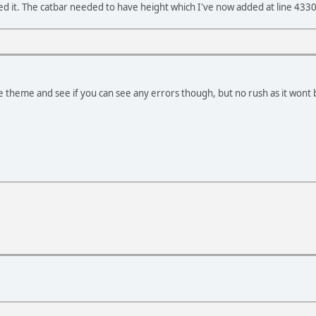
ixed it. The catbar needed to have height which I've now added at line 433
the theme and see if you can see any errors though, but no rush as it won