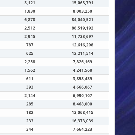
3,121
15,063,791
1,830
8,003,250
6,878
84,040,521
2,512
88,519,192
2,945
11,733,697
787
12,616,298
625
12,211,514
2,258
7,826,169
1,562
4,241,568
611
3,858,439
393
4,666,067
2,144
6,990,107
285
8,468,000
182
13,068,415
233
16,373,039
344
7,664,223