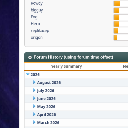
Rowdy
bigguy
Fog
Hero
replikacep
origon
Forum History (using forum time offset)
Yearly Summary
Ne
2026
August 2026
July 2026
June 2026
May 2026
April 2026
March 2026