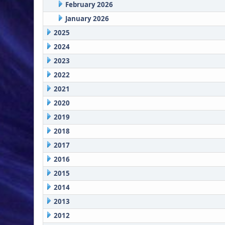
February 2026
January 2026
2025
2024
2023
2022
2021
2020
2019
2018
2017
2016
2015
2014
2013
2012