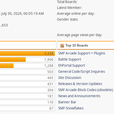
Total Boards:
Latest Member:
- July 30, 2026, 06:05:19 AM
Average online per day:
Gender stats:
1,653
Average page views per day:
Top 10 Boards
SMF Arcade Support + Plugins
3,338
Battle Support
1,906
EhPortal Support
1,288
General Code/Script Inquiries
503
Site Discussion
445
Releases & Version Updates
431
SMF Arcade Block Codes (obsolete)
304
News and Announcements
181
Banner Bar
170
SMF-Snowflakes
87