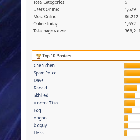
Total Categories:
6
Users Online:
1,629
Most Online:
86,212 
Online today:
1,652
Total page views:
368,21
Top 10 Posters
Chen Zhen
Spam Police
Dave
Ronald
Skhilled
Vincent Titus
Fog
origon
bigguy
Hero