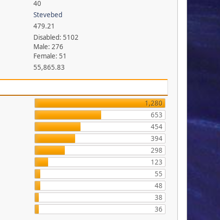
40
Stevebed
479.21
Disabled: 5102
Male: 276
Female: 51
55,865.83
1,280
653
454
394
298
123
55
48
38
36