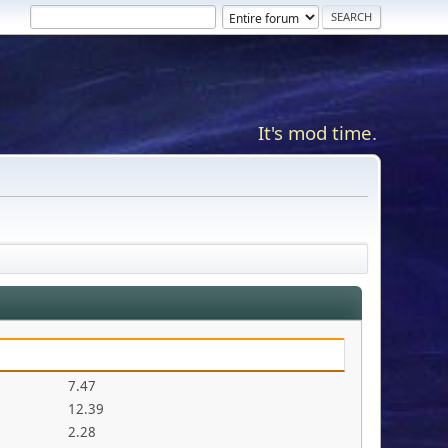
It's mod time.
7.47
12.39
2.28