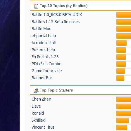
Top 10 Topics (by Replies)
Battle 1.0_RC8.0 BETA-UD-X
Battle v1.15 Beta Releases
Battle Mod
ehportal help
Arcade install
Pickems help
Eh Portal v1.23
PDL/Skin Combo
Game for arcade
Banner Bar
Top Topic Starters
Chen Zhen
Dave
Ronald
Skhilled
Vincent Titus