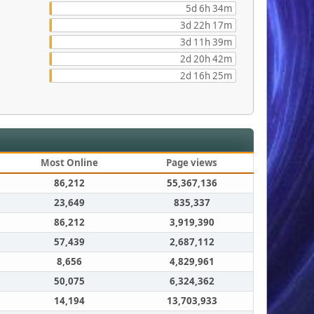
5d 6h 34m
3d 22h 17m
3d 11h 39m
2d 20h 42m
2d 16h 25m
Most Online
Page views
86,212
55,367,136
23,649
835,337
86,212
3,919,390
57,439
2,687,112
8,656
4,829,961
50,075
6,324,362
14,194
13,703,933