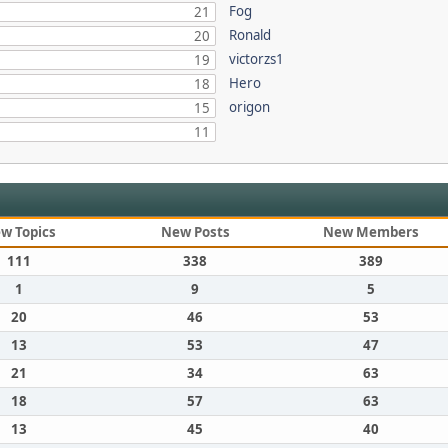
Fog
21
Ronald
20
victorzs1
19
Hero
18
origon
15
11
w Topics
New Posts
New Members
111
338
389
1
9
5
20
46
53
13
53
47
21
34
63
18
57
63
13
45
40