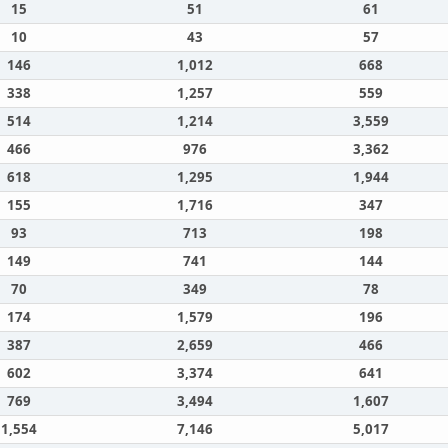
15
51
61
10
43
57
146
1,012
668
338
1,257
559
514
1,214
3,559
466
976
3,362
618
1,295
1,944
155
1,716
347
93
713
198
149
741
144
70
349
78
174
1,579
196
387
2,659
466
602
3,374
641
769
3,494
1,607
1,554
7,146
5,017