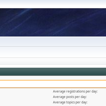
Average registrations per day:
Average posts per day:
Average topics per day: