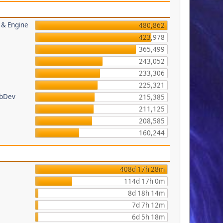
s & Engine
480,862
423,978
365,499
243,052
233,306
225,321
ebDev
215,385
211,125
208,585
160,244
408d 17h 28m
114d 17h 0m
8d 18h 14m
7d 7h 12m
6d 5h 18m