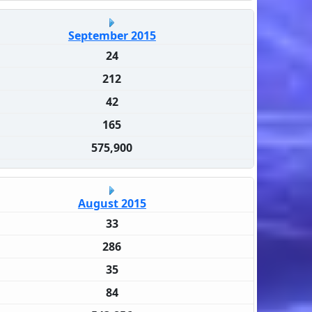
September 2015
24
212
42
165
575,900
August 2015
33
286
35
84