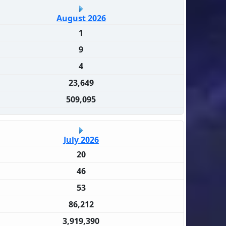
August 2026
1
9
4
23,649
509,095
July 2026
20
46
53
86,212
3,919,390