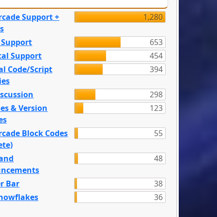
rcade Support +
1,280
s
 Support
653
tal Support
454
l Code/Script
394
ies
iscussion
298
es & Version
123
es
rcade Block Codes
55
ete)
and
48
ncements
r Bar
38
nowflakes
36