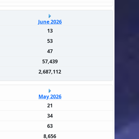
June 2026
13
53
47
57,439
2,687,112
May 2026
21
34
63
8,656