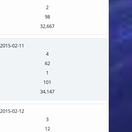
2
98
32,667
2015-02-11
4
62
1
101
34,147
2015-02-12
3
12