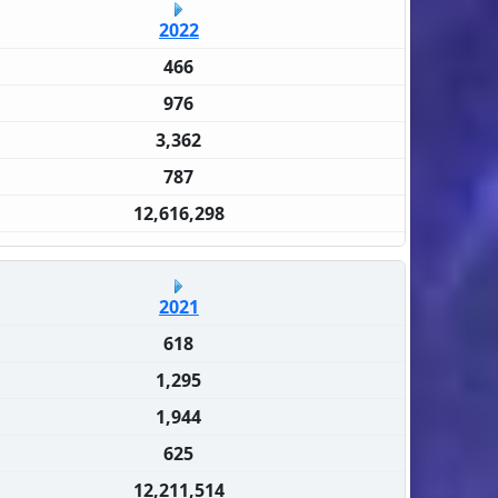
2022
466
976
3,362
787
12,616,298
2021
618
1,295
1,944
625
12,211,514