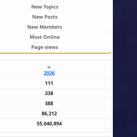
New Topics
New Posts
New Members
Most Online
Page views
2026
111
338
388
86,212
55,040,894