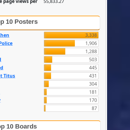
e page views per
55,833.27
p 10 Posters
Zhen
3,338
olice
1,906
1,288
d
503
ed
445
t Titus
431
304
n
181
y
170
87
p 10 Boards