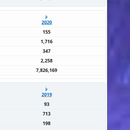
2020
155
1,716
347
2,258
7,826,169
2019
93
713
198