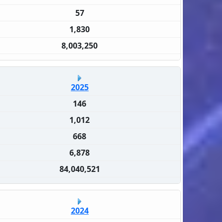
57
1,830
8,003,250
2025
146
1,012
668
6,878
84,040,521
2024