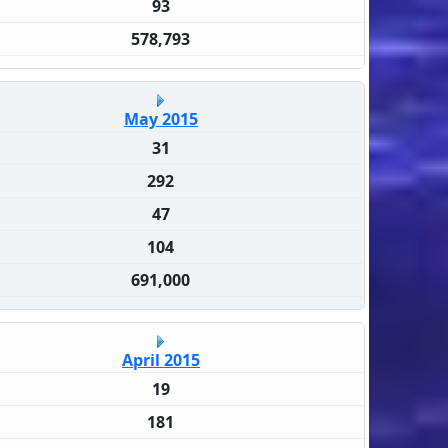
93
578,793
May 2015
31
292
47
104
691,000
April 2015
19
181