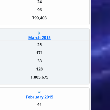
24
96
799,403
March 2015
25
171
33
128
1,005,675
February 2015
41