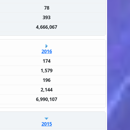
78
393
4,666,067
2016
174
1,579
196
2,144
6,990,107
2015