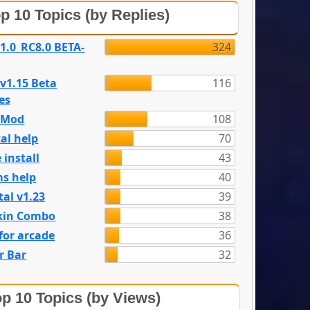
p 10 Topics (by Replies)
 1.0_RC8.0 BETA-
324
 v1.15 Beta
116
es
e Mod
108
al help
70
 install
43
s help
40
tal v1.23
39
kin Combo
38
for arcade
36
r Bar
32
p 10 Topics (by Views)