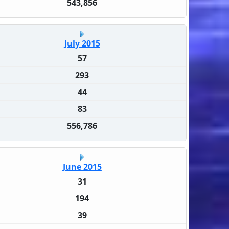
543,856
July 2015
57
293
44
83
556,786
June 2015
31
194
39