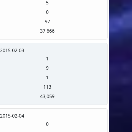
5
0
97
37,666
2015-02-03
1
9
1
113
43,059
2015-02-04
0