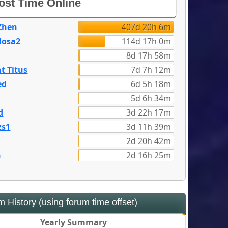
st Time Online
Zhen
407d 20h 6m
dosa2
114d 17h 0m
8d 17h 58m
t Titus
7d 7h 12m
ed
6d 5h 18m
5d 6h 34m
d
3d 22h 17m
zs1
3d 11h 39m
2d 20h 42m
n
2d 16h 25m
 History (using forum time offset)
Yearly Summary