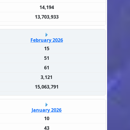
14,194
13,703,933
February 2026
15
51
61
3,121
15,063,791
January 2026
10
43