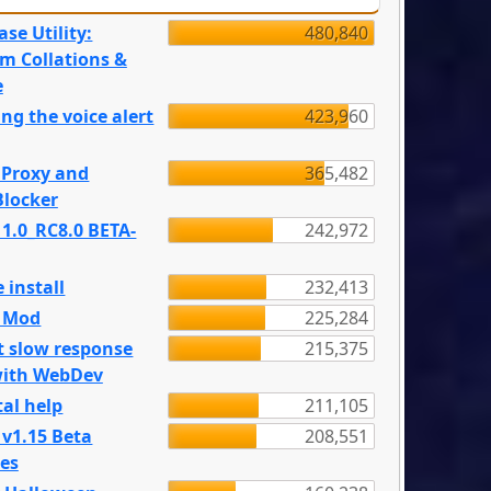
se Utility:
480,840
m Collations &
e
ng the voice alert
423,960
 Proxy and
365,482
locker
 1.0_RC8.0 BETA-
242,972
 install
232,413
e Mod
225,284
t slow response
215,375
with WebDev
al help
211,105
 v1.15 Beta
208,551
es