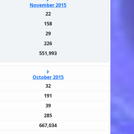
November 2015
22
158
29
226
551,993
October 2015
32
191
39
285
667,034