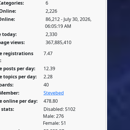
Categories:
6
Online:
2,226
Online:
86,212 - July 30, 2026,
06:05:19 AM
 today:
2,330
page views:
367,885,410
e registrations
7.47
:
 posts per day:
12.39
 topics per day:
2.28
oards:
40
 Member:
Stevebed
 online per day:
478.80
 stats:
Disabled: 5102
Male: 276
Female: 51