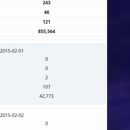
243
46
121
855,564
2015-02-01
0
0
2
107
42,773
2015-02-02
0