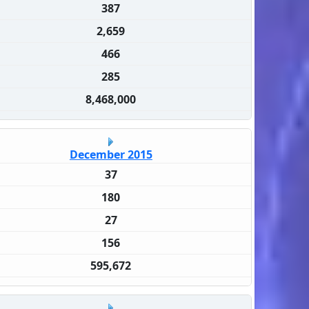
387
2,659
466
285
8,468,000
December 2015
37
180
27
156
595,672