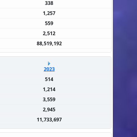
338
1,257
559
2,512
88,519,192
2023
514
1,214
3,559
2,945
11,733,697