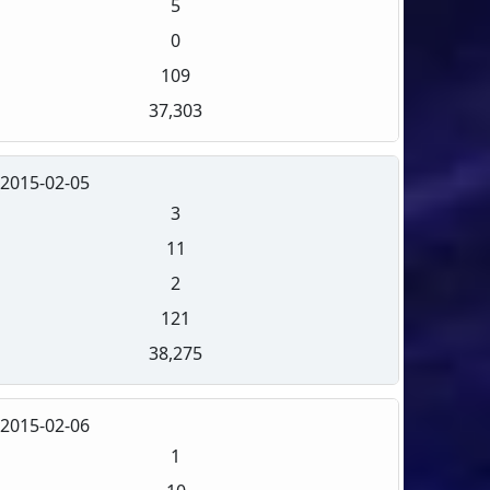
5
0
109
37,303
2015-02-05
3
11
2
121
38,275
2015-02-06
1