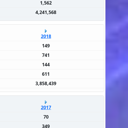
1,562
4,241,568
2018
149
741
144
611
3,858,439
2017
70
349