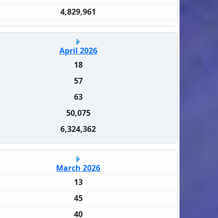
4,829,961
April 2026
18
57
63
50,075
6,324,362
March 2026
13
45
40