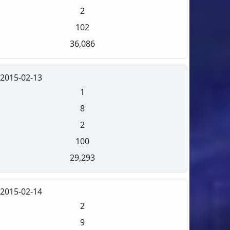
2
102
36,086
2015-02-13
1
8
2
100
29,293
2015-02-14
2
9