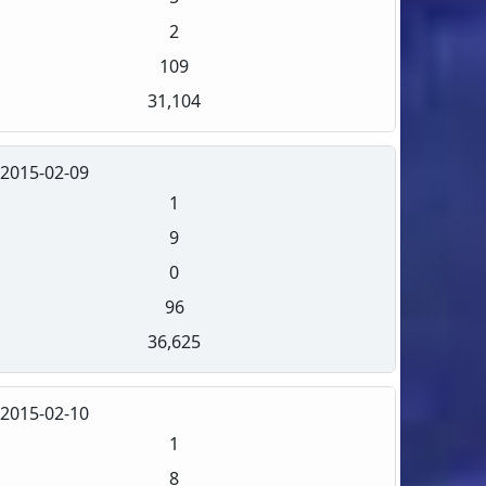
2
109
31,104
2015-02-09
1
9
0
96
36,625
2015-02-10
1
8