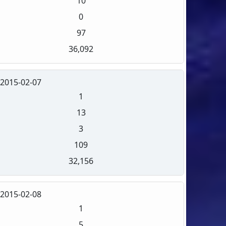
10
0
97
36,092
2015-02-07
1
13
3
109
32,156
2015-02-08
1
5