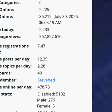
Categories:
6
Online:
2,225
Online:
86,212 - July 30, 2026,
06:05:19 AM
 today:
2,233
page views:
367,827,610
e registrations
7.47
:
 posts per day:
12.39
 topics per day:
2.28
oards:
40
 Member:
Stevebed
 online per day:
478.78
 stats:
Disabled: 5102
Male: 276
Female: 51