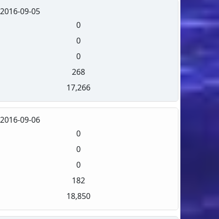
2016-09-05
0
0
0
268
17,266
2016-09-06
0
0
0
182
18,850