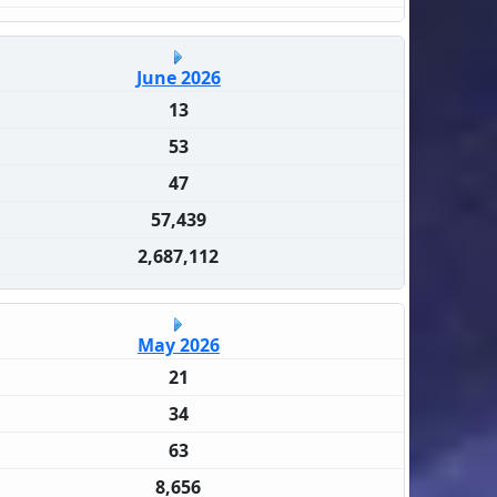
June 2026
13
53
47
57,439
2,687,112
May 2026
21
34
63
8,656