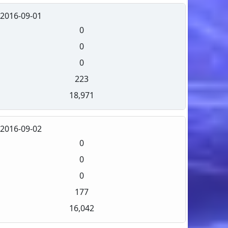
2016-09-01
0
0
0
223
18,971
2016-09-02
0
0
0
177
16,042