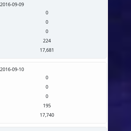
2016-09-09
0
0
0
224
17,681
2016-09-10
0
0
0
195
17,740