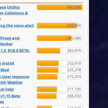
se Utility:
480,836
m Collations &
e
ng the voice alert
423,960
 Proxy and
365,480
locker
 1.0_RC8.0 BETA-
242,970
 install
232,410
e Mod
225,278
t slow response
215,374
with WebDev
al help
211,105
 v1.15 Beta
208,550
es