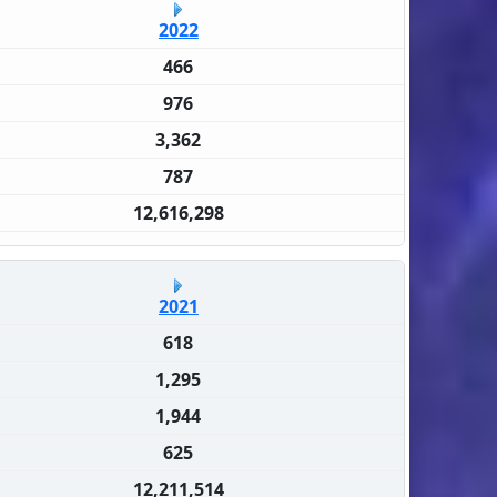
2022
466
976
3,362
787
12,616,298
2021
618
1,295
1,944
625
12,211,514