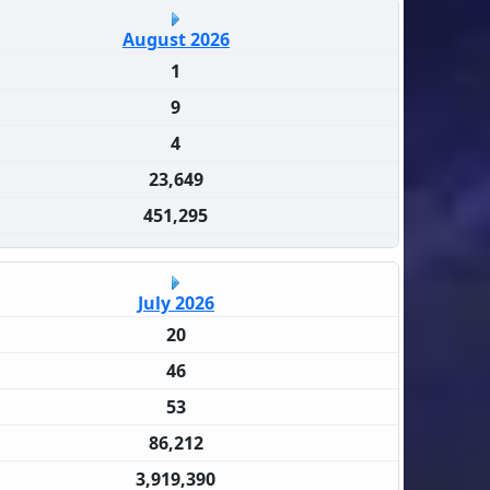
August 2026
1
9
4
23,649
451,295
July 2026
20
46
53
86,212
3,919,390