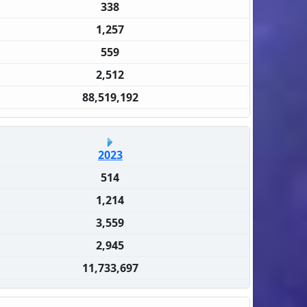
338
1,257
559
2,512
88,519,192
2023
514
1,214
3,559
2,945
11,733,697