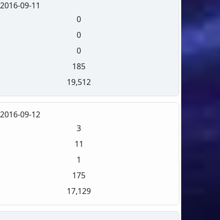
2016-09-11
0
0
0
185
19,512
2016-09-12
3
11
1
175
17,129