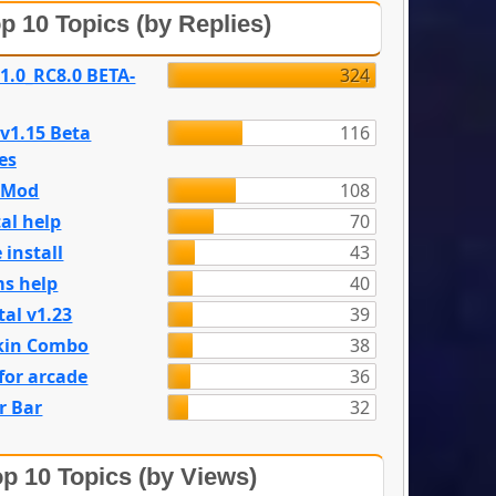
p 10 Topics (by Replies)
 1.0_RC8.0 BETA-
324
 v1.15 Beta
116
es
e Mod
108
al help
70
 install
43
s help
40
tal v1.23
39
kin Combo
38
for arcade
36
r Bar
32
p 10 Topics (by Views)