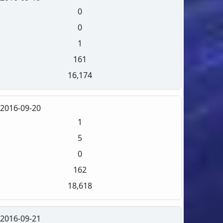
0
0
1
161
16,174
2016-09-20
1
5
0
162
18,618
2016-09-21