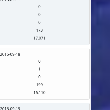
0
0
0
173
17,071
2016-09-18
0
1
0
199
16,110
2016-09-19