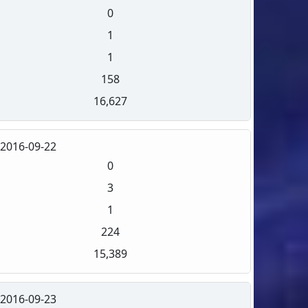
0
1
1
158
16,627
2016-09-22
0
3
1
224
15,389
2016-09-23