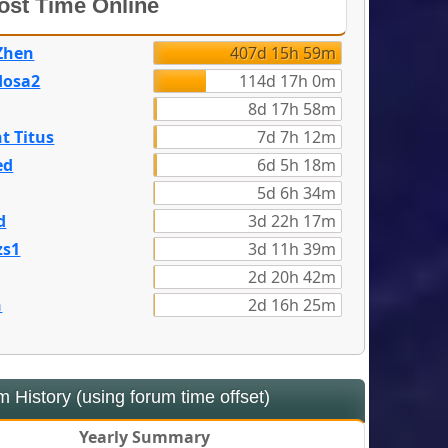
st Time Online
Zhen
407d 15h 59m
dosa2
114d 17h 0m
8d 17h 58m
t Titus
7d 7h 12m
ed
6d 5h 18m
5d 6h 34m
d
3d 22h 17m
zs1
3d 11h 39m
2d 20h 42m
n
2d 16h 25m
 History (using forum time offset)
Yearly Summary