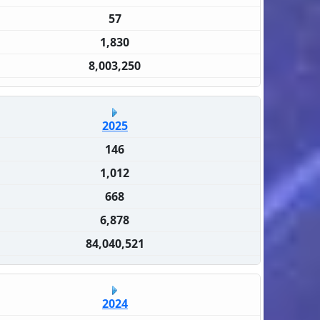
57
1,830
8,003,250
2025
146
1,012
668
6,878
84,040,521
2024