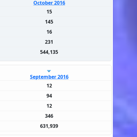
October 2016
15
145
16
231
544,135
September 2016
12
94
12
346
631,939