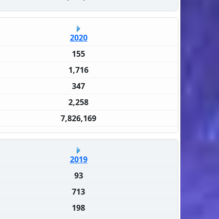
2020
155
1,716
347
2,258
7,826,169
2019
93
713
198