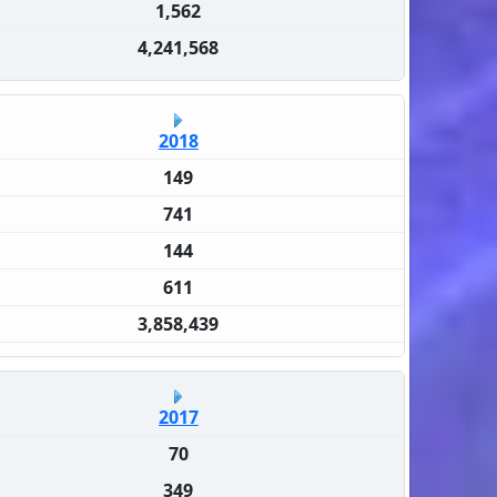
1,562
4,241,568
2018
149
741
144
611
3,858,439
2017
70
349