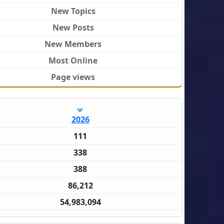
New Topics
New Posts
New Members
Most Online
Page views
2026
111
338
388
86,212
54,983,094