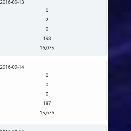
2016-09-13
0
2
0
198
16,075
2016-09-14
0
0
0
187
15,676