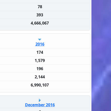
78
393
4,666,067
2016
174
1,579
196
2,144
6,990,107
December 2016