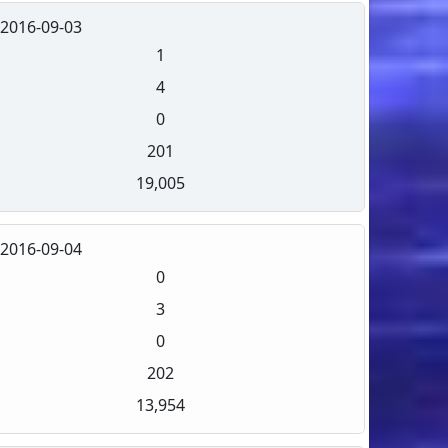
2016-09-03
1
4
0
201
19,005
2016-09-04
0
3
0
202
13,954