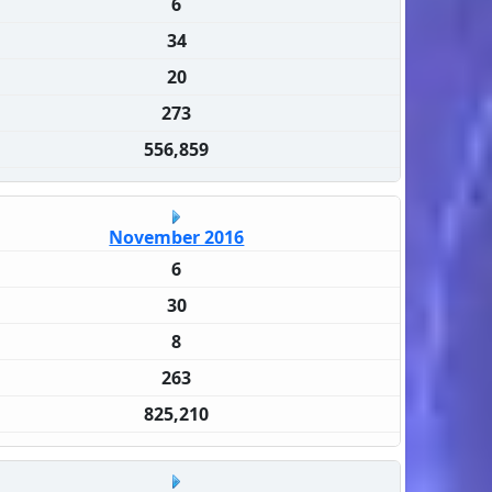
6
34
20
273
556,859
November 2016
6
30
8
263
825,210