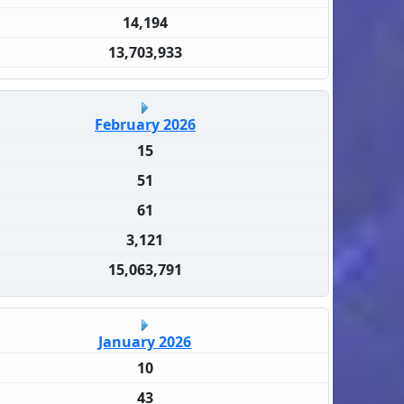
14,194
13,703,933
February 2026
15
51
61
3,121
15,063,791
January 2026
10
43