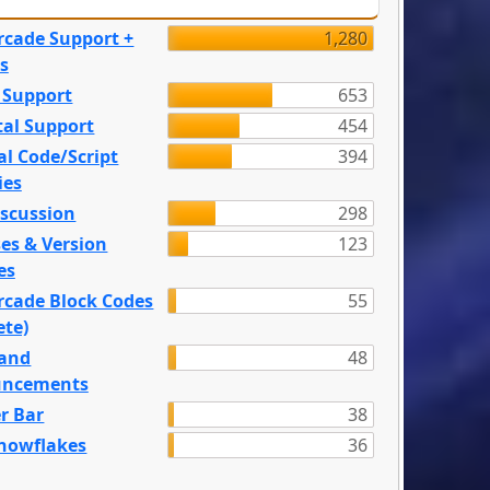
rcade Support +
1,280
s
 Support
653
tal Support
454
l Code/Script
394
ies
iscussion
298
es & Version
123
es
rcade Block Codes
55
ete)
and
48
ncements
r Bar
38
nowflakes
36