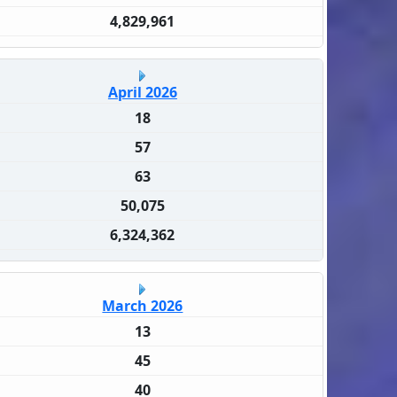
4,829,961
April 2026
18
57
63
50,075
6,324,362
March 2026
13
45
40