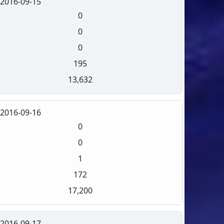
2016-09-15
0
0
0
195
13,632
2016-09-16
0
0
1
172
17,200
2016-09-17