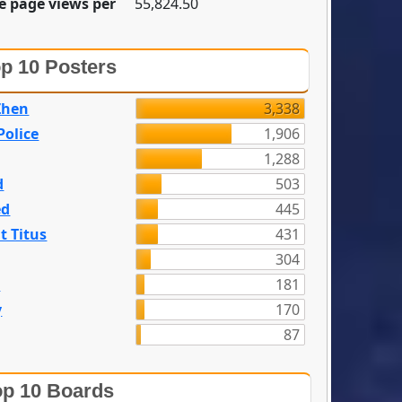
e page views per
55,824.50
p 10 Posters
Zhen
3,338
olice
1,906
1,288
d
503
ed
445
t Titus
431
304
n
181
y
170
87
p 10 Boards