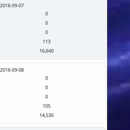
2016-09-07
0
0
0
113
16,640
2016-09-08
0
0
0
105
14,530