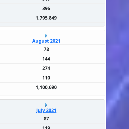
396
1,795,849
August 2021
78
144
274
110
1,100,690
July 2021
87
119