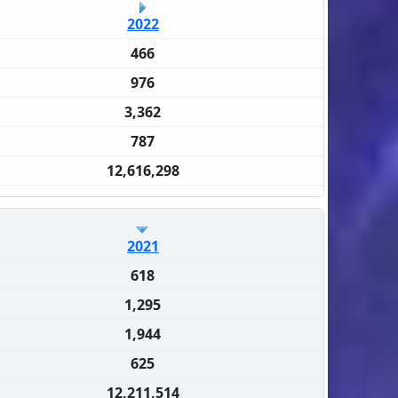
2022
466
976
3,362
787
12,616,298
2021
618
1,295
1,944
625
12,211,514