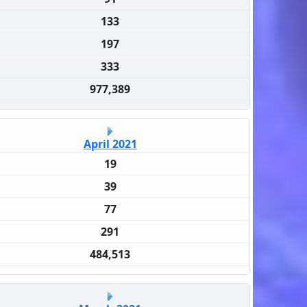
133
197
333
977,389
April 2021
19
39
77
291
484,513