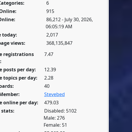
Categories:
6
Online:
915
Online:
86,212 - July 30, 2026,
06:05:19 AM
 today:
2,017
page views:
368,135,847
e registrations
7.47
:
 posts per day:
12.39
 topics per day:
2.28
oards:
40
 Member:
Stevebed
 online per day:
479.03
 stats:
Disabled: 5102
Male: 276
Female: 51