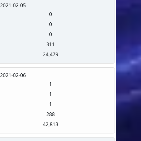
2021-02-05
0
0
0
311
24,479
2021-02-06
1
1
1
288
42,813