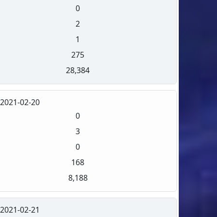
0
2
1
275
28,384
2021-02-20
0
3
0
168
8,188
2021-02-21