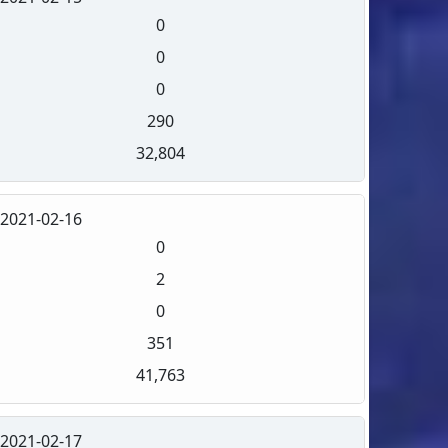
0
0
0
290
32,804
2021-02-16
0
2
0
351
41,763
2021-02-17