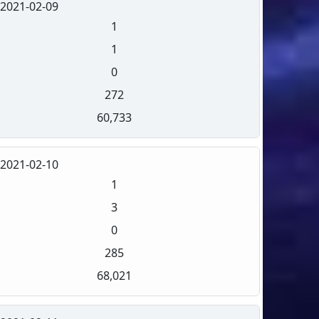
2021-02-09
1
1
0
272
60,733
2021-02-10
1
3
0
285
68,021