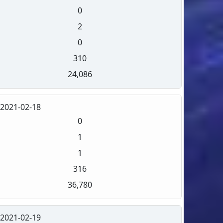
0
2
0
310
24,086
2021-02-18
0
1
1
316
36,780
2021-02-19