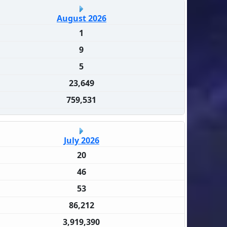
August 2026
1
9
5
23,649
759,531
July 2026
20
46
53
86,212
3,919,390