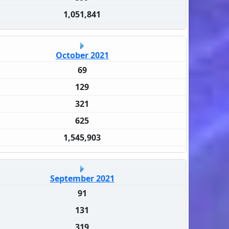
1,051,841
October 2021
69
129
321
625
1,545,903
September 2021
91
131
319