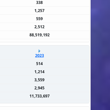
338
1,257
559
2,512
88,519,192
2023
514
1,214
3,559
2,945
11,733,697