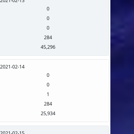
2021-02-13
0
0
0
284
45,296
2021-02-14
0
0
1
284
25,934
2021-02-15