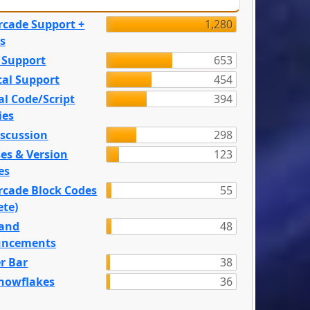
rcade Support +
1,280
s
 Support
653
tal Support
454
l Code/Script
394
ies
iscussion
298
es & Version
123
es
rcade Block Codes
55
ete)
and
48
ncements
r Bar
38
nowflakes
36