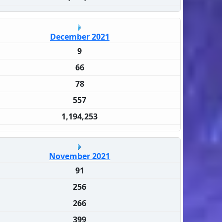
December 2021
9
66
78
557
1,194,253
November 2021
91
256
266
399