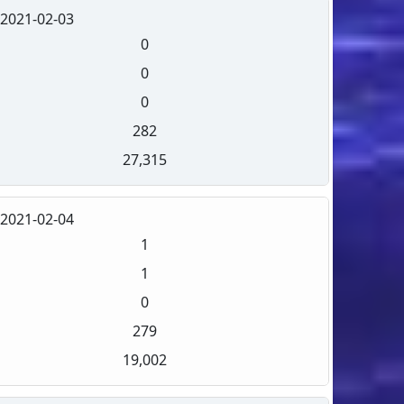
2021-02-03
0
0
0
282
27,315
2021-02-04
1
1
0
279
19,002