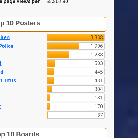
e page views per
55,862.80
p 10 Posters
Zhen
3,338
olice
1,906
1,288
d
503
ed
445
t Titus
431
304
n
181
y
170
87
p 10 Boards