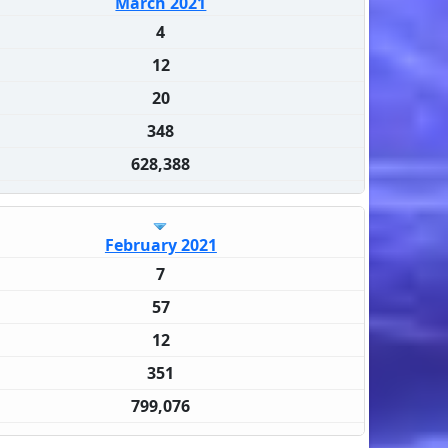
March 2021
4
12
20
348
628,388
February 2021
7
57
12
351
799,076