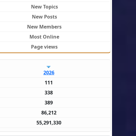
New Topics
New Posts
New Members
Most Online
Page views
2026
111
338
389
86,212
55,291,330