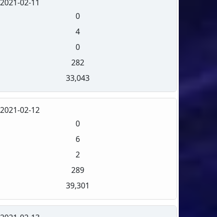
2021-02-11
0
4
0
282
33,043
2021-02-12
0
6
2
289
39,301