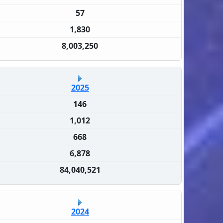
57
1,830
8,003,250
2025
146
1,012
668
6,878
84,040,521
2024