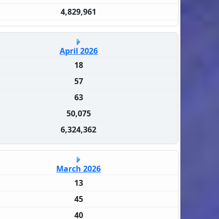
4,829,961
April 2026
18
57
63
50,075
6,324,362
March 2026
13
45
40