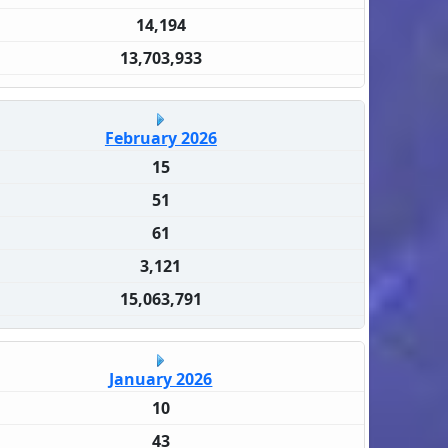
14,194
13,703,933
February 2026
15
51
61
3,121
15,063,791
January 2026
10
43