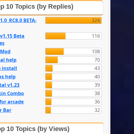
p 10 Topics (by Replies)
 1.0_RC8.0 BETA-
324
 v1.15 Beta
116
es
e Mod
108
al help
70
 install
43
s help
40
tal v1.23
39
kin Combo
38
for arcade
36
r Bar
32
p 10 Topics (by Views)