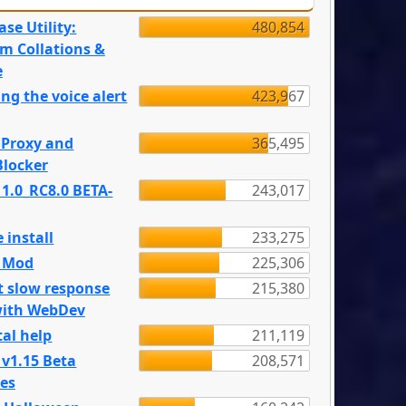
se Utility:
480,854
m Collations &
e
ng the voice alert
423,967
 Proxy and
365,495
locker
 1.0_RC8.0 BETA-
243,017
 install
233,275
e Mod
225,306
t slow response
215,380
with WebDev
al help
211,119
 v1.15 Beta
208,571
es