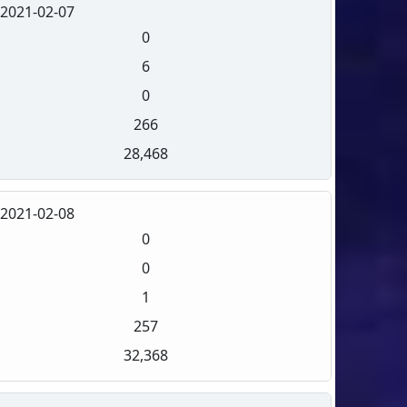
2021-02-07
0
6
0
266
28,468
2021-02-08
0
0
1
257
32,368