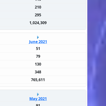
210
295
1,024,309
June 2021
51
79
130
348
765,611
May 2021
91