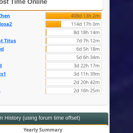
st Time Online
Zhen
408d 13h 2m
dosa2
114d 17h 0m
8d 18h 14m
t Titus
7d 7h 12m
ed
6d 5h 18m
5d 6h 34m
d
3d 22h 17m
zs1
3d 11h 39m
2d 20h 42m
n
2d 16h 25m
 History (using forum time offset)
Yearly Summary