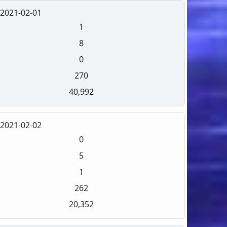
2021-02-01
1
8
0
270
40,992
2021-02-02
0
5
1
262
20,352