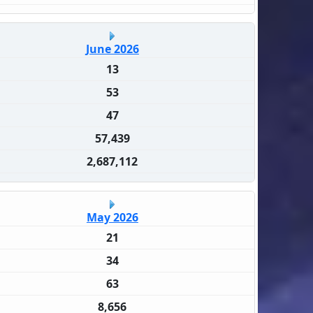
June 2026
13
53
47
57,439
2,687,112
May 2026
21
34
63
8,656