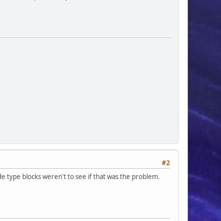
#2
ade type blocks weren't to see if that was the problem.