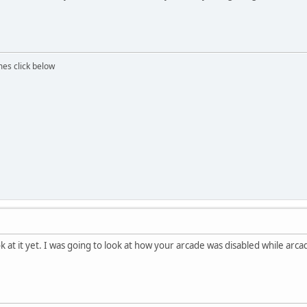
mes click below
ok at it yet. I was going to look at how your arcade was disabled while arc