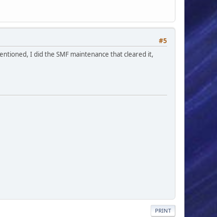
#5
mentioned, I did the SMF maintenance that cleared it,
PRINT