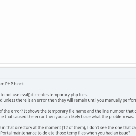
tom PHP block.
to not use eval() it creates temporary php files.
ed unless there is an error then they will remain until you manually perf
e of the error? It shows the temporary file name and the line number that 
line that caused the error then you can likely trace what the problem was.
s in that directory at the moment (12 of them), I don't see the one that c
Portal maintenance to delete those temp files when you had an issue?