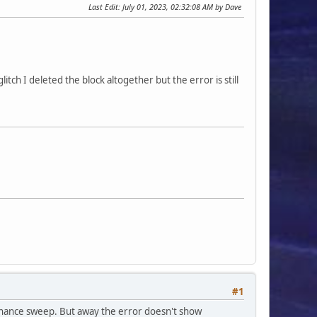
Last Edit
: July 01, 2023, 02:32:08 AM by Dave
itch I deleted the block altogether but the error is still
#1
tenance sweep. But away the error doesn't show