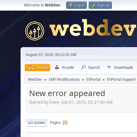
Welcome to
WebDev
.
Log in
Sign up
August 07, 2026, 06:22:35 AM
Home
Arcade
Search
Downloads
WebDev
SMF Modifications
EhPortal
EhPortal Support
►
►
►
New error appeared
Started by Dave, July 01, 2023, 02:21:00 AM
Pages
1
GO DOWN