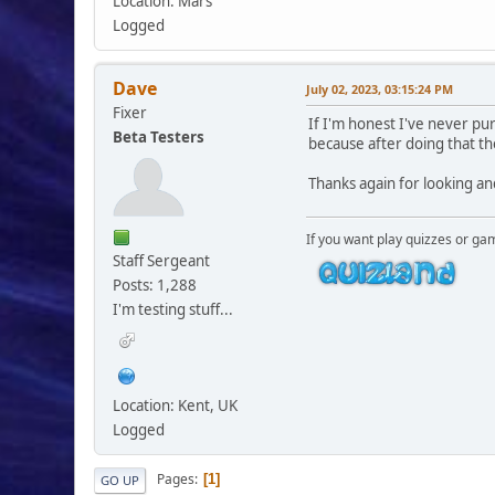
Location: Mars
Logged
Dave
July 02, 2023, 03:15:24 PM
Fixer
If I'm honest I've never pu
Beta Testers
because after doing that t
Thanks again for looking an
If you want play quizzes or ga
Staff Sergeant
Posts: 1,288
I'm testing stuff...
Location: Kent, UK
Logged
Pages
1
GO UP