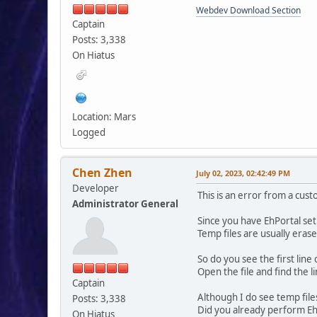
Webdev Download Section
Captain
Posts: 3,338
On Hiatus
Location: Mars
Logged
Chen Zhen
July 02, 2023, 02:42:49 PM
Developer
This is an error from a cus
Administrator General
Since you have EhPortal set 
Temp files are usually eras
So do you see the first lin
Open the file and find the 
Captain
Although I do see temp file
Posts: 3,338
Did you already perform Eh
On Hiatus