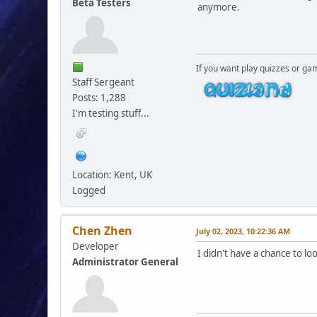
Beta Testers
anymore.
If you want play quizzes or ga
Staff Sergeant
Posts: 1,288
I'm testing stuff...
Location: Kent, UK
Logged
Chen Zhen
July 02, 2023, 10:22:36 AM
Developer
I didn't have a chance to lo
Administrator General