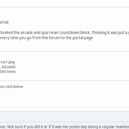
ortal.
tivated the arcade and quiz reset countdown block. Thinking it was just a gl
 every time you go from the forum to the portal page
ror1.png
, 842x696
1090 times
mes click below
e. Not sure if you did it or if it was me yesterday doing a regular main