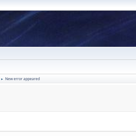
New error appeared
►