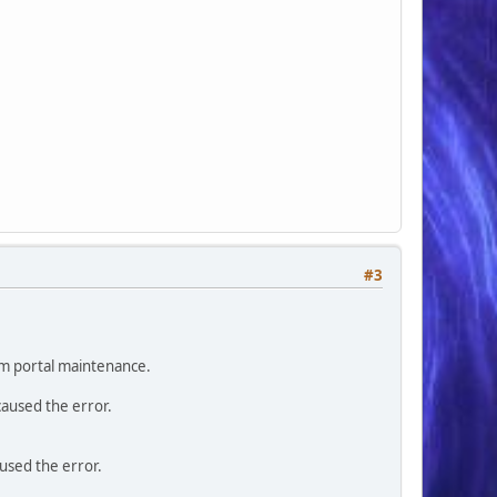
#3
orm portal maintenance.
caused the error.
aused the error.