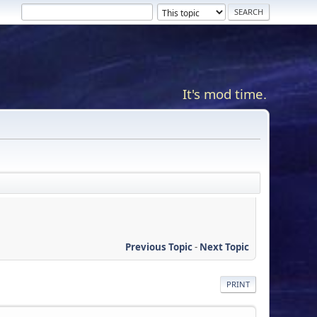
It's mod time.
Previous Topic
-
Next Topic
PRINT