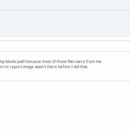
emp blocks path because most of those files were from me.
 error report image wasn't there before I did that.