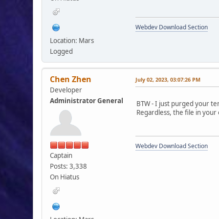
Webdev Download Section
Location: Mars
Logged
Chen Zhen
July 02, 2023, 03:07:26 PM
Developer
Administrator General
BTW - I just purged your t
Regardless, the file in your
Webdev Download Section
Captain
Posts: 3,338
On Hiatus