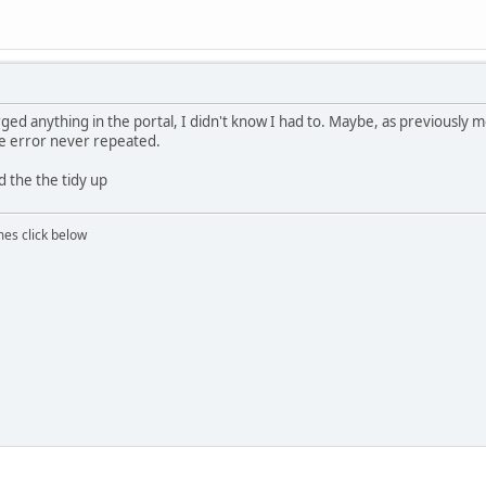
rged anything in the portal, I didn't know I had to. Maybe, as previously 
he error never repeated.
d the the tidy up
mes click below