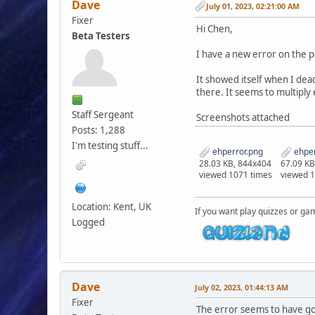
Dave
July 01, 2023, 02:21:00 AM
Fixer
Hi Chen,
Beta Testers
I have a new error on the p
It showed itself when I deac
there. It seems to multiply
Staff Sergeant
Screenshots attached
Posts: 1,288
I'm testing stuff...
ehperror.png
ehper
28.03 KB, 844x404
67.09 KB
viewed 1071 times
viewed 
Location: Kent, UK
If you want play quizzes or ga
Logged
Dave
July 02, 2023, 01:44:13 AM
Fixer
The error seems to have gon