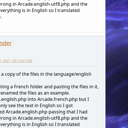
rong in Arcade.english-utf8.php and the
erything is in English so I translated
.
nder
3, 2021, 06:13:47 AM
 a copy of the files in the language/english
ting a French folder and pasting the files in it,
 renamed the files as an example.
.english.php into Arcade.french.php but I
nly see the text in English so I got
d Arcade.english.php passing that I had
rong in Arcade.english-utf8.php and the
erything is in English so I translated