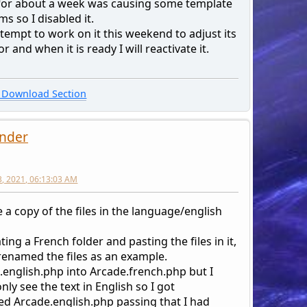
 for about a week was causing some template
s so I disabled it.
attempt to work on it this weekend to adjust its
r and when it is ready I will reactivate it.
Download Section
nder
3, 2021, 06:13:03 AM
 a copy of the files in the language/english
ting a French folder and pasting the files in it,
 renamed the files as an example.
.english.php into Arcade.french.php but I
nly see the text in English so I got
d Arcade.english.php passing that I had