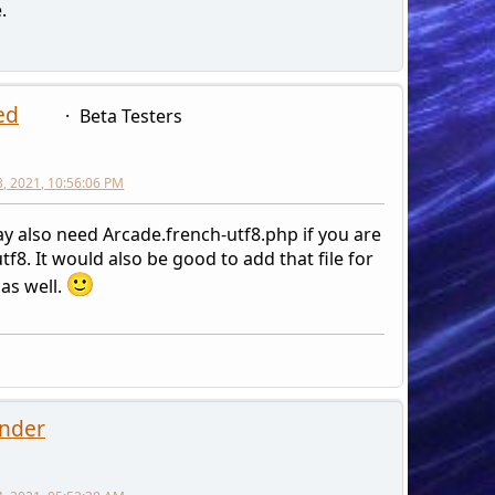
.
ed
Beta Testers
3, 2021, 10:56:06 PM
y also need Arcade.french-utf8.php if you are
tf8. It would also be good to add that file for
as well.
nder