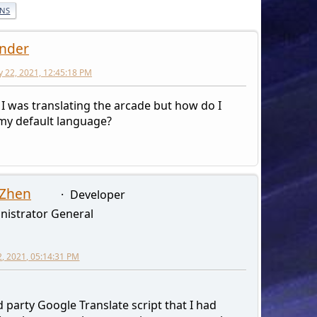
ONS
nder
y 22, 2021, 12:45:18 PM
 I was translating the arcade but how do I
 my default language?
 Zhen
Developer
nistrator General
2, 2021, 05:14:31 PM
 party Google Translate script that I had