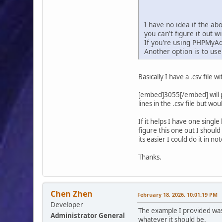
I have no idea if the ab
you can't figure it out 
If you're using PHPMyAd
Another option is to us
Basically I have a .csv file
[embed]3055[/embed] will po
lines in the .csv file but w
If it helps I have one sing
figure this one out I should
its easier I could do it in
Thanks.
Chen Zhen
February 18, 2026, 10:01:19 PM
Developer
The example I provided was 
Administrator General
whatever it should be.