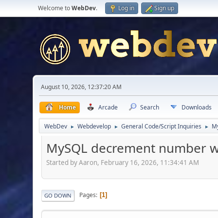
Welcome to
WebDev
.
Log in
Sign up
August 10, 2026, 12:37:20 AM
Home
Arcade
Search
Downloads
WebDev
Webdevelop
General Code/Script Inquiries
My
►
►
►
MySQL decrement number wi
Started by Aaron, February 16, 2026, 11:34:41 AM
Pages
1
GO DOWN