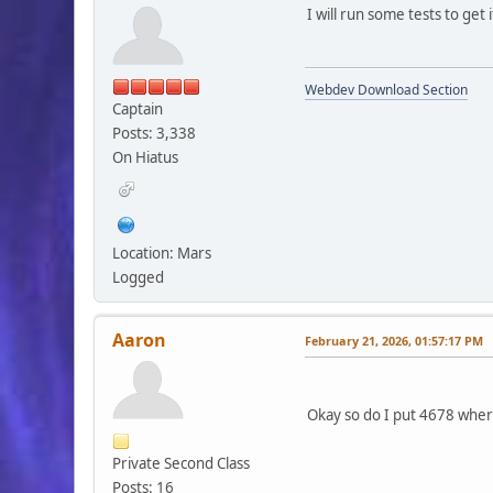
I will run some tests to get
Webdev Download Section
Captain
Posts: 3,338
On Hiatus
Location: Mars
Logged
Aaron
February 21, 2026, 01:57:17 PM
Okay so do I put 4678 where
Private Second Class
Posts: 16