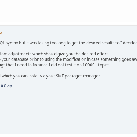
AM
QL syntax but it was taking too long to get the desired results so I decid
ustom adjustments which should give you the desired effect.
 your database prior to using the modification in case something goes aw
s that I need to fix since I did not test it on 10000+ topics.
 which you can install via your SMF packages manager.
0.0.zip