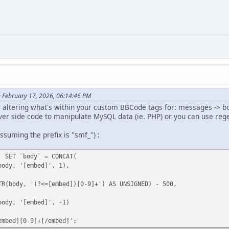
 February 17, 2026, 06:14:46 PM
or altering what's within your custom BBCode tags for: messages -> b
ver side code to manipulate MySQL data (ie. PHP) or you can use re
uming the prefix is "smf_") :
` SET `body` = CONCAT(
dy, '[embed]', 1),
body, '(?<=[embed])[0-9]+') AS UNSIGNED) - 500,
dy, '[embed]', -1)
embed][0-9]+[/embed]';