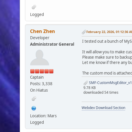
Logged
Chen Zhen
February 22, 2026, 01:12:36 
Developer
I tested out a bunch of MyS
Administrator General
It will allow you to make c
Please make sure to backup
Let me know if there any bug
The custom mod is attached
Captain
SMF-CustomMsgEditor_v1.
Posts: 3,338
9.78 KB
On Hiatus
downloaded 54 times
Webdev Download Section
Location: Mars
Logged