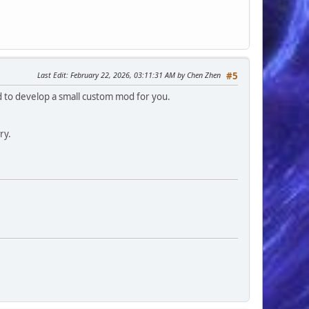
Last Edit
: February 22, 2026, 03:11:31 AM by Chen Zhen
#5
ed to develop a small custom mod for you.
ry.