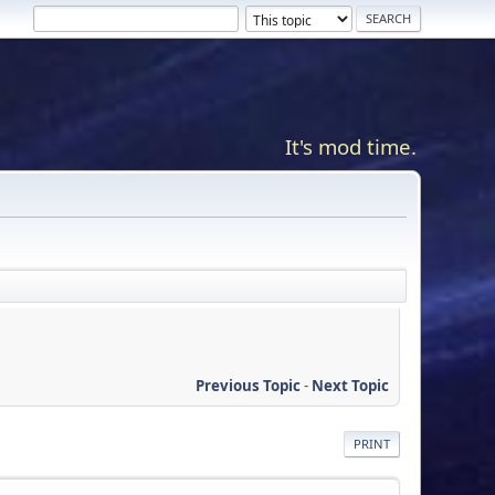
It's mod time.
Previous Topic
-
Next Topic
PRINT