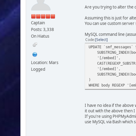
Are you trying to alter the
Assuming this is just for a
Captain
You can use custom server 
Posts: 3,338
MySQL command line (assumi
On Hiatus
Code
Select
UPDATE `smf_messages` 
SUBSTRING_INDEX(body
'[/embed]',
Location: Mars
CAST(REGEXP_SUBSTR(b
Logged
'[/embed]',
SUBSTRING_INDEX(body
)
WHERE body REGEXP '[em
I have no idea if the above 
it out with the above then I
If you're using PHPMyAdmin,
use MySQL via Bash which s