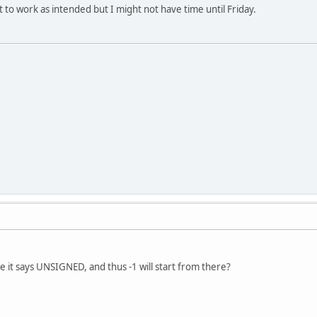
 it to work as intended but I might not have time until Friday.
 it says UNSIGNED, and thus -1 will start from there?