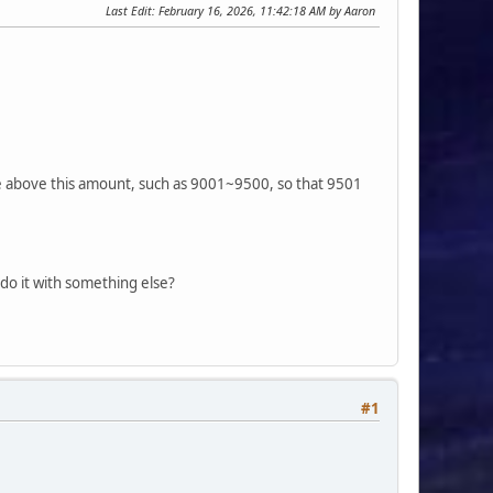
Last Edit
: February 16, 2026, 11:42:18 AM by Aaron
 above this amount, such as 9001~9500, so that 9501
 do it with something else?
#1