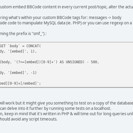
 custom embed BBCode content in every current post/topic, alter the actua
ltering what's within your custom BBCode tags for: messages -> body
side code to manipulate MySQL data (ie. PHP) or you can use regexp on
ng the prefix is "smf_") :
SET `body` = CONCAT(
, '[embed]', 1),
ody, '(?<=[embed])[0-9]+') AS UNSIGNED) - 500,
, '[embed]', -1)
bed][0-9]+[/embed]';
will work but it might give you something to test on a copy of the database
 can delve into it further by running some tests on a localhost.
 keep in mind that it's written in PHP & will time out for long queries un
hould avoid any script timeouts.