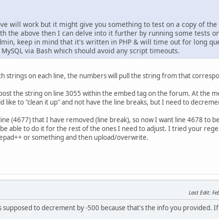
ove will work but it might give you something to test on a copy of th
with the above then I can delve into it further by running some tests on
min, keep in mind that it's written in PHP & will time out for long q
e MySQL via Bash which should avoid any script timeouts.
 with strings on each line, the numbers will pull the string from that corre
st the string on line 3055 within the embed tag on the forum. At the mom
ould like to "clean it up" and not have the line breaks, but I need to decre
le line (4677) that I have removed (line break), so now I want line 4678 to
 be able to do it for the rest of the ones I need to adjust. I tried your re
 notepad++ or something and then upload/overwrite.
Last Edit
: F
supposed to decrement by -500 because that's the info you provided. If t