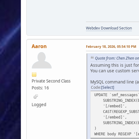
Webdev Download Section
Aaron
February 18, 2026, 05:54:10 PM
Quote from: Chen Zhen on
Assuming this is just f
You can use custom ser
Private Second Class
MySQL command line (ass
Code
Select
Posts: 16
UPDATE `smf_messages
SUBSTRING_INDEX(bo
Logged
'[/embed]',
CAST(REGEXP_SUBSTR(
'[/embed]',
SUBSTRING_INDEX(bo
)
WHERE body REGEXP '[