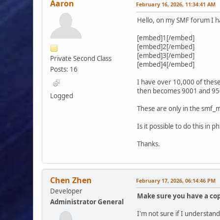
Aaron
February 16, 2026, 11:34:41 AM
Hello, on my SMF forum I h
[embed]1[/embed]
[embed]2[/embed]
[embed]3[/embed]
Private Second Class
[embed]4[/embed]
Posts: 16
I have over 10,000 of the
then becomes 9001 and 95
Logged
These are only in the smf_
Is it possible to do this i
Thanks.
Chen Zhen
February 17, 2026, 06:14:46 PM
Developer
Make sure you have a cop
Administrator General
I'm not sure if I understan