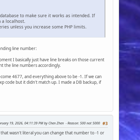
e database to make sure it works as intended. If
 a localhost.
ueries unless you increase some PHP limits.
sponding line number:
ent I basically just have line breaks on those current
ment the line numbers accordingly.
 become 4677, and everything above to be -1. If we can
gexp code but it didn't match up. I made a DB backup, if
ebruary 19, 2026, 04:11:39 PM by Chen Zhen
Reason
: 500 not 5000
#3
hat wasn't literal you can change that number to -1 or