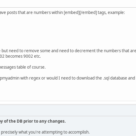
ave posts that are numbers within [embed][/embed] tags, example:
se but need to remove some and need to decrement the numbers that are
02 becomes 9002 etc.
messages table of course.
n phpmyadmin with regex or would I need to download the .sql database and
y of the DB prior to any changes.
d precisely what you're attempting to accomplish.