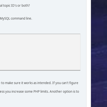
l topic ID's or both?
 a MySQL command line.
 to make sure it works as intended. If you can't figure
less you increase some PHP limits. Another option is to