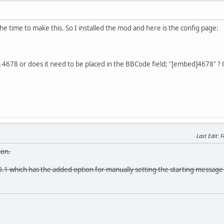
he time to make this. So I installed the mod and here is the config page:
om 4678 or does it need to be placed in the BBCode field; "[embed]4678" ?
Last Edit
: 
ion.
.1 which has the added option for manually setting the starting message