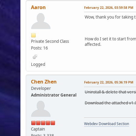
Aaron
February 22, 2026, 03:59:58 PM
Wow, thank you for taking t
How do I set it to start fr
Private Second Class
affected.
Posts: 16
Logged
Chen Zhen
February 22, 2026, 05:36:19 PM
Developer
Uninstall & delete that vers
Administrator General
Download the attached v1.0
Webdev Download Section
Captain
Posts: 3,338