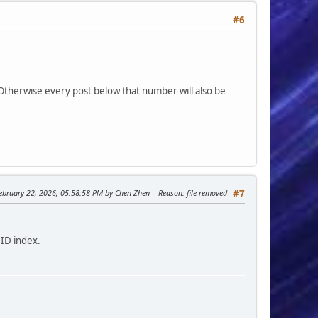
#6
 Otherwise every post below that number will also be
February 22, 2026, 05:58:58 PM by Chen Zhen
Reason
: file removed
#7
 ID index.