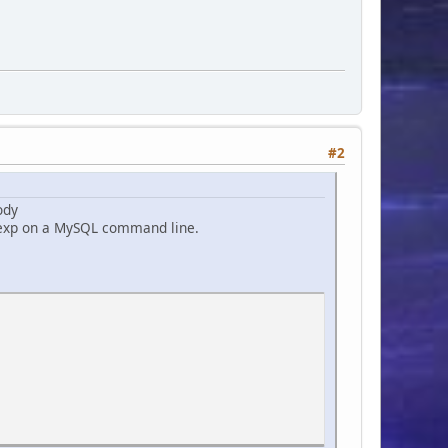
#2
ody
gexp on a MySQL command line.