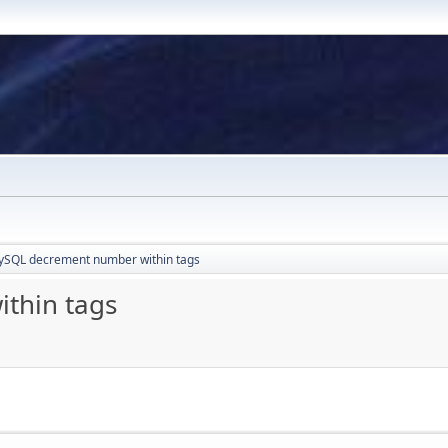
SQL decrement number within tags
thin tags