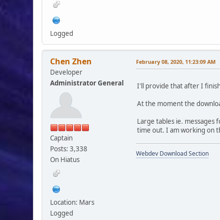
Logged
Chen Zhen
February 08, 2020, 11:23:09 AM
Developer
Administrator General
I'll provide that after I fin
At the moment the download
Large tables ie. messages f
time out. I am working on th
Captain
Posts: 3,338
Webdev Download Section
On Hiatus
Location: Mars
Logged