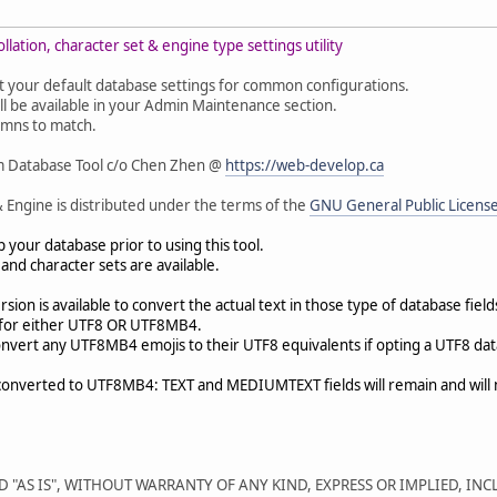
lation, character set & engine type settings utility
 opt your default database settings for common configurations.
ll be available in your Admin Maintenance section.
olumns to match.
m Database Tool c/o Chen Zhen @
https://web-develop.ca
 Engine is distributed under the terms of the
GNU General Public Licens
your database prior to using this tool.
nd character sets are available.
on is available to convert the actual text in those type of database field
ry for either UTF8 OR UTF8MB4.
convert any UTF8MB4 emojis to their UTF8 equivalents if opting a UTF8 dat
converted to UTF8MB4: TEXT and MEDIUMTEXT fields will remain and will
D "AS IS", WITHOUT WARRANTY OF ANY KIND, EXPRESS OR IMPLIED, IN