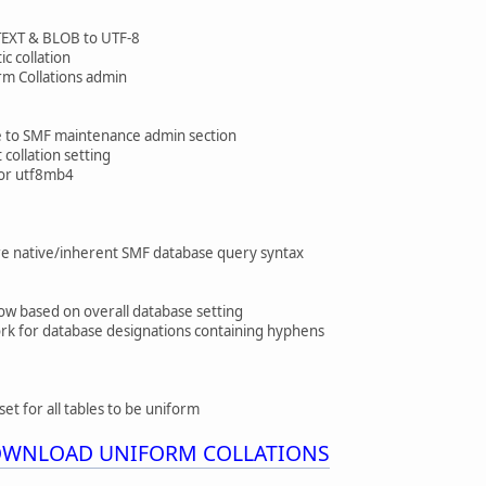
TEXT & BLOB to UTF-8
c collation
orm Collations admin
e to SMF maintenance admin section
collation setting
8 or utf8mb4
e native/inherent SMF database query syntax
 now based on overall database setting
ork for database designations containing hyphens
set for all tables to be uniform
DOWNLOAD UNIFORM COLLATIONS