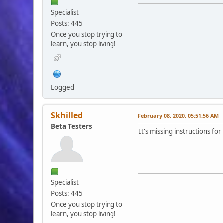
Specialist
Posts: 445
Once you stop trying to
learn, you stop living!
Logged
Skhilled
February 08, 2020, 05:51:56 AM
Beta Testers
It's missing instructions fo
Specialist
Posts: 445
Once you stop trying to
learn, you stop living!