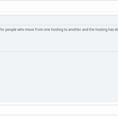
or people who move from one hosting to another and the hosting has diff