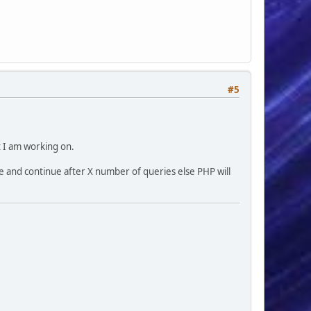
#5
t I am working on.
e and continue after X number of queries else PHP will