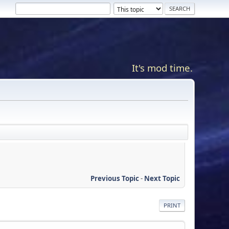
It's mod time.
Previous Topic
-
Next Topic
PRINT