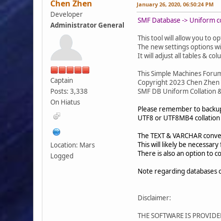
Chen Zhen
January 26, 2020, 06:50:24 PM
Developer
SMF Database -> Uniform col
Administrator General
This tool will allow you to
The new settings options wi
It will adjust all tables & c
This Simple Machines Foru
Captain
Copyright 2023 Chen Zhen
Posts: 3,338
SMF DB Uniform Collation &
On Hiatus
Please remember to backup 
UTF8 or UTF8MB4 collation a
The TEXT & VARCHAR conversi
This will likely be necessa
Location: Mars
There is also an option to 
Logged
Note regarding databases 
Disclaimer:
THE SOFTWARE IS PROVIDE