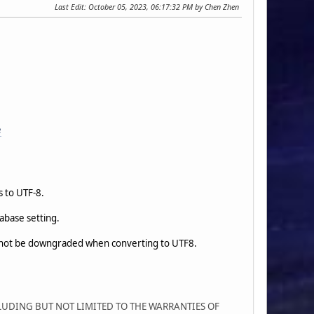
Last Edit
: October 05, 2023, 06:17:32 PM by Chen Zhen
e
s to UTF-8.
abase setting.
 not be downgraded when converting to UTF8.
CLUDING BUT NOT LIMITED TO THE WARRANTIES OF