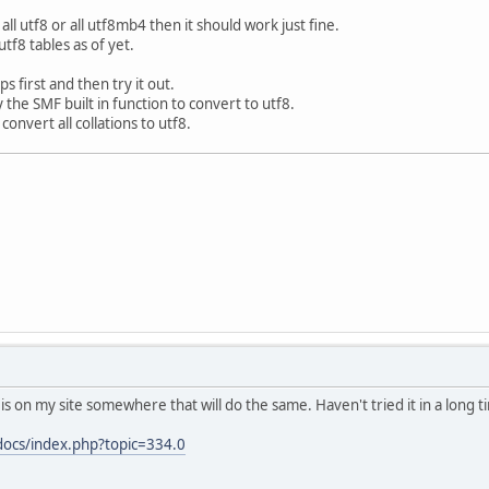
 all utf8 or all utf8mb4 then it should work just fine.
utf8 tables as of yet.
 first and then try it out.
y the SMF built in function to convert to utf8.
o convert all collations to utf8.
t is on my site somewhere that will do the same. Haven't tried it in a long t
/docs/index.php?topic=334.0