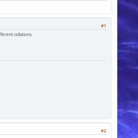
#1
erent collations.
#2