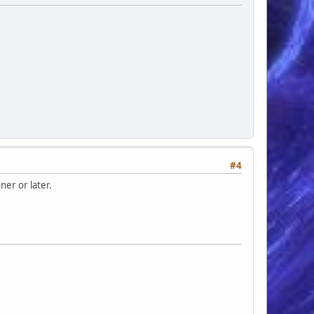
#4
ner or later.