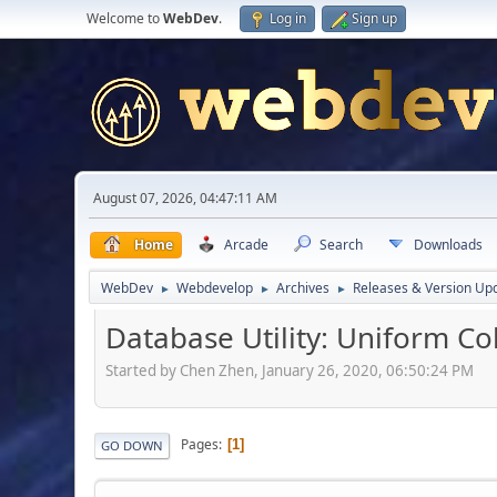
Welcome to
WebDev
.
Log in
Sign up
August 07, 2026, 04:47:11 AM
Home
Arcade
Search
Downloads
WebDev
Webdevelop
Archives
Releases & Version Up
►
►
►
Database Utility: Uniform Co
Started by Chen Zhen, January 26, 2020, 06:50:24 PM
Pages
1
GO DOWN