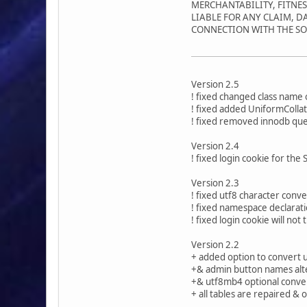
MERCHANTABILITY, FITNE
LIABLE FOR ANY CLAIM, D
CONNECTION WITH THE SO
Version 2.5
! fixed changed class name 
! fixed added UniformCollat
! fixed removed innodb que
Version 2.4
! fixed login cookie for the
Version 2.3
! fixed utf8 character conv
! fixed namespace declarati
! fixed login cookie will n
Version 2.2
+ added option to convert 
+& admin button names alt
+& utf8mb4 optional conve
+ all tables are repaired &