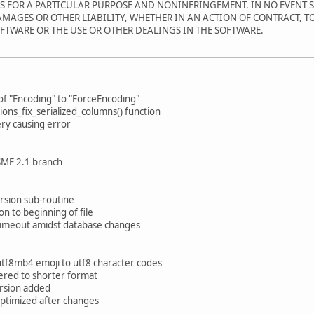
SS FOR A PARTICULAR PURPOSE AND NONINFRINGEMENT. IN NO EVENT 
AMAGES OR OTHER LIABILITY, WHETHER IN AN ACTION OF CONTRACT, T
FTWARE OR THE USE OR OTHER DEALINGS IN THE SOFTWARE.
of "Encoding" to "ForceEncoding"
ions_fix_serialized_columns() function
ry causing error
 SMF 2.1 branch
ersion sub-routine
on to beginning of file
ot timeout amidst database changes
utf8mb4 emoji to utf8 character codes
ered to shorter format
rsion added
 optimized after changes