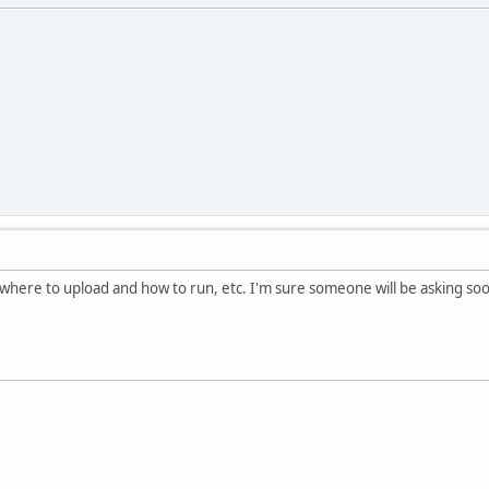
r where to upload and how to run, etc. I'm sure someone will be asking soo