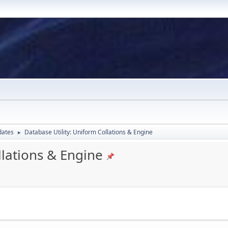
dates
Database Utility: Uniform Collations & Engine
►
llations & Engine