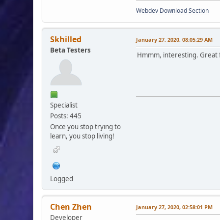
Webdev Download Section
Skhilled
January 27, 2020, 08:05:29 AM
Beta Testers
Hmmm, interesting. Great f
Specialist
Posts: 445
Once you stop trying to
learn, you stop living!
Logged
Chen Zhen
January 27, 2020, 02:58:01 PM
Developer