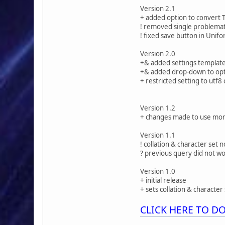
Version 2.1
+ added option to convert 
! removed single problemati
! fixed save button in Unif
Version 2.0
+& added settings templat
+& added drop-down to opt 
+ restricted setting to utf
Version 1.2
+ changes made to use mor
Version 1.1
! collation & character set
? previous query did not w
Version 1.0
+ initial release
+ sets collation & character 
CLICK HERE TO 