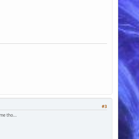
#3
ime tho...