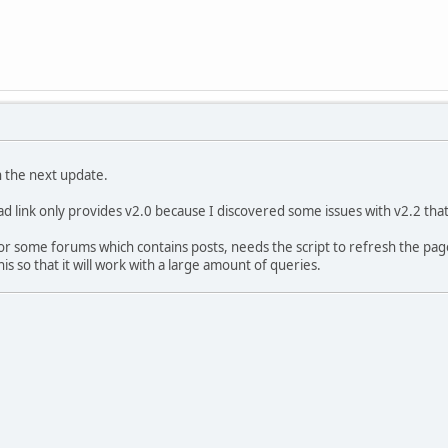
ish the next update.
 link only provides v2.0 because I discovered some issues with v2.2 tha
or some forums which contains posts, needs the script to refresh the pag
is so that it will work with a large amount of queries.