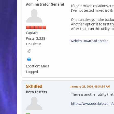
Administrator General
If their mixed collations are
I've not tested mixed iso & 
One can always make backups
Another option is to first tr
After that, run this utility t
Captain
Posts: 3,338
Webdev Download Section
On Hiatus
Location: Mars
Logged
Skhilled
January 28, 2020, 09:34:59 AM
Beta Testers
There is another utility tha
https://www.docskillz.com