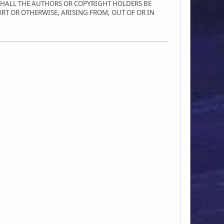
SHALL THE AUTHORS OR COPYRIGHT HOLDERS BE
ORT OR OTHERWISE, ARISING FROM, OUT OF OR IN