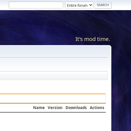
It's mod time.
Name
Version
Downloads
Actions