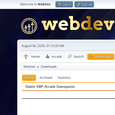
Welcome to
WebDev
.
Log in
Sign up
August 06, 2026, 01:15:20 AM
Home
Arcade
Search
Downloads
WebDev
Downloads
►
Stable
Archived
Statistics
Stable SMF-Arcade Gamepacks