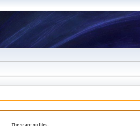
There are no files.