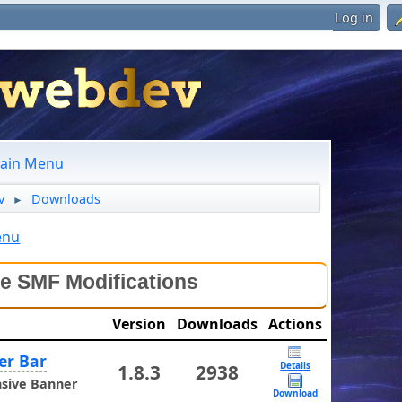
Log in
ain Menu
v
Downloads
►
enu
le SMF Modifications
Version
Downloads
Actions
er Bar
Details
1.8.3
2938
sive Banner
Download