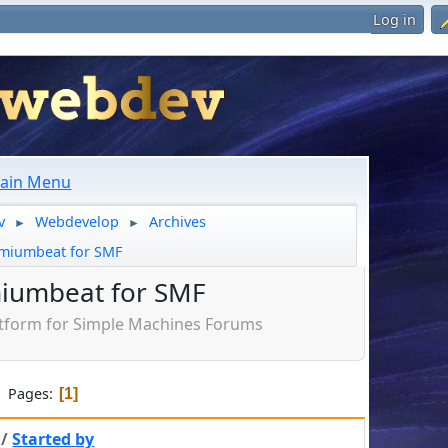
Log in
ain Menu
v
Webdevelop
Archives
►
►
miumbeat for SMF
iumbeat for SMF
tform for Simple Machines Forums
Pages
1
/
Started by