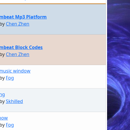
mbeat Mp3 Platform
 by
Chen Zhen
mbeat Block Codes
 by
Chen Zhen
music window
 by
Fog
ing
 by
Skhilled
Show
 by
Fog