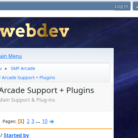
Log in
ain Menu
v
SMF Arcade
►
 Arcade Support + Plugins
Arcade Support + Plugins
Main Support & Plug-ins
2
3
...
10
Pages
1
/
Started by