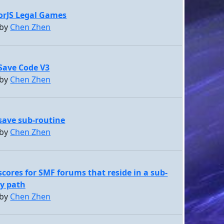
orJS Legal Games
 by
Chen Zhen
Save Code V3
 by
Chen Zhen
ave sub-routine
 by
Chen Zhen
scores for SMF forums that reside in a sub-
ry path
 by
Chen Zhen