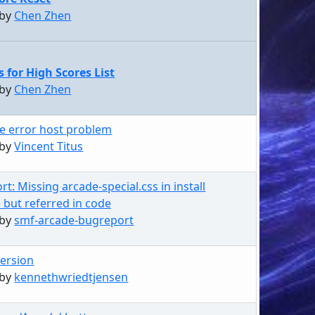
 by
Chen Zhen
s for High Scores List
 by
Chen Zhen
e error host problem
 by
Vincent Titus
t: Missing arcade-special.css in install
but referred in code
 by
smf-arcade-bugreport
ersion
 by
kennethwriedtjensen