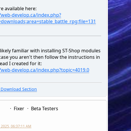
e available here:
//web-develop.ca/index.php?
=downloads;area=stable_battle_rpg;file=131
likely familiar with installing ST-Shop modules
case you aren't then follow the instructions in
ead I created for it:
//web-develop.ca/index.php?topic=4019.0
Download Section
Fixer
Beta Testers
 2025, 06:37:11 AM