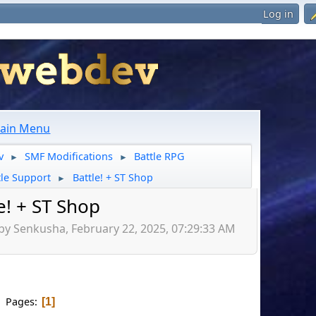
Log in
ain Menu
v
SMF Modifications
Battle RPG
►
►
tle Support
Battle! + ST Shop
►
e! + ST Shop
by Senkusha, February 22, 2025, 07:29:33 AM
Pages
1