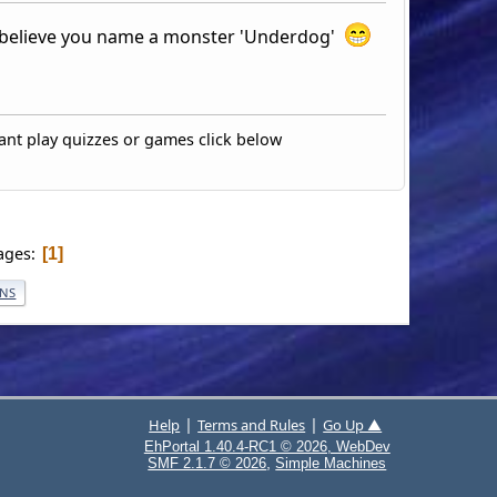
t believe you name a monster 'Underdog'
ant play quizzes or games click below
ages
1
ONS
|
|
Help
Terms and Rules
Go Up ▲
EhPortal 1.40.4-RC1 © 2026, WebDev
,
SMF 2.1.7 © 2026
Simple Machines