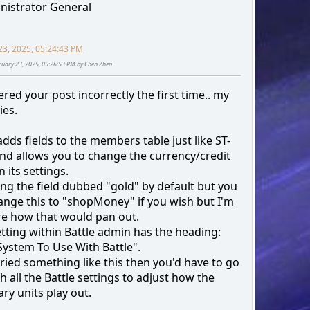
nistrator General
23, 2025, 05:24:43 PM
bruary 23, 2025, 05:26:53 PM by Chen Zhen
red your post incorrectly the first time.. my
ies.
adds fields to the members table just like ST-
nd allows you to change the currency/credit
 its settings.
sing the field dubbed "gold" by default but you
ange this to "shopMoney" if you wish but I'm
re how that would pan out.
tting within Battle admin has the heading:
System To Use With Battle".
tried something like this then you'd have to go
 all the Battle settings to adjust how the
ry units play out.