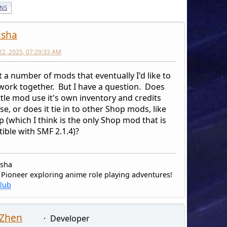
ONS
usha
22, 2025, 07:29:33 AM
t a number of mods that eventually I'd like to
 work together. But I have a question. Does
tle mod use it's own inventory and credits
e, or does it tie in to other Shop mods, like
 (which I think is the only Shop mod that is
ible with SMF 2.1.4)?
usha
 Pioneer exploring anime role playing adventures!
Klub
 Zhen
Developer