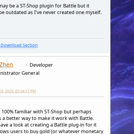
ay be a ST-Shop plugin for Battle but it
be outdated as I've never created one myself.
Download Section
 Zhen
Developer
nistrator General
23, 2025, 05:34:17 PM
t 100% familiar with ST-Shop but perhaps
s a better way to make it work with Battle.
ave a look at creating a Battle plug-in for it
llows users to buy gold (or whatever monetary