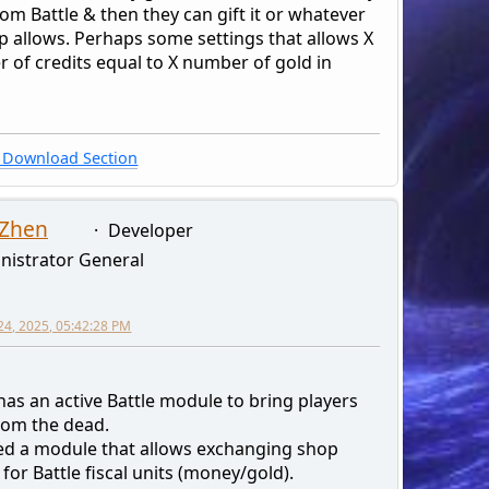
rom Battle & then they can gift it or whatever
p allows. Perhaps some settings that allows X
 of credits equal to X number of gold in
Download Section
 Zhen
Developer
nistrator General
24, 2025, 05:42:28 PM
has an active Battle module to bring players
rom the dead.
ted a module that allows exchanging shop
 for Battle fiscal units (money/gold).