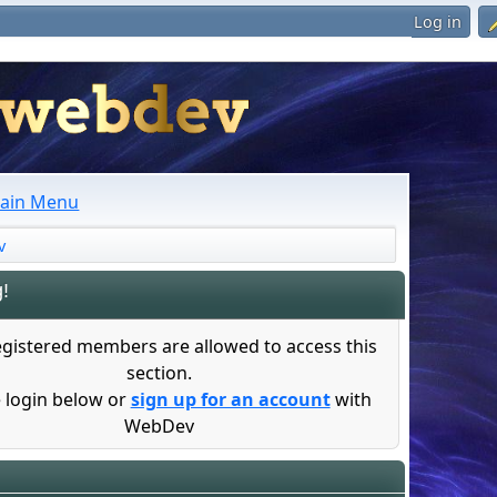
Log in
ain Menu
v
!
egistered members are allowed to access this
section.
 login below or
sign up for an account
with
WebDev