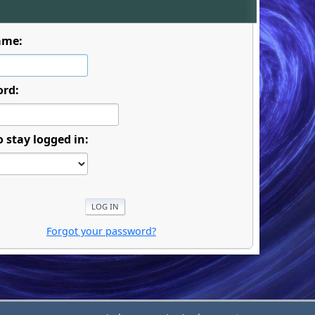
ame:
ord:
o stay logged in:
Forgot your password?