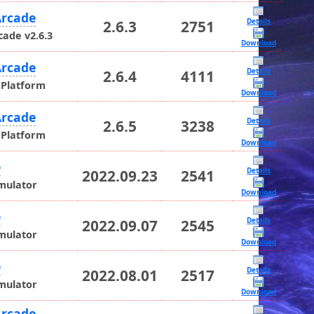
rcade
Details
2.6.3
2751
ade v2.6.3
Download
rcade
Details
2.6.4
4111
 Platform
Download
rcade
Details
2.6.5
3238
 Platform
Download
e
Details
2022.09.23
2541
mulator
Download
e
Details
2022.09.07
2545
mulator
Download
e
Details
2022.08.01
2517
mulator
Download
rcade