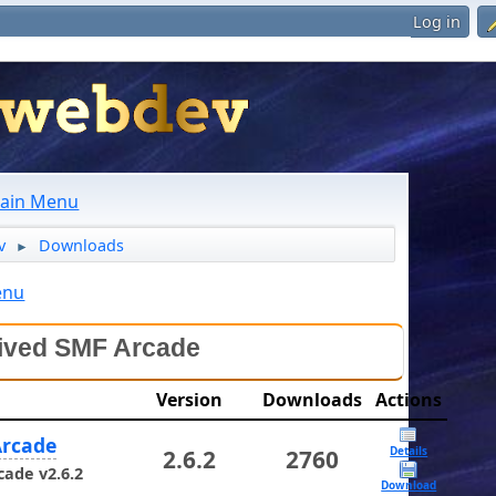
Log in
ain Menu
v
Downloads
►
enu
ived SMF Arcade
Version
Downloads
Actions
rcade
Details
2.6.2
2760
ade v2.6.2
Download