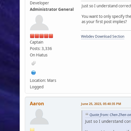
Developer
Just so I understand correct
Administrator General
You want to only specify the
as your first post implies?
}
Webdev Download Section
echo '
Captain
</div>
Posts: 3,336
}
On Hiatus
Location: Mars
Logged
Aaron
June 25, 2023, 05:40:35 PM
Quote from: Chen Zhen on
Just so I understand cor