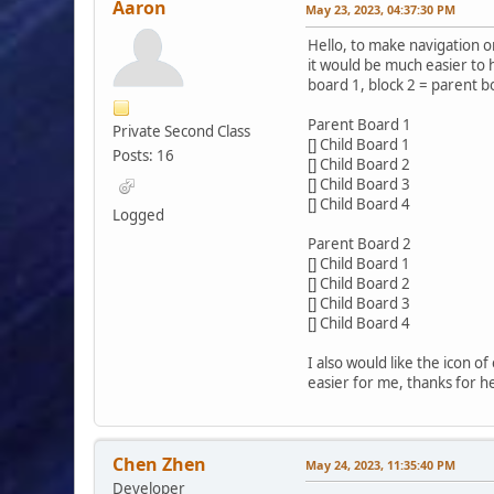
Aaron
May 23, 2023, 04:37:30 PM
Hello, to make navigation on 
it would be much easier to 
board 1, block 2 = parent b
Parent Board 1
Private Second Class
[] Child Board 1
Posts: 16
[] Child Board 2
[] Child Board 3
[] Child Board 4
Logged
Parent Board 2
[] Child Board 1
[] Child Board 2
[] Child Board 3
[] Child Board 4
I also would like the icon o
easier for me, thanks for h
Chen Zhen
May 24, 2023, 11:35:40 PM
Developer