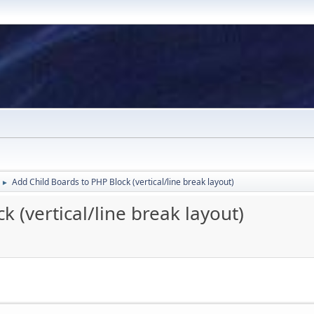
Add Child Boards to PHP Block (vertical/line break layout)
►
 (vertical/line break layout)