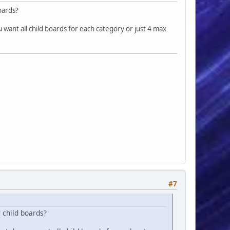
boards?
'</div>
ing-left: 2rem;">', comma_format($sBoard['num_topics']), '</div>
u want all child boards for each category or just 4 max
ing-left: 2rem;">', comma_format($sBoard['num_posts']), '</div>
#7
r child boards?