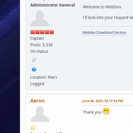
Administrator General
Welcome to WebDev.
I'll look into your request
Webdev Download Section
Captain
Posts: 3,336
On Hiatus
Location: Mars
Logged
Aaron
June 06, 2023, 02:17:53 PM
Thank you