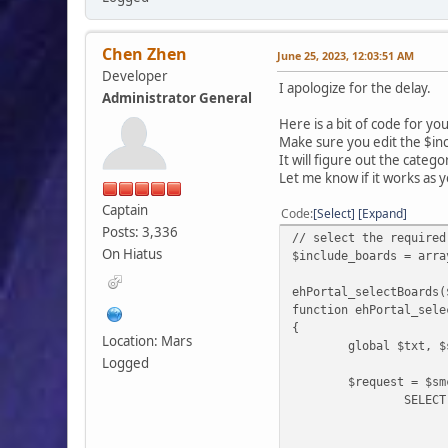
Chen Zhen
June 25, 2023, 12:03:51 AM
Developer
I apologize for the delay.
Administrator General
Here is a bit of code for yo
Make sure you edit the $inc
It will figure out the categ
Let me know if it works as 
Captain
Code
Select
Expand
Posts: 3,336
// select the required
On Hiatus
$include_boards = arra
ehPortal_selectBoards(
function ehPortal_sele
{
Location: Mars
global $txt, $
Logged
$request = $sm
SELECT