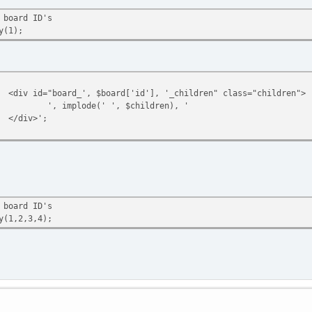
thod != 'echo' || empty($boards))
 board ID's
 $boards;
y(1);
tyle="display: table;position: relative;" class="ssi_table">';
<div id="board_', $board['id'], '_children" class="children">
ds as $sBoard) {
', implode(' ', $children), '
n_array($sBoard['id_cat'], $cats)) {
</div>';
$cats[] = $sBoard['id_cat'];
if (count($cats) > 1) {
echo '
<div style="display: flex;width: inherit;min-height: 1.5rem !i
<div><span></span></div>
</div>';
 board ID's
}
y(1,2,3,4);
echo '
<div style="display: table-row;">
<div style="display: table-cell;text-align: left;text-
<div style="display: table-cell;text-align: left;paddi
<div style="display: table-cell;text-align: left;paddi
</div>';