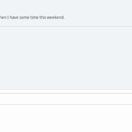
 when I have some time this weekend.