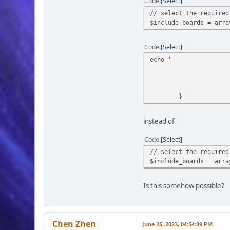
Code
Select
if ($output_me
// select the required
return
$include_boards = arra
echo '
Code
Select
<div s
echo '
foreach ($boar
if (!i
}
instead of
Code
Select
// select the required
$include_boards = arra
Is this somehow possible?
}
Chen Zhen
June 25, 2023, 04:54:39 PM
echo '