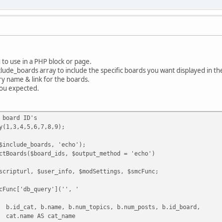
u to use in a PHP block or page.
lude_boards array to include the specific boards you want displayed in th
ory name & link for the boards.
you expected.
 board ID's
y(1,3,4,5,6,7,8,9);
$include_boards, 'echo');
ctBoards($board_ids, $output_method = 'echo')
scripturl, $user_info, $modSettings, $smcFunc;
cFunc['db_query']('', '
b.id_cat, b.name, b.num_topics, b.num_posts, b.id_board,
cat.name AS cat_name