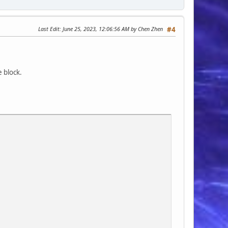
Last Edit
: June 25, 2023, 12:06:56 AM by Chen Zhen
#4
e block.