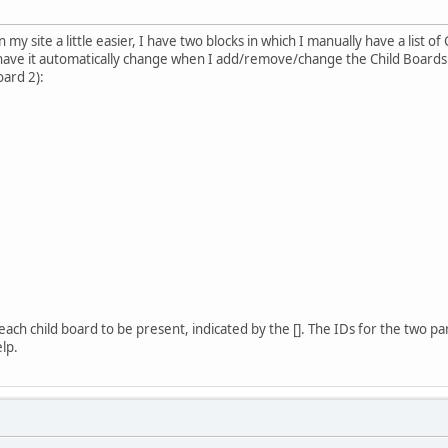
my site a little easier, I have two blocks in which I manually have a list of
have it automatically change when I add/remove/change the Child Boards. 
oard 2):
f each child board to be present, indicated by the []. The IDs for the two p
elp.