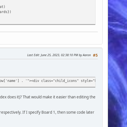
at)
ards})
Last Edit
: June 25, 2023, 02:38:10 PM by Aaron
#5
ow['name'] . '"><div class="child_icons" style="background-image
d'] . '.0" title="' . $row['name'] . '">' . $row['name'] . '</a>
dex does it)? That would make it easier than editing the
],
 $row['id_cat'] . '" title="' . $row['cat_name'] . '">' . $row['
 respectively. If I specify Board 1, then some code later