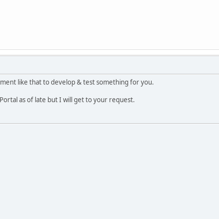
nment like that to develop & test something for you.
ortal as of late but I will get to your request.