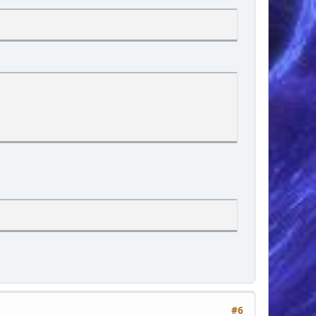
mportant;">
decoration: underline;cursor: pointer;">', $sBoard['cat_link'], 
ng-left: 2rem;">', $txt['board_topics'], '</div>
ng-left: 2rem;">', $txt['posts'], '</div>
#6