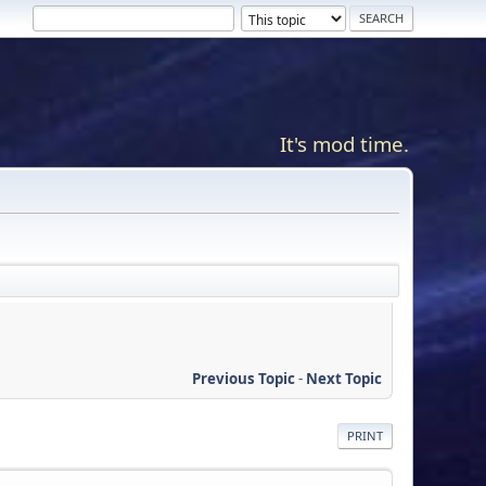
It's mod time.
Previous Topic
-
Next Topic
PRINT