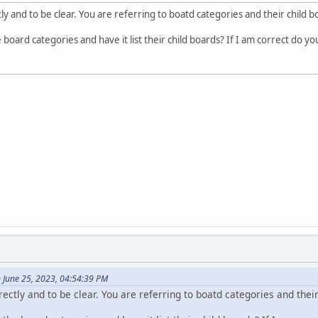
<div style="display: table-row;">
ly and to be clear. You are referring to boatd categories and their child 
<div style="display: table-cell;">', $sBoard['link'], 
<div style="display: table-cell;text-align: right;padd
 board categories and have it list their child boards? If I am correct do yo
<div style="display: table-cell;text-align: right;padd
</div>';
';
 June 25, 2023, 04:54:39 PM
rectly and to be clear. You are referring to boatd categories and thei