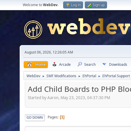
Welcome to
WebDev
.
Log in
Sign up
August 06, 2026, 12:26:05 AM
Home
Arcade
Search
Downloads
WebDev
SMF Modifications
EhPortal
EhPortal Support
►
►
►
Add Child Boards to PHP Block
Started by Aaron, May 23, 2023, 04:37:30 PM
Pages
1
GO DOWN