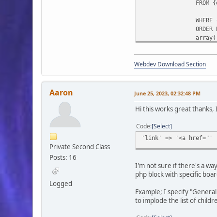
FROM {
WHERE 
ORDER 
array(
)
Webdev Download Section
);
list($cats, $b
while ($row = 
$board
Aaron
June 25, 2023, 02:32:48 PM
Hi this works great thanks, 
Code
Select
'link' => '<a href="' 
Private Second Class
Posts: 16
I'm not sure if there's a w
php block with specific boar
Logged
);
Example; I specify "General 
}
to implode the list of childr
$smcFunc['db_f