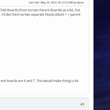
Last Edit
: May 24, 2023, 02:12:23 AM by Aaron
 Child Boards (from certain Parent Boards) as a list, but
I'd like them as two separate blocks (block 1 = parent
arent boards are 6 and 7. This would make things a lot
#1