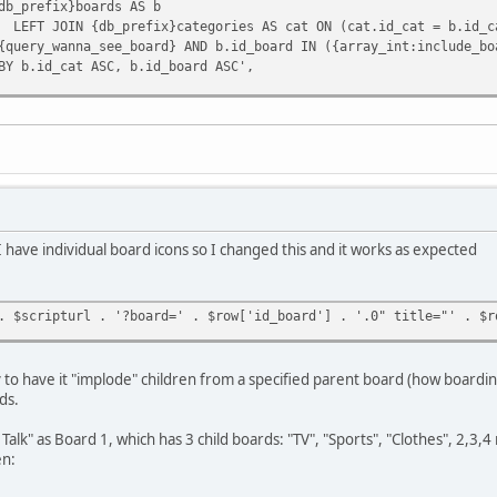
db_prefix}boards AS b
LEFT JOIN {db_prefix}categories AS cat ON (cat.id_cat = b.id_c
{query_wanna_see_board} AND b.id_board IN ({array_int:include_bo
BY b.id_cat ASC, b.id_board ASC',
'include_boards' => $board_ids,
oards) = array(array(), array());
$smcFunc['db_fetch_assoc']($request)) {
s[] = array(
'id_cat' => $row['id_cat'],
'cat_name' => $row['cat_name'],
I have individual board icons so I changed this and it works as expected
'id' => $row['id_board'],
'num_posts' => $row['num_posts'],
'num_topics' => $row['num_topics'],
. $scripturl . '?board=' . $row['id_board'] . '.0" title="' . $r
'name' => $row['name'],
'href' => $scripturl . '?board=' . $row['id_board'] . '.0',
'link' => '<a href="' . $scripturl . '?board=' . $row['id_boar
ay to have it "implode" children from a specified parent board (how boardin
'cat_href' => $scripturl . '?action=unread;c=' . $row['id_cat'
ds.
'cat_link' => '<a href="' . $scripturl . '?action=unread;c=' .
Talk" as Board 1, which has 3 child boards: "TV", "Sports", "Clothes", 2,3,4
en:
ree_result']($request);