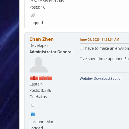
Private Second Class
Posts: 16
Logged
Chen Zhen
June 08, 2023, 11:51:34 AM
Developer
I'll have to make an enviro
Administrator General
I've spent time updating EhP
Webdev Download Section
Captain
Posts: 3,336
On Hiatus
Location: Mars
Logged