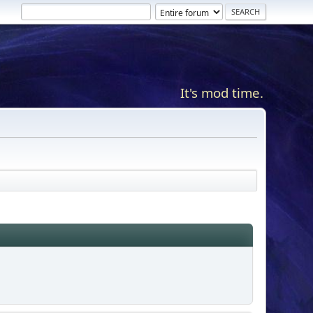
It's mod time.