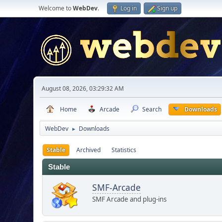
Welcome to
WebDev
.
Log in
Sign up
August 08, 2026, 03:29:32 AM
Home
Arcade
Search
Downloads
WebDev
Downloads
►
Stable
Archived
Statistics
Stable
SMF-Arcade
SMF Arcade and plug-ins