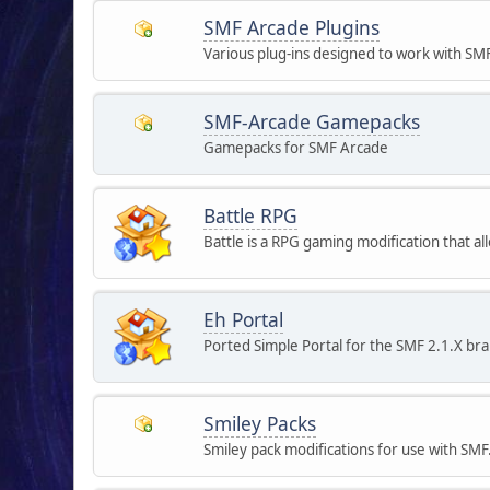
SMF Arcade Plugins
Various plug-ins designed to work with SM
SMF-Arcade Gamepacks
Gamepacks for SMF Arcade
Battle RPG
Battle is a RPG gaming modification that 
Eh Portal
Ported Simple Portal for the SMF 2.1.X br
Smiley Packs
Smiley pack modifications for use with SMF