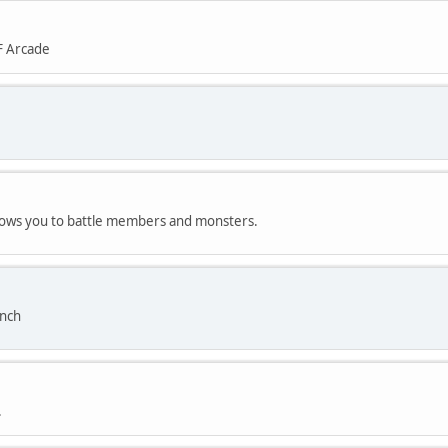
F Arcade
allows you to battle members and monsters.
anch
.