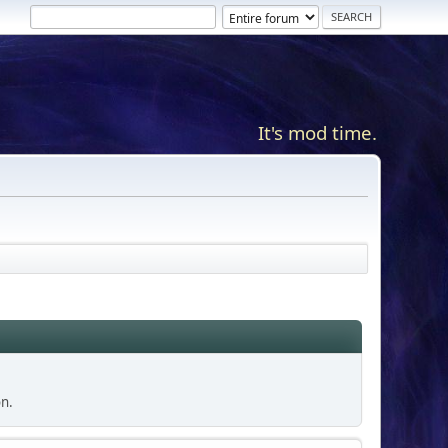
It's mod time.
on.