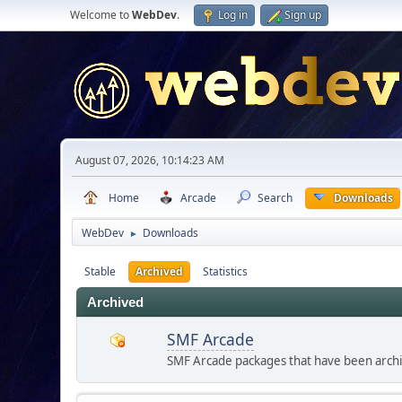
Welcome to
WebDev
.
Log in
Sign up
August 07, 2026, 10:14:23 AM
Home
Arcade
Search
Downloads
WebDev
Downloads
►
Stable
Archived
Statistics
Archived
SMF Arcade
SMF Arcade packages that have been archive