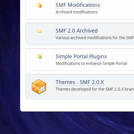
SMF Modifications
Archived modifications
SMF 2.0 Archived
Various archived modifications for the SMF
Simple Portal Plugins
Modifications to enhance Simple Portal
Themes - SMF 2.0.X
Themes developed for the SMF 2.0.X bran