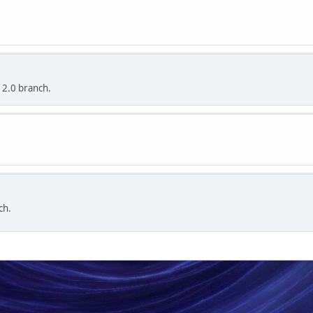
 2.0 branch.
ch.