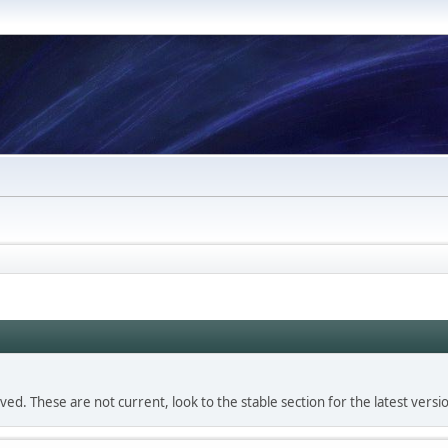
d. These are not current, look to the stable section for the latest versi