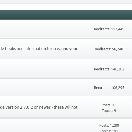
Redirects: 117,449
ade hooks and information for creating your
Redirects: 56,248
Redirects: 146,302
Redirects: 106,295
Posts: 13
de version 2.7.0.2 or newer - these will not
Topics: 9
Posts: 1,280
Topics: 191