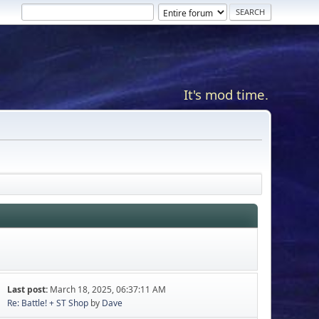
It's mod time.
Last post:
March 18, 2025, 06:37:11 AM
Re: Battle! + ST Shop
by
Dave