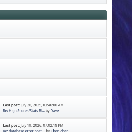
Last post:
July 28, 2025, 03:46:00 AM
Re: High Scores/Stats Bl...
by
Dave
Last post:
July 19, 2026, 07:02:18 PM
Re: database error host ...
by
Chen Zhen