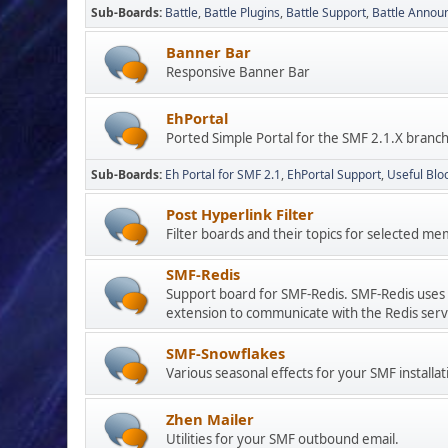
Sub-Boards
Battle
Battle Plugins
Battle Support
Battle Anno
Banner Bar
Responsive Banner Bar
EhPortal
Ported Simple Portal for the SMF 2.1.X branc
Sub-Boards
Eh Portal for SMF 2.1
EhPortal Support
Useful Blo
Post Hyperlink Filter
Filter boards and their topics for selected
SMF-Redis
Support board for SMF-Redis. SMF-Redis uses 
extension to communicate with the Redis serv
SMF-Snowflakes
Various seasonal effects for your SMF installat
Zhen Mailer
Utilities for your SMF outbound email.