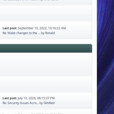
Last post:
September 10, 2022, 10:16:22 AM
Re: Make changes to the ...
by
Ronald
Last post:
July 10, 2026, 08:15:37 PM
Re: Security Issues Acro...
by
Skhilled