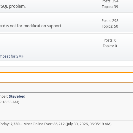
Posts: 394
MYSQL problem.
Topics: 39
Posts: 298
ard is not for modification support!
Topics: 50
Posts: 0
Topics: 0
mbeat for SMF
ember:
Stevebed
09:18:33 AM)
 Today:
2,330
- Most Online Ever: 86,212 (July 30, 2026, 06:05:19 AM)