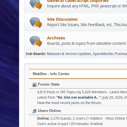
General Code/Script Inquiries
Inquire about any HTML, PHP, javascript or 
Site Discussion
Report Site Issues, Site Feedback, etc. This bo
Archives
Boards, posts & topics from obsolete content
Sub-Boards
Releases & Version Updates
Spamblocker
Premiu
WebDev - Info Center
Forum Stats
9,810 Posts in 785 Topics by 5,429 Members - Latest M
Latest Post:
"
Re: Site not available A...
"
(July 29, 2026, 
View the most recent posts on the forum.
Users Online
Online:
2,270 Guests, 2 Users (1 Hidden) - Most Online
Users active in past 120 minutes:
Arielnut