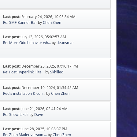
Last post:
February 24, 2026, 10:05:34 AM
Re: SMF Banner Bar
by
Chen Zhen
Last post:
July 13, 2026, 05:02:57 AM
Re: More Odd behavior wh...
by
deansmar
Last post:
December 25, 2025, 07:16:17 PM
Re: Post Hyperlink Filte...
by
Skhilled
Last post:
December 19, 2024, 01:34:45 AM
Redis installation & con...
by
Chen Zhen
Last post:
June 21, 2026, 02:41:24 AM
Re: Snowflakes
by
Dave
Last post:
June 28, 2025, 10:08:37 PM
Re: Zhen Mailer version ...
by
Chen Zhen