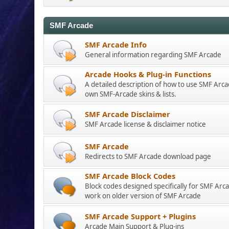
SMF Arcade
SMF Arcade Info
General information regarding SMF Arcade
Arcade Hooks & Plug-in Functions
A detailed description of how to use SMF Arc
own SMF-Arcade skins & lists.
SMF Arcade Disclaimer
SMF Arcade license & disclaimer notice
SMF Arcade
Redirects to SMF Arcade download page
SMF Arcade Block Codes
Block codes designed specifically for SMF Arca
work on older version of SMF Arcade
SMF Arcade Support + Plugins
Arcade Main Support & Plug-ins