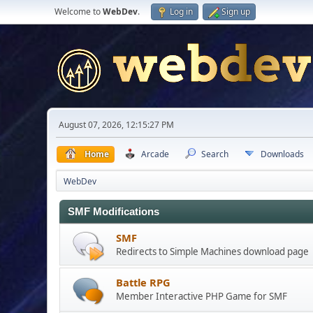
Welcome to
WebDev
.
Log in
Sign up
August 07, 2026, 12:15:27 PM
Home
Arcade
Search
Downloads
WebDev
SMF Modifications
SMF
Redirects to Simple Machines download page
Battle RPG
Member Interactive PHP Game for SMF