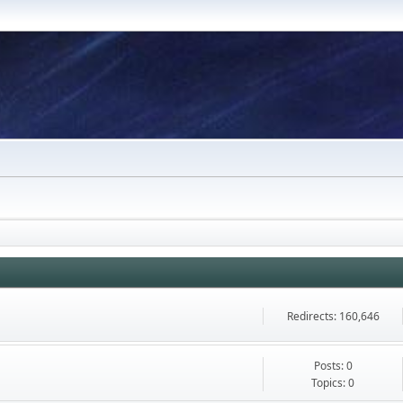
Redirects: 160,646
Posts: 0
Topics: 0