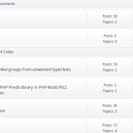
uncements
Posts: 38
Topics: 2
Posts: 0
h
Topics: 0
ck Codes
Posts: 18
 membergroups from unwanted hyperlinks
Topics: 2
Posts: 2
PHP Predis library or PHP-Redis PECL
Topics: 2
er.
Posts: 36
ion
Topics: 3
Posts: 15
Topics: 4