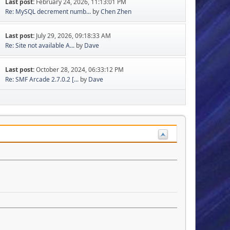
Last post:
February 24, 2026, 11:13:01 PM
Re: MySQL decrement numb...
by
Chen Zhen
Last post:
July 29, 2026, 09:18:33 AM
Re: Site not available A...
by
Dave
Last post:
October 28, 2024, 06:33:12 PM
Re: SMF Arcade 2.7.0.2 [...
by
Dave