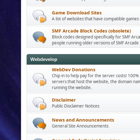
Game Download Sites
A list of websites that have compatible games
SMF Arcade Block Codes (obsolete)
Block codes designed specifically for SMF Arca
people running older versions of SMF Arcade
Webdevelop
WebDev Donations
Chip in to help pay for the server costs! 100%
servers that host the website, the domain nam
running the website.
Disclaimer
Public Disclaimer Notices
News and Announcements
General Site Announcements