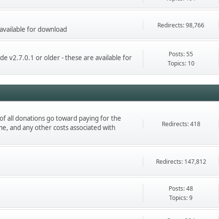
Redirects: 98,766
 available for download
Posts: 55
de v2.7.0.1 or older - these are available for
Topics: 10
 of all donations go toward paying for the
Redirects: 418
e, and any other costs associated with
Redirects: 147,812
Posts: 48
Topics: 9