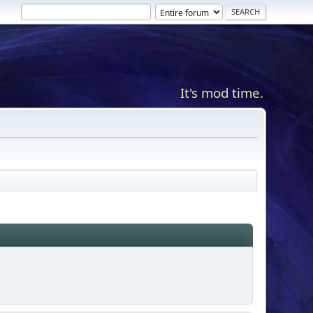
It's mod time.