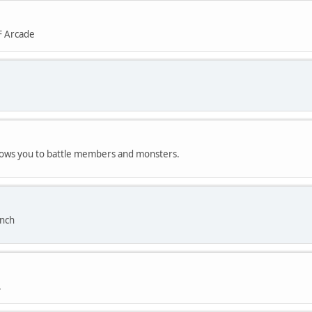
F Arcade
allows you to battle members and monsters.
anch
.