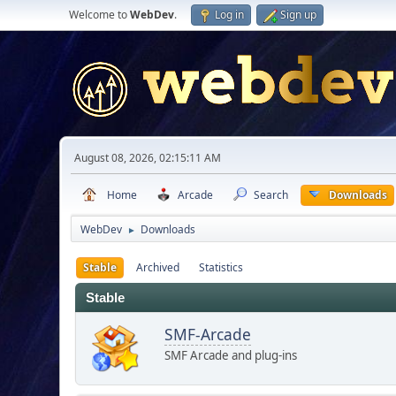
Welcome to
WebDev
.
Log in
Sign up
August 08, 2026, 02:15:11 AM
Home
Arcade
Search
Downloads
WebDev
Downloads
►
Stable
Archived
Statistics
Stable
SMF-Arcade
SMF Arcade and plug-ins