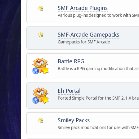
SMF Arcade Plugins
Various plug-ins designed to work with SM
SMF-Arcade Gamepacks
Gamepacks for SMF Arcade
Battle RPG
Battle is a RPG gaming modification that 
Eh Portal
Ported Simple Portal for the SMF 2.1.X br
Smiley Packs
Smiley pack modifications for use with SMF