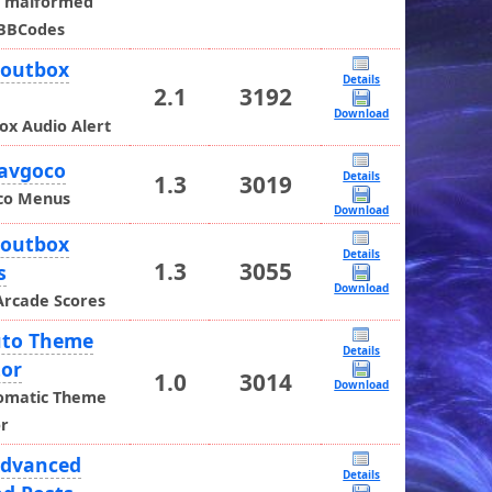
t malformed
BBCodes
houtbox
Details
2.1
3192
o
Download
ox Audio Alert
Navgoco
Details
1.3
3019
co Menus
Download
houtbox
Details
1.3
3055
s
Download
Arcade Scores
uto Theme
Details
tor
1.0
3014
Download
omatic Theme
or
Advanced
Details