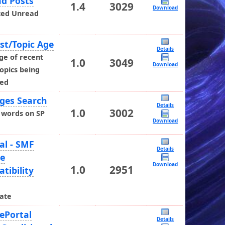
d Posts
1.4
3029
Download
ced Unread
st/Topic Age
Details
ge of recent
1.0
3049
Download
opics being
yed
ges Search
Details
1.0
3002
 words on SP
Download
al - SMF
Details
de
Download
1.0
2951
tibility
h
ate
ePortal
Details