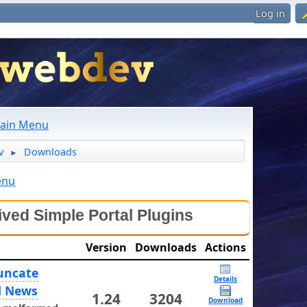
Log in
ain Menu
v
Downloads
►
enu
ived Simple Portal Plugins
Version
Downloads
Actions
uncate
Details
d News
1.24
3204
Download