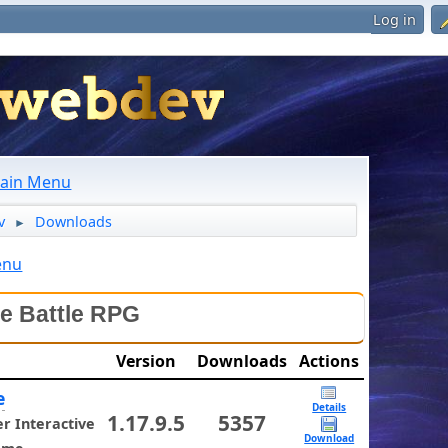
Log in
ain Menu
v
Downloads
►
enu
le Battle RPG
Version
Downloads
Actions
e
Details
1.17.9.5
5357
 Interactive
Download