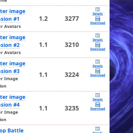
ame
ter image
Details
1.2
3277
sion #1
Download
r Avatars
ter image
Details
1.1
3210
sion #2
Download
r Avatars
ter image
Details
sion #3
1.1
3224
Download
er Image
ion
ter image
Details
sion #4
1.1
3235
Download
er Image
ion
op Battle