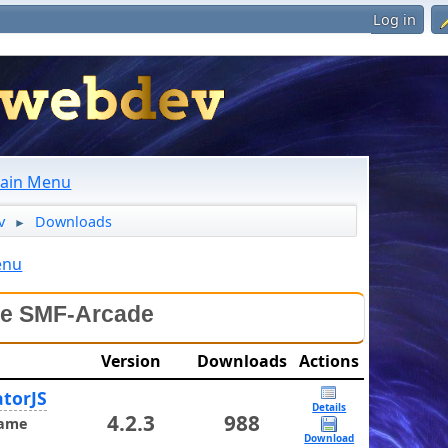
Log in
ain Menu
v
Downloads
►
enu
le SMF-Arcade
Version
Downloads
Actions
torJS
Details
4.2.3
988
ame
Download