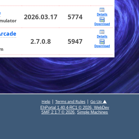
e
Details
2026.03.17
5774
Emulator
Download
Arcade
Details
2.7.0.8
5947
Download
rm
|
|
Help
Terms and Rules
Go Up ▲
EhPortal 1.40.4-RC1 © 2026, WebDev
,
SMF 2.1.7 © 2026
Simple Machines