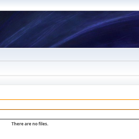
There are no files.