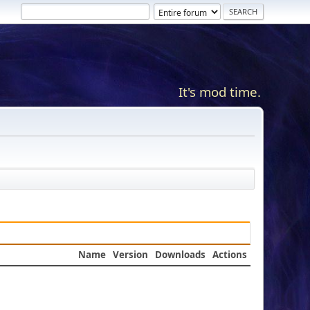
It's mod time.
Name
Version
Downloads
Actions