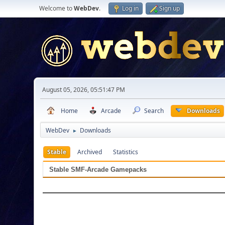
Welcome to
WebDev
.
Log in
Sign up
August 05, 2026, 05:51:47 PM
Home
Arcade
Search
Downloads
WebDev
Downloads
►
Stable
Archived
Statistics
Stable SMF-Arcade Gamepacks