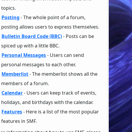
topics.
Posting
- The whole point of a forum,
posting allows users to express themselves.
Bulletin Board Code (BBC)
- Posts can be
spiced up with a little BBC.
Personal Messages
- Users can send
personal messages to each other.
Memberlist
- The memberlist shows all the
members of a forum.
Calendar
- Users can keep track of events,
holidays, and birthdays with the calendar.
Features
- Here is a list of the most popular
features in SMF.