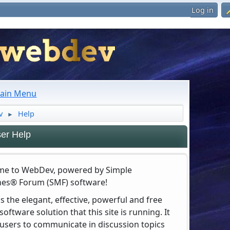
Log in
ain Menu
v
Help
►
er Help
e to WebDev, powered by Simple
es® Forum (SMF) software!
s the elegant, effective, powerful and free
oftware solution that this site is running. It
 users to communicate in discussion topics