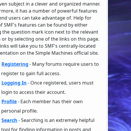
iven subject in a clever and organized manner.
rmore, it has a number of powerful features
end users can take advantage of. Help for
f SMF's features can be found by either
g the question mark icon next to the relevant
 or by selecting one of the links on this page.
inks will take you to SMF's centrally-located
ntation on the Simple Machines official site.
Registering
- Many forums require users to
register to gain full access.
Logging In
- Once registered, users must
login to access their account.
Profile
- Each member has their own
personal profile.
Search
- Searching is an extremely helpful
tool for finding information in posts and