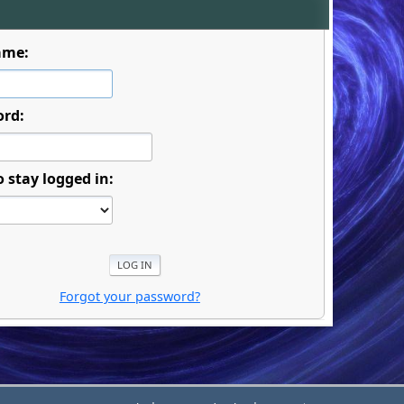
ame:
ord:
o stay logged in:
Forgot your password?