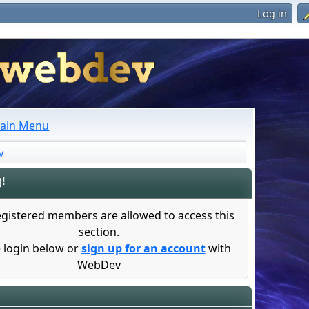
Log in
ain Menu
v
!
egistered members are allowed to access this
section.
 login below or
sign up for an account
with
WebDev